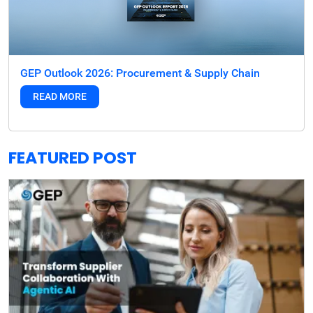
GEP Outlook 2026: Procurement & Supply Chain
READ MORE
FEATURED POST