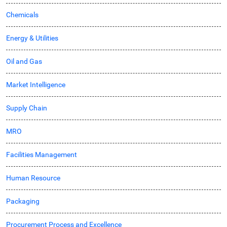
Chemicals
Energy & Utilities
Oil and Gas
Market Intelligence
Supply Chain
MRO
Facilities Management
Human Resource
Packaging
Procurement Process and Excellence