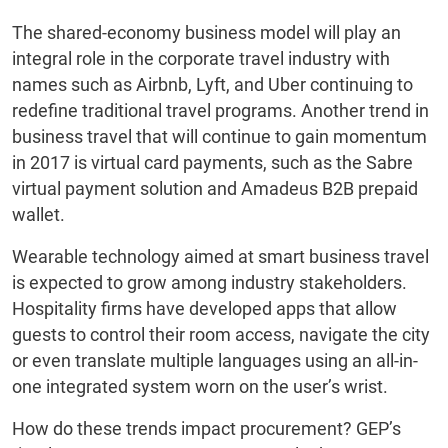
The shared-economy business model will play an
integral role in the corporate travel industry with
names such as Airbnb, Lyft, and Uber continuing to
redefine traditional travel programs. Another trend in
business travel that will continue to gain momentum
in 2017 is virtual card payments, such as the Sabre
virtual payment solution and Amadeus B2B prepaid
wallet.
Wearable technology aimed at smart business travel
is expected to grow among industry stakeholders.
Hospitality firms have developed apps that allow
guests to control their room access, navigate the city
or even translate multiple languages using an all-in-
one integrated system worn on the user’s wrist.
How do these trends impact procurement? GEP’s