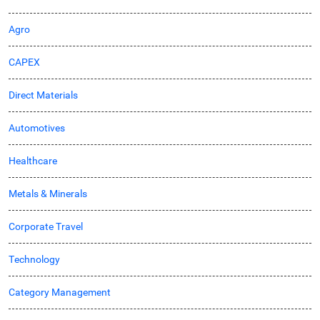
Agro
CAPEX
Direct Materials
Automotives
Healthcare
Metals & Minerals
Corporate Travel
Technology
Category Management