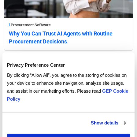
Procurement Software
Why You Can Trust AI Agents with Routine
Procurement Decisions
Privacy Preference Center
By clicking “Allow All”, you agree to the storing of cookies on
your device to enhance site navigation, analyze site usage,
and assist in our marketing efforts. Please read
GEP Cookie
Policy
Show details