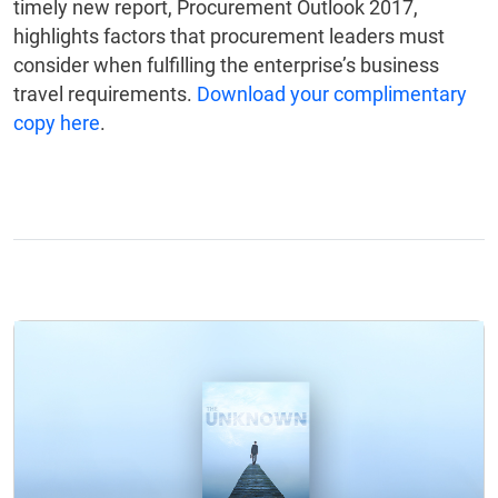
timely new report, Procurement Outlook 2017,
highlights factors that procurement leaders must
consider when fulfilling the enterprise’s business
travel requirements.
Download your complimentary
copy here
.