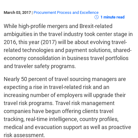
March 03, 2017
|
Procurement Process and Excellence
1 minute read
While high-profile mergers and Brexit-related
ambiguities in the travel industry took center stage in
2016, this year (2017) will be about evolving travel-
related technologies and payment solutions, shared-
economy consolidation in business travel portfolios
and traveler safety programs.
Nearly 50 percent of travel sourcing managers are
expecting a rise in travel-related risk and an
increasing number of employers will upgrade their
travel risk programs. Travel risk management
companies have begun offering clients travel
tracking, real-time intelligence, country profiles,
medical and evacuation support as well as proactive
risk assessment.