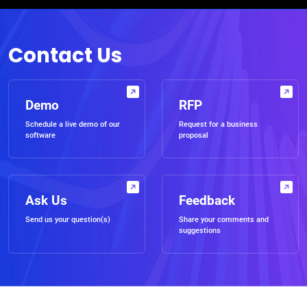
Contact Us
Demo
RFP
Schedule a live demo of our
Request for a business
software
proposal
Ask Us
Feedback
Send us your question(s)
Share your comments and
suggestions