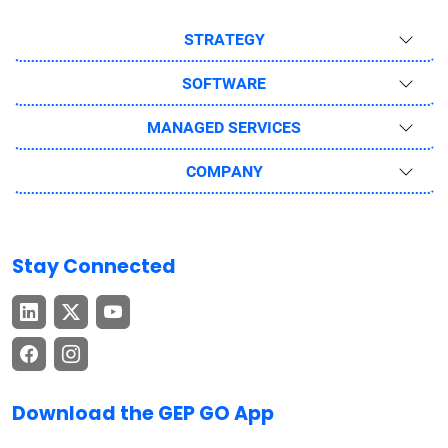
STRATEGY
SOFTWARE
MANAGED SERVICES
COMPANY
Stay Connected
Download the GEP GO App