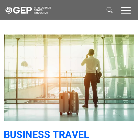
Skip to main content
BUSINESS TRAVEL