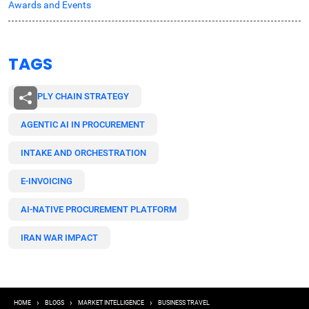
Awards and Events
TAGS
SUPPLY CHAIN STRATEGY
AGENTIC AI IN PROCUREMENT
INTAKE AND ORCHESTRATION
E-INVOICING
AI-NATIVE PROCUREMENT PLATFORM
IRAN WAR IMPACT
Breadcrumb
HOME
BLOGS
MARKET INTELLIGENCE
BUSINESS TRAVEL