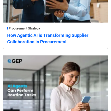
Procurement Strategy
How Agentic AI is Transforming Supplier
Collaboration in Procurement