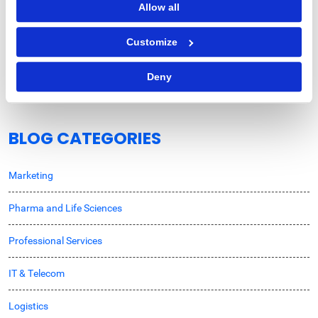
Allow all
Procurement Strategy
Customize
How Does Autonomous Procurement Decision-
Making Benefit Enterprises?
Deny
BLOG CATEGORIES
Marketing
Pharma and Life Sciences
Professional Services
IT & Telecom
Logistics