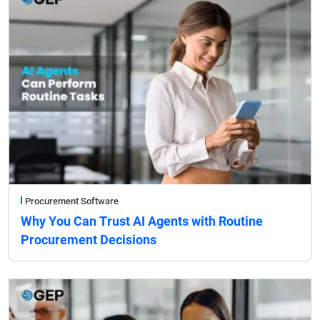
Procurement Software
Why You Can Trust AI Agents with Routine
Procurement Decisions