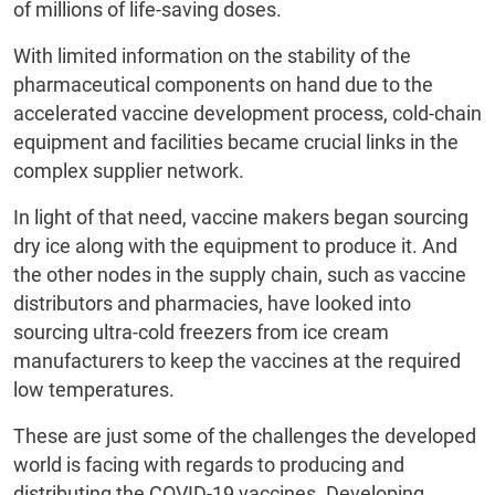
of millions of life-saving doses.
With limited information on the stability of the
pharmaceutical components on hand due to the
accelerated vaccine development process, cold-chain
equipment and facilities became crucial links in the
complex supplier network.
In light of that need, vaccine makers began sourcing
dry ice along with the equipment to produce it. And
the other nodes in the supply chain, such as vaccine
distributors and pharmacies, have looked into
sourcing ultra-cold freezers from ice cream
manufacturers to keep the vaccines at the required
low temperatures.
These are just some of the challenges the developed
world is facing with regards to producing and
distributing the COVID-19 vaccines. Developing