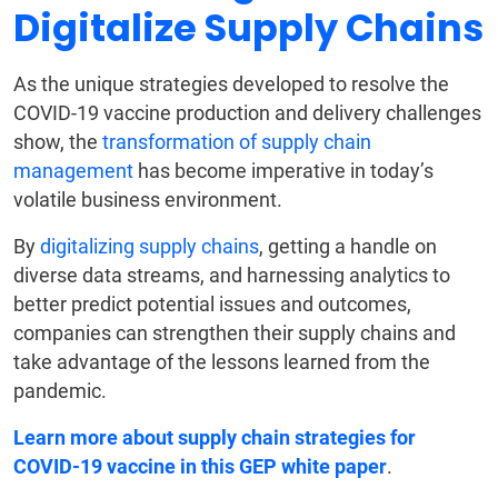
Digitalize Supply Chains
As the unique strategies developed to resolve the
COVID-19 vaccine production and delivery challenges
show, the
transformation of supply chain
management
has become imperative in today’s
volatile business environment.
By
digitalizing supply chains
, getting a handle on
diverse data streams, and harnessing analytics to
better predict potential issues and outcomes,
companies can strengthen their supply chains and
take advantage of the lessons learned from the
pandemic.
Learn more about supply chain strategies for
COVID-19 vaccine in this GEP white paper
.