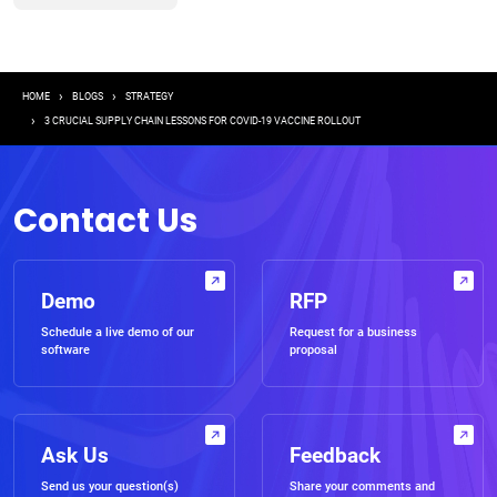
Breadcrumb
HOME
BLOGS
STRATEGY
3 CRUCIAL SUPPLY CHAIN LESSONS FOR COVID-19 VACCINE ROLLOUT
Contact Us
Demo
RFP
Schedule a live demo of our
Request for a business
software
proposal
Ask Us
Feedback
Send us your question(s)
Share your comments and