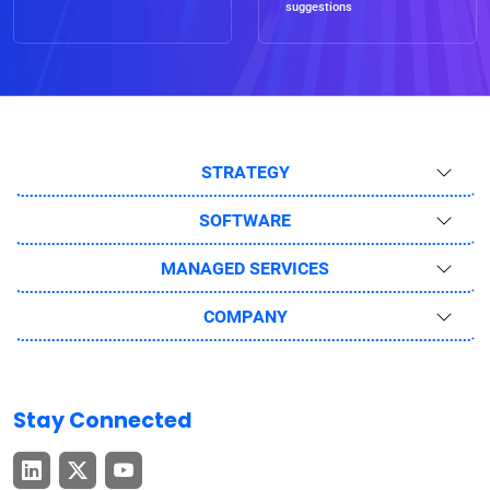
suggestions
STRATEGY
SOFTWARE
MANAGED SERVICES
COMPANY
Stay Connected