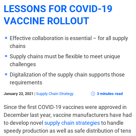
LESSONS FOR COVID-19
VACCINE ROLLOUT
Effective collaboration is essential – for all supply
chains
Supply chains must be flexible to meet unique
challenges
Digitalization of the supply chain supports those
requirements
January 22, 2021
|
Supply Chain Strategy
3 minutes read
Since the first COVID-19 vaccines were approved in
December last year, vaccine manufacturers have had
to develop novel
supply chain strategies
to handle
speedy production as well as safe distribution of tens