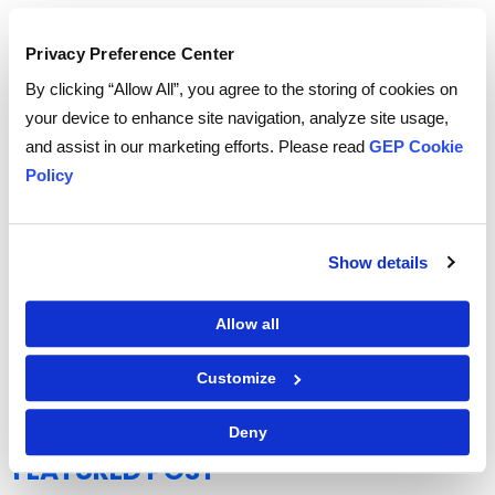
Privacy Preference Center
By clicking “Allow All”, you agree to the storing of cookies on
your device to enhance site navigation, analyze site usage,
and assist in our marketing efforts. Please read
GEP Cookie
Policy
Show details
Allow all
GEP Outlook 2026: Procurement & Supply Chain
READ MORE
Customize
Deny
FEATURED POST