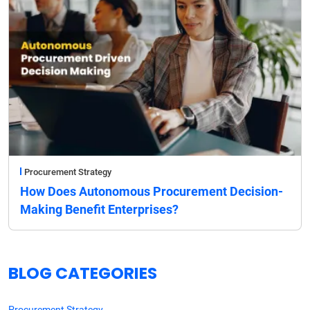
Procurement Strategy
How Does Autonomous Procurement Decision-
Making Benefit Enterprises?
BLOG CATEGORIES
Procurement Strategy