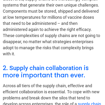
systems that generate their own unique challenges.
Components must be stored, shipped and delivered
at low temperatures for millions of vaccine doses
that need to be administered – and then
administered again to achieve the right efficacy.
These complexities of supply chains are not going to
disappear, no matter what strategies enterprises
adopt to manage the risks that complexity brings
with it.
2.
is
Supply chain collaboration
more important than ever.
Across all tiers of the supply chain, effective and
efficient collaboration is essential. To cope with new
problems and break down the silos that tend to
develop across enterprises, the role of a
supply chain