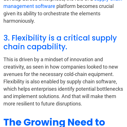
management software
platform becomes crucial
given its ability to orchestrate the elements
harmoniously.
3. Flexibility is a critical supply
chain capability.
This is driven by a mindset of innovation and
creativity, as seen in how companies looked to new
avenues for the necessary cold-chain equipment.
Flexibility is also enabled by supply chain software,
which helps enterprises identify potential bottlenecks
and implement solutions. And that will make them
more resilient to future disruptions.
The Growing Need to