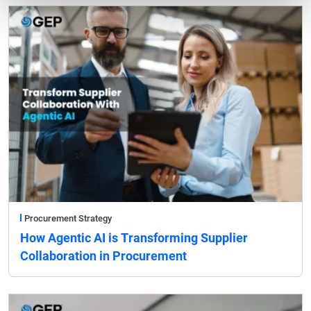
Procurement Strategy
How Agentic AI is Transforming Supplier
Collaboration in Procurement