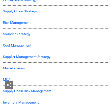
Supply Chain Strategy
Risk Management
Sourcing Strategy
Cost Management
Supplier Management Strategy
Miscellaneous
M&A
Supply Chain Risk Management
Inventory Management