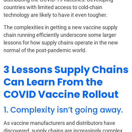
countries with limited access to cold-chain
technology are likely to have it even tougher.
The complexities in getting a new vaccine supply
chain running efficiently underscore some larger
lessons for how supply chains operate in the new
normal of the post-pandemic world.
3 Lessons Supply Chains
Can Learn From the
COVID Vaccine Rollout
1. Complexity isn’t going away.
As vaccine manufacturers and distributors have
discovered, supply chains are increasingly complex