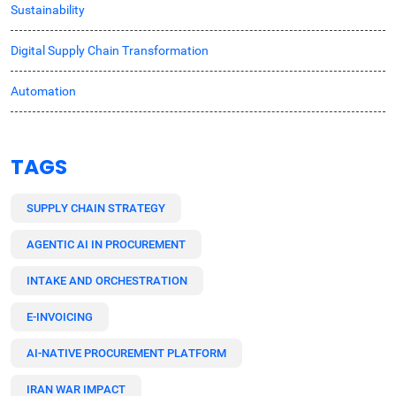
Sustainability
Digital Supply Chain Transformation
Automation
TAGS
SUPPLY CHAIN STRATEGY
AGENTIC AI IN PROCUREMENT
INTAKE AND ORCHESTRATION
E-INVOICING
AI-NATIVE PROCUREMENT PLATFORM
IRAN WAR IMPACT