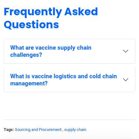
Frequently Asked
Questions
What are vaccine supply chain
challenges?
What is vaccine logistics and cold chain
management?
Tags:
Sourcing and Procurement
,
supply chain