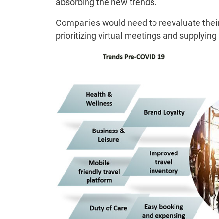
absorbing the new trends.
Companies would need to reevaluate their
prioritizing virtual meetings and supplying 