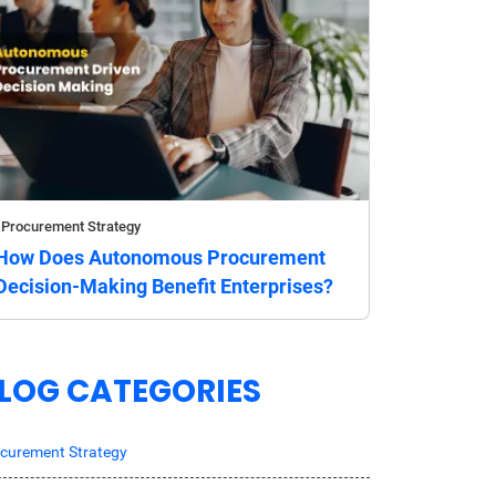
Procurement Strategy
How Does Autonomous Procurement
Decision-Making Benefit Enterprises?
LOG CATEGORIES
curement Strategy