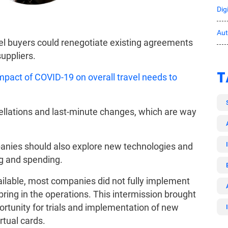
Dig
Au
el buyers could renegotiate existing agreements
uppliers.
T
mpact of COVID-19 on overall travel needs to
cellations and last-minute changes, which are way
panies should also explore new technologies and
ng and spending.
ilable, most companies did not fully implement
bring in the operations. This intermission brought
rtunity for trials and implementation of new
rtual cards.