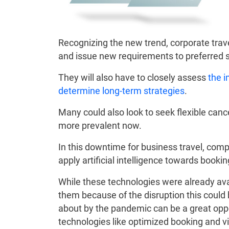
Recognizing the new trend, corporate trav
and issue new requirements to preferred s
They will also have to closely assess
the i
determine long-term strategies
.
Many could also look to seek flexible can
more prevalent now.
In this downtime for business travel, com
apply artificial intelligence towards booki
While these technologies were already ava
them because of the disruption this could 
about by the pandemic can be a great oppo
technologies like optimized booking and vi