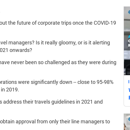
.
ut the future of corporate trips once the COVID-19
l managers? Is it really gloomy, or is it alerting
 2021 onwards?
have never been so challenged as they were during
rations were significantly down -- close to 95-98%
 in 2019.
address their travels guidelines in 2021 and
obtain approval from only their line managers to