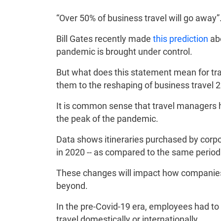
“Over 50% of business travel will go away”
Bill Gates recently made
this prediction
abo
pandemic is brought under control.
But what does this statement mean for trave
them to the reshaping of business travel
It is common sense that travel managers 
the peak of the pandemic.
Data shows itineraries purchased by corpo
in 2020 -- as compared to the same period
These changes will impact how companies 
beyond.
In the pre-Covid-19 era, employees had to 
travel domestically or internationally.