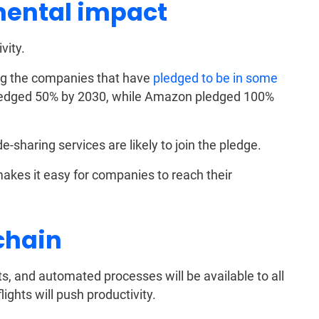
ental impact
vity.
ng the companies that have
pledged to be in some
pledged 50% by 2030, while Amazon pledged 100%
e-sharing services are likely to join the pledge.
akes it easy for companies to reach their
chain
ants, and automated processes will be available to all
ights will push productivity.