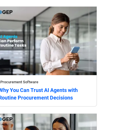
Procurement Software
Why You Can Trust AI Agents with
Routine Procurement Decisions