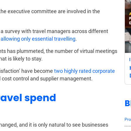
e executive committee are involved in the
 a survey with travel managers across different
llowing only essential travelling
.
ents has plummeted, the number of virtual meetings
at is likely to stay.
satisfaction’ have become
two highly rated corporate
d cost control and supplier management.
ravel spend
B
Pro
hanged, and it is only natural to see businesses