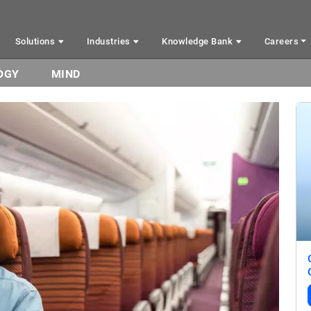
Solutions
Industries
Knowledge Bank
Careers
OGY
MIND