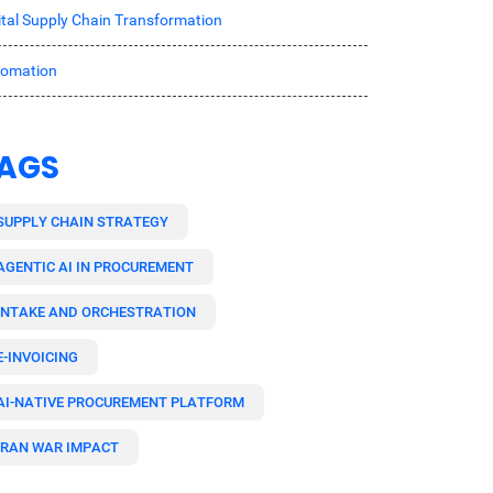
ital Supply Chain Transformation
tomation
AGS
SUPPLY CHAIN STRATEGY
AGENTIC AI IN PROCUREMENT
INTAKE AND ORCHESTRATION
E-INVOICING
AI-NATIVE PROCUREMENT PLATFORM
IRAN WAR IMPACT