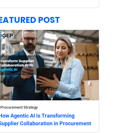
EATURED POST
Procurement Strategy
How Agentic AI is Transforming
Supplier Collaboration in Procurement