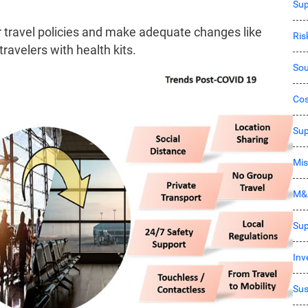
Sup
 travel policies and make adequate changes like
Ri
travelers with health kits.
Sou
Co
Sup
Mis
M&
Sup
Inv
Sus