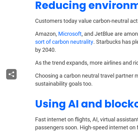
Reducing environm
Customers today value carbon-neutral acti
Amazon,
Microsoft
, and JetBlue are amo
sort of carbon neutrality
. Starbucks has 
by 2040.
As the trend expands, more airlines and rid
Choosing a carbon neutral travel partner m
sustainability goals too.
Using AI and block
Fast internet on flights, AI, virtual assist
passengers soon. High-speed internet on fl