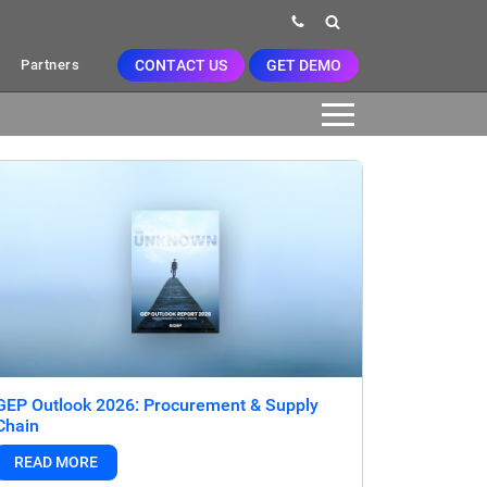
CONTACT US
GET DEMO
Partners
GEP Outlook 2026: Procurement & Supply
Chain
READ MORE