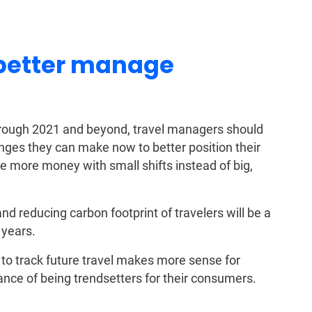
 better manage
 through 2021 and beyond, travel managers should
nges they can make now to better position their
e more money with small shifts instead of big,
d reducing carbon footprint of travelers will be a
 years.
o track future travel makes more sense for
nce of being trendsetters for their consumers.