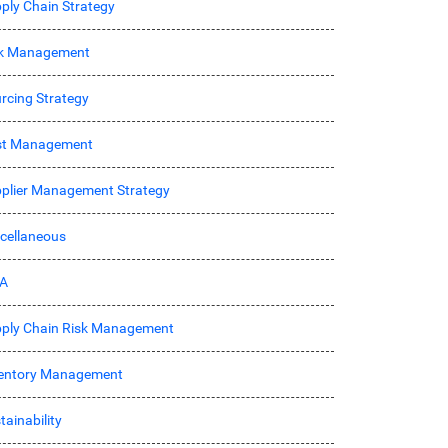
ply Chain Strategy
sk Management
rcing Strategy
st Management
plier Management Strategy
cellaneous
A
ply Chain Risk Management
entory Management
tainability