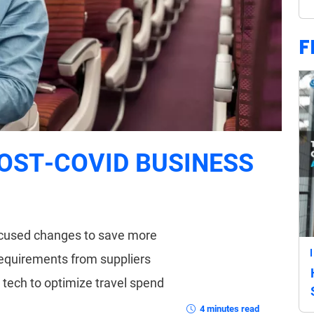
F
OST-COVID BUSINESS
focused changes to save more
requirements from suppliers
t tech to optimize travel spend
4 minutes read