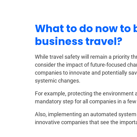
What to do now to
business travel?
While travel safety will remain a priority
consider the impact of future-focused cha
companies to innovate and potentially sav
systemic changes.
For example, protecting the environment an
mandatory step for all companies in a few
Also, implementing an automated system t
innovative companies that see the importa