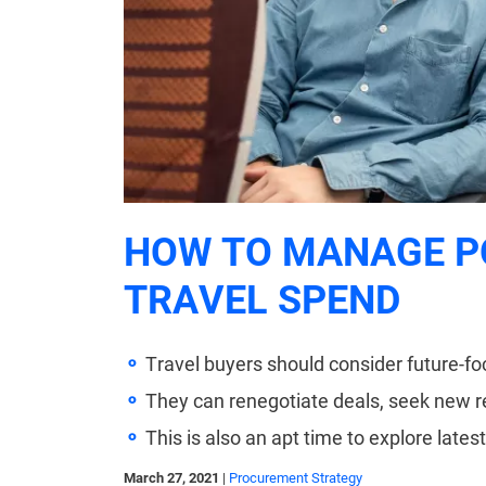
HOW TO MANAGE P
TRAVEL SPEND
Travel buyers should consider future-
They can renegotiate deals, seek new 
This is also an apt time to explore lates
March 27, 2021
|
Procurement Strategy