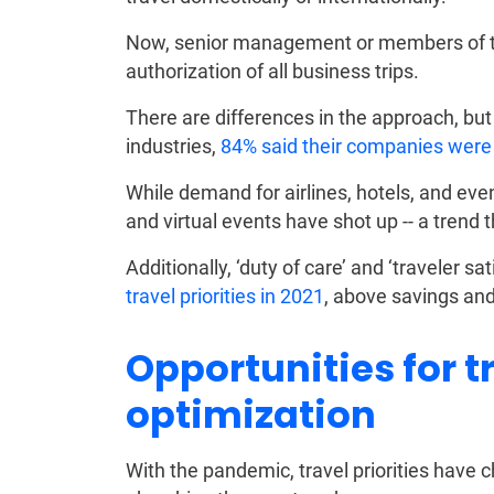
Now, senior management or members of th
authorization of all business trips.
There are differences in the approach, but
industries,
84% said their companies were a
While demand for airlines, hotels, and ev
and virtual events have shot up -- a trend th
Additionally, ‘duty of care’ and ‘traveler 
travel priorities in 2021
, above savings an
Opportunities for t
optimization
With the pandemic, travel priorities have c