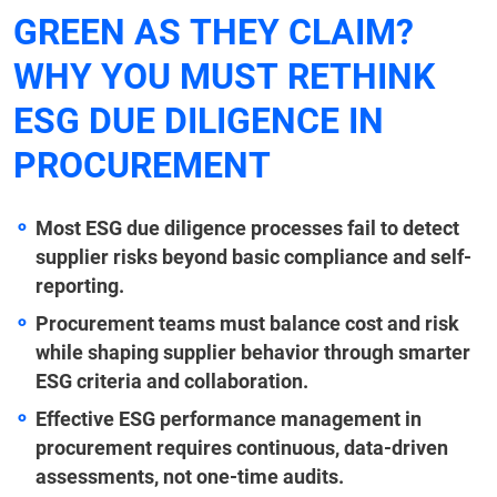
GREEN AS THEY CLAIM?
WHY YOU MUST RETHINK
ESG DUE DILIGENCE IN
PROCUREMENT
Most ESG due diligence processes fail to detect
supplier risks beyond basic compliance and self-
reporting.
Procurement teams must balance cost and risk
while shaping supplier behavior through smarter
ESG criteria and collaboration.
Effective ESG performance management in
procurement requires continuous, data-driven
assessments, not one-time audits.