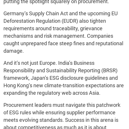
putting the spotlight squarely on procurement.
Germany’s Supply Chain Act and the upcoming EU
Deforestation Regulation (EUDR) also tighten
requirements around traceability, grievance
mechanisms and risk management. Companies
caught unprepared face steep fines and reputational
damage.
And it’s not just Europe. India’s Business
Responsibility and Sustainability Reporting (BRSR)
framework, Japan’s ESG disclosure guidelines and
Hong Kong’s new climate-transition expectations are
expanding the regulatory web across Asia.
Procurement leaders must navigate this patchwork
of ESG rules while ensuring supplier performance
meets evolving standards. Success in this arena is
about competitiveness as much as it is about