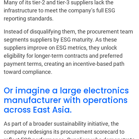
Many of its tier-2 and tier-3 suppliers lack the
infrastructure to meet the company’s full ESG
reporting standards.
Instead of disqualifying them, the procurement team
segments suppliers by ESG maturity. As these
suppliers improve on ESG metrics, they unlock
eligibility for longer-term contracts and preferred
payment terms, creating an incentive-based path
toward compliance.
Or imagine a large electronics
manufacturer with operations
across East Asia.
As part of a broader sustainability initiative, the
company redesigns its procurement scorecard to