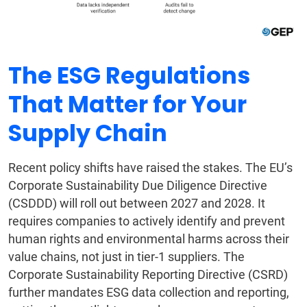
The ESG Regulations
That Matter for Your
Supply Chain
Recent policy shifts have raised the stakes. The EU’s
Corporate Sustainability Due Diligence Directive
(CSDDD) will roll out between 2027 and 2028. It
requires companies to actively identify and prevent
human rights and environmental harms across their
value chains, not just in tier-1 suppliers. The
Corporate Sustainability Reporting Directive (CSRD)
further mandates ESG data collection and reporting,