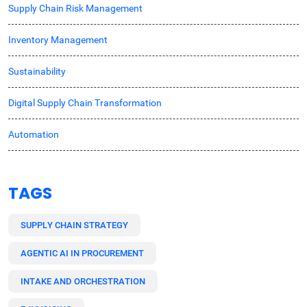
Supply Chain Risk Management
Inventory Management
Sustainability
Digital Supply Chain Transformation
Automation
TAGS
SUPPLY CHAIN STRATEGY
AGENTIC AI IN PROCUREMENT
INTAKE AND ORCHESTRATION