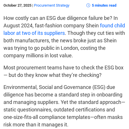
October 27, 2025
|
Procurement Strategy
5 minutes read
How costly can an ESG due diligence failure be? In
August 2024, fast-fashion company Shein
found child
labor at two of its suppliers
. Though they cut ties with
both manufacturers, the news broke just as Shein
was trying to go public in London, costing the
company millions in lost value.
Most procurement teams have to check the ESG box
— but do they know what they’re checking?
Environmental, Social and Governance (ESG) due
diligence has become a standard step in onboarding
and managing suppliers. Yet the standard approach—
static questionnaires, outdated certifications and
one-size-fits-all compliance templates—often masks
risk more than it manages it.