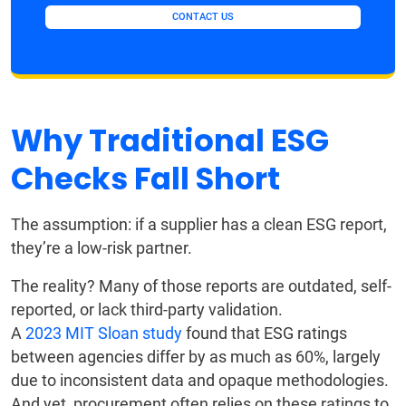
CONTACT US
Why Traditional ESG
Checks Fall Short
The assumption: if a supplier has a clean ESG report,
they’re a low-risk partner.
The reality? Many of those reports are outdated, self-
reported, or lack third-party validation.
A
2023 MIT Sloan study
found that ESG ratings
between agencies differ by as much as 60%, largely
due to inconsistent data and opaque methodologies.
And yet, procurement often relies on these ratings to