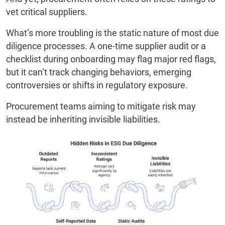
vet critical suppliers.
What’s more troubling is the static nature of most due
diligence processes. A one-time supplier audit or a
checklist during onboarding may flag major red flags,
but it can’t track changing behaviors, emerging
controversies or shifts in regulatory exposure.
Procurement teams aiming to mitigate risk may
instead be inheriting invisible liabilities.