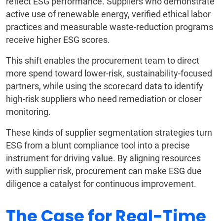
reflect ESG performance. Suppliers who demonstrate
active use of renewable energy, verified ethical labor
practices and measurable waste-reduction programs
receive higher ESG scores.
This shift enables the procurement team to direct
more spend toward lower-risk, sustainability-focused
partners, while using the scorecard data to identify
high-risk suppliers who need remediation or closer
monitoring.
These kinds of supplier segmentation strategies turn
ESG from a blunt compliance tool into a precise
instrument for driving value. By aligning resources
with supplier risk, procurement can make ESG due
diligence a catalyst for continuous improvement.
The Case for Real-Time