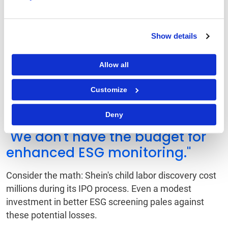
Even if your team lacks enterprise-scale tools,
smaller-scale solutions like social impact trackers,
environmental scoring plugins or regional ESG
Show details
databases can provide a cost-effective path to
visibility.
Allow all
Counterarguments and
Customize
the Case for Progress
Deny
"We don't have the budget for
enhanced ESG monitoring."
Consider the math: Shein's child labor discovery cost
millions during its IPO process. Even a modest
investment in better ESG screening pales against
these potential losses.