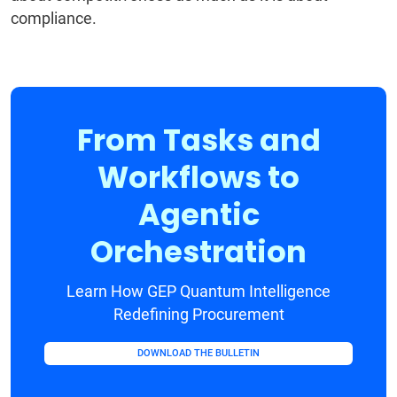
compliance.
From Tasks and
Workflows to
Agentic
Orchestration
Learn How GEP Quantum Intelligence
Redefining Procurement
DOWNLOAD THE BULLETIN