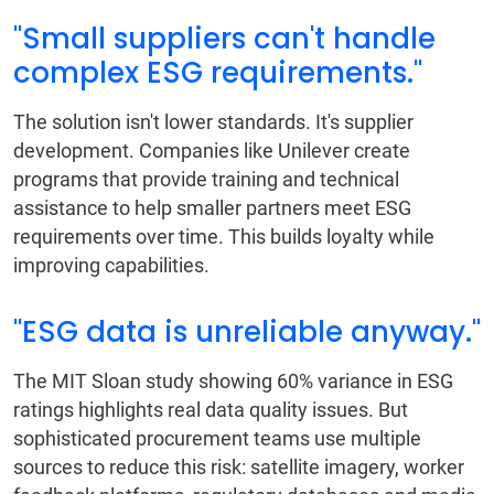
"Small suppliers can't handle
complex ESG requirements."
The solution isn't lower standards. It's supplier
development. Companies like Unilever create
programs that provide training and technical
assistance to help smaller partners meet ESG
requirements over time. This builds loyalty while
improving capabilities.
"ESG data is unreliable anyway."
The MIT Sloan study showing 60% variance in ESG
ratings highlights real data quality issues. But
sophisticated procurement teams use multiple
sources to reduce this risk: satellite imagery, worker