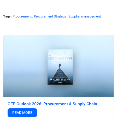
Tags:
Procurement
,
Procurement Strategy
,
Supplier management
GEP Outlook 2026: Procurement & Supply Chain
READ MORE