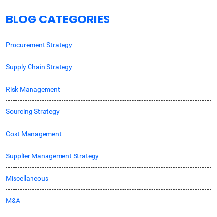
BLOG CATEGORIES
Procurement Strategy
Supply Chain Strategy
Risk Management
Sourcing Strategy
Cost Management
Supplier Management Strategy
Miscellaneous
M&A