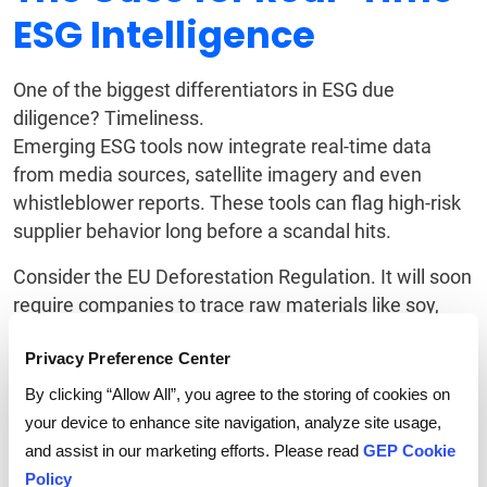
ESG Intelligence
One of the biggest differentiators in ESG due
diligence? Timeliness.
Emerging ESG tools now integrate real-time data
from media sources, satellite imagery and even
whistleblower reports. These tools can flag high-risk
supplier behavior long before a scandal hits.
Consider the EU Deforestation Regulation. It will soon
require companies to trace raw materials like soy,
palm oil and timber to non-deforested land. Some
Privacy Preference Center
firms are already leveraging satellite mapping to
validate origin data. Others are partnering with
By clicking “Allow All”, you agree to the storing of cookies on
sustainability consultants to monitor local land-use
your device to enhance site navigation, analyze site usage,
changes.
and assist in our marketing efforts. Please read
GEP Cookie
Policy