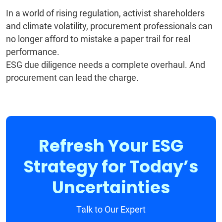
In a world of rising regulation, activist shareholders
and climate volatility, procurement professionals can
no longer afford to mistake a paper trail for real
performance.
ESG due diligence needs a complete overhaul. And
procurement can lead the charge.
Refresh Your ESG
Strategy for Today’s
Uncertainties
Talk to Our Expert