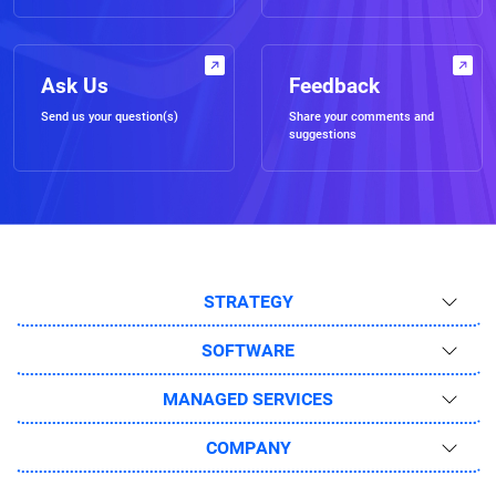
Ask Us
Feedback
Send us your question(s)
Share your comments and
suggestions
STRATEGY
SOFTWARE
MANAGED SERVICES
COMPANY