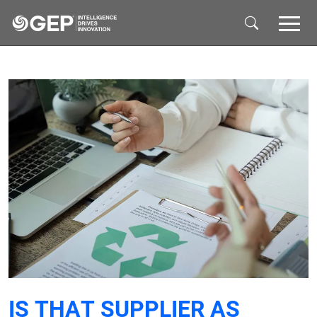
Skip to main content
IS THAT SUPPLIER AS