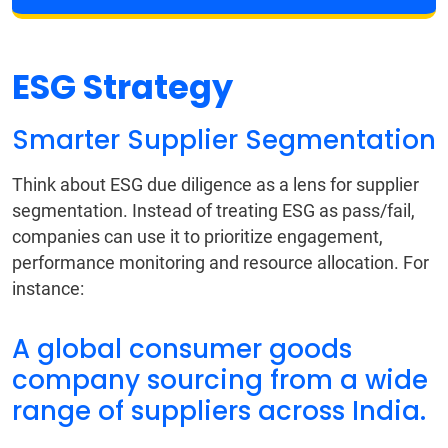
ESG Strategy
Smarter Supplier Segmentation
Think about ESG due diligence as a lens for supplier
segmentation. Instead of treating ESG as pass/fail,
companies can use it to prioritize engagement,
performance monitoring and resource allocation. For
instance:
A global consumer goods
company sourcing from a wide
range of suppliers across India.