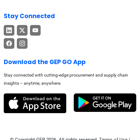
Stay Connected
Download the GEP GO App
Stay connected with cutting-edge procurement and supply chain
insights – anytime, anywhere.
© Copyright GEP 2026. All rights reserved.
Terms of Use
|