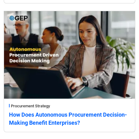
Procurement Strategy
How Does Autonomous Procurement Decision-
Making Benefit Enterprises?