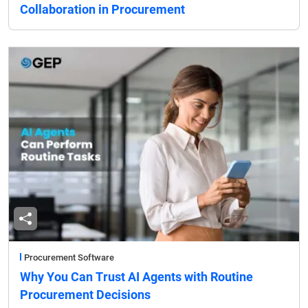
Collaboration in Procurement
Procurement Software
Why You Can Trust AI Agents with Routine
Procurement Decisions