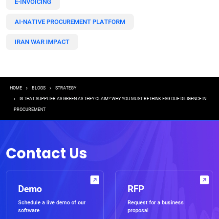
E-INVOICING
AI-NATIVE PROCUREMENT PLATFORM
IRAN WAR IMPACT
Breadcrumb
HOME
BLOGS
STRATEGY
IS THAT SUPPLIER AS GREEN AS THEY CLAIM? WHY YOU MUST RETHINK ESG DUE DILIGENCE IN
PROCUREMENT
Contact Us
Demo
RFP
Schedule a live demo of our
Request for a business
software
proposal