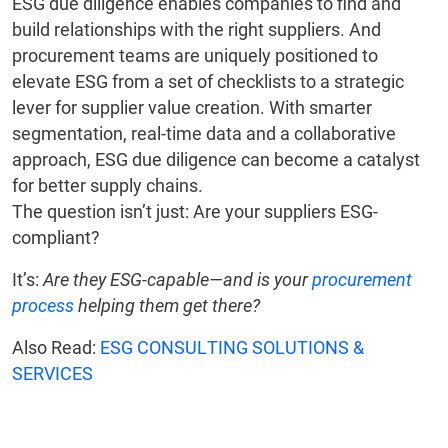
ESG due diligence enables companies to find and
build relationships with the right suppliers. And
procurement teams are uniquely positioned to
elevate ESG from a set of checklists to a strategic
lever for supplier value creation. With smarter
segmentation, real-time data and a collaborative
approach, ESG due diligence can become a catalyst
for better supply chains.
The question isn’t just: Are your suppliers ESG-
compliant?
It’s:
Are they ESG-capable—and is your
procurement
process
helping them get there?
Also Read:
ESG CONSULTING SOLUTIONS &
SERVICES