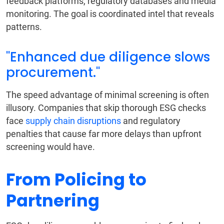
feedback platforms, regulatory databases and media
monitoring. The goal is coordinated intel that reveals
patterns.
"Enhanced due diligence slows
procurement."
The speed advantage of minimal screening is often
illusory. Companies that skip thorough ESG checks
face
supply chain disruptions
and regulatory
penalties that cause far more delays than upfront
screening would have.
From Policing to
Partnering