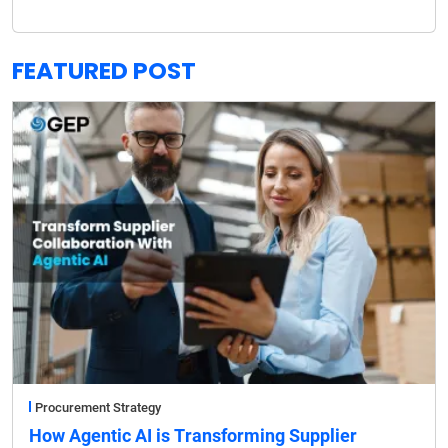
FEATURED POST
Procurement Strategy
How Agentic AI is Transforming Supplier