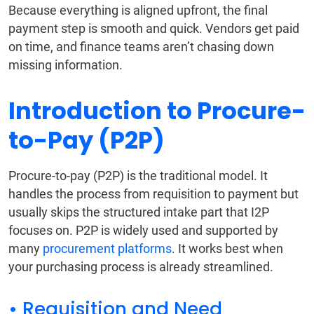
Because everything is aligned upfront, the final
payment step is smooth and quick. Vendors get paid
on time, and finance teams aren’t chasing down
missing information.
Introduction to Procure-
to-Pay (P2P)
Procure-to-pay (P2P) is the traditional model. It
handles the process from requisition to payment but
usually skips the structured intake part that I2P
focuses on. P2P is widely used and supported by
many
procurement platforms
. It works best when
your purchasing process is already streamlined.
• Requisition and Need