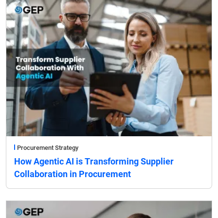
Procurement Strategy
How Agentic AI is Transforming Supplier
Collaboration in Procurement