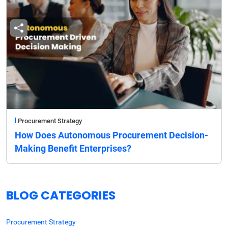
Procurement Strategy
How Does Autonomous Procurement Decision-
Making Benefit Enterprises?
BLOG CATEGORIES
Procurement Strategy