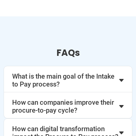
FAQs
What is the main goal of the Intake
to Pay process?
How can companies improve their
procure-to-pay cycle?
How can digital transformation