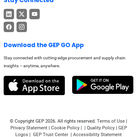
Stay Connected
Download the GEP GO App
Stay connected with cutting-edge procurement and supply chain
insights – anytime, anywhere.
© Copyright GEP 2026. All rights reserved.
Terms of Use
|
Privacy Statement
|
Cookie Policy
| |
Quality Policy
|
GEP
Logos
|
GEP Trust Center
|
Accessibility Statement