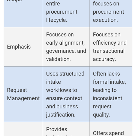
entire
focuses on
procurement
procurement
lifecycle.
execution.
Focuses on
Focuses on
early alignment,
efficiency and
Emphasis
governance, and
transactional
validation.
accuracy.
Uses structured
Often lacks
intake
formal intake,
Request
workflows to
leading to
Management
ensure context
inconsistent
and business
request
justification.
quality.
Provides
Offers spend