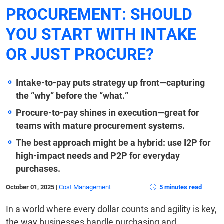
PROCUREMENT: SHOULD
YOU START WITH INTAKE
OR JUST PROCURE?
Intake-to-pay puts strategy up front—capturing
the “why” before the “what.”
Procure-to-pay shines in execution—great for
teams with mature procurement systems.
The best approach might be a hybrid: use I2P for
high-impact needs and P2P for everyday
purchases.
October 01, 2025
|
Cost Management
5 minutes read
In a world where every dollar counts and agility is key,
the way businesses handle purchasing and