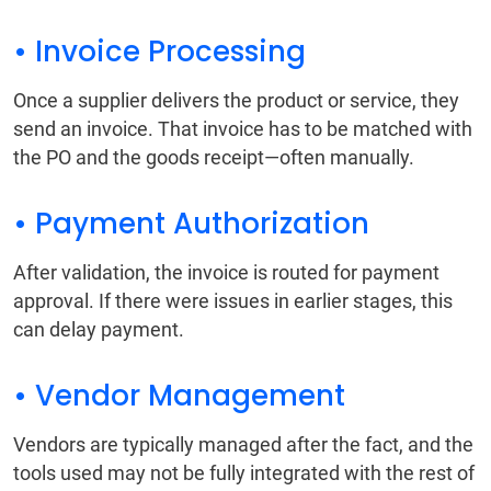
• Invoice Processing
Once a supplier delivers the product or service, they
send an invoice. That invoice has to be matched with
the PO and the goods receipt—often manually.
• Payment Authorization
After validation, the invoice is routed for payment
approval. If there were issues in earlier stages, this
can delay payment.
• Vendor Management
Vendors are typically managed after the fact, and the
tools used may not be fully integrated with the rest of