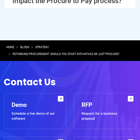
impact the Procure to Pay process?
Breadcrumb
HOME
BLOGS
STRATEGY
RETHINKING PROCUREMENT: SHOULD YOU START WITH INTAKE OR JUST PROCURE?
Contact Us
Demo
RFP
Schedule a live demo of our
Request for a business
software
proposal