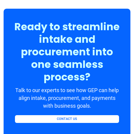
Ready to streamline
intake and
procurement into
one seamless
process?
Talk to our experts to see how GEP can help
align intake, procurement, and payments
with business goals.
CONTACT US