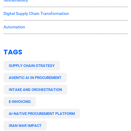
Sustainability
Digital Supply Chain Transformation
Automation
TAGS
SUPPLY CHAIN STRATEGY
AGENTIC AI IN PROCUREMENT
INTAKE AND ORCHESTRATION
E-INVOICING
AI-NATIVE PROCUREMENT PLATFORM
IRAN WAR IMPACT