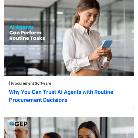
Procurement Software
Why You Can Trust AI Agents with Routine
Procurement Decisions