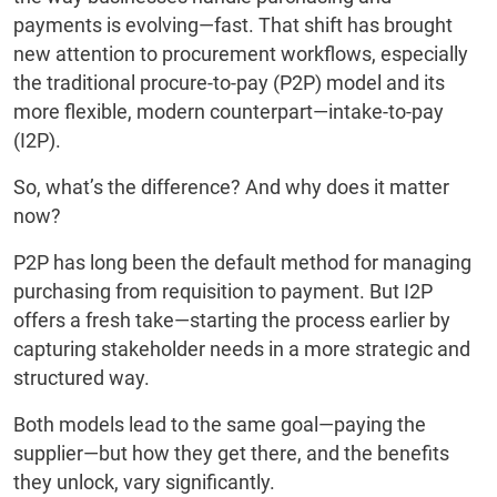
payments is evolving—fast. That shift has brought
new attention to procurement workflows, especially
the traditional procure-to-pay (P2P) model and its
more flexible, modern counterpart—intake-to-pay
(I2P).
So, what’s the difference? And why does it matter
now?
P2P has long been the default method for managing
purchasing from requisition to payment. But I2P
offers a fresh take—starting the process earlier by
capturing stakeholder needs in a more strategic and
structured way.
Both models lead to the same goal—paying the
supplier—but how they get there, and the benefits
they unlock, vary significantly.