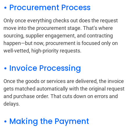
• Procurement Process
Only once everything checks out does the request
move into the procurement stage. That’s where
sourcing, supplier engagement, and contracting
happen—but now, procurement is focused only on
well-vetted, high-priority requests.
• Invoice Processing
Once the goods or services are delivered, the invoice
gets matched automatically with the original request
and purchase order. That cuts down on errors and
delays.
• Making the Payment