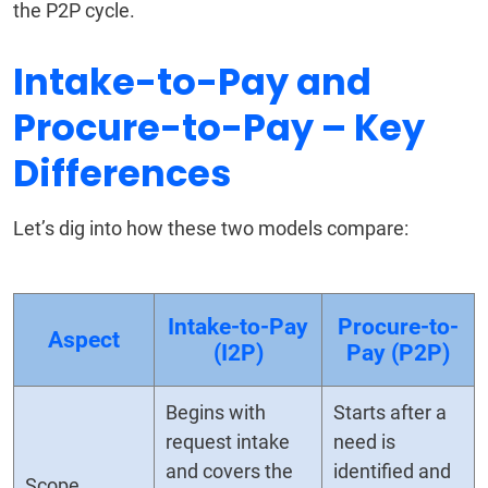
the P2P cycle.
Intake-to-Pay and
Procure-to-Pay – Key
Differences
Let’s dig into how these two models compare:
Intake-to-Pay
Procure-to-
Aspect
(I2P)
Pay (P2P)
Begins with
Starts after a
request intake
need is
and covers the
identified and
Scope