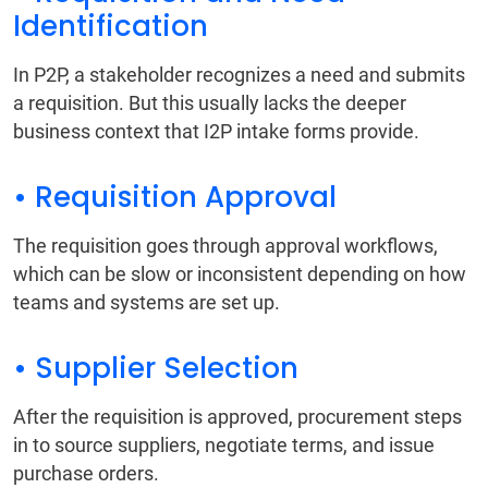
Identification
In P2P, a stakeholder recognizes a need and submits
a requisition. But this usually lacks the deeper
business context that I2P intake forms provide.
• Requisition Approval
The requisition goes through approval workflows,
which can be slow or inconsistent depending on how
teams and systems are set up.
• Supplier Selection
After the requisition is approved, procurement steps
in to source suppliers, negotiate terms, and issue
purchase orders.