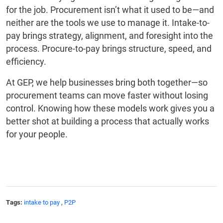
for the job. Procurement isn’t what it used to be—and
neither are the tools we use to manage it. Intake-to-
pay brings strategy, alignment, and foresight into the
process. Procure-to-pay brings structure, speed, and
efficiency.
At GEP, we help businesses bring both together—so
procurement teams can move faster without losing
control. Knowing how these models work gives you a
better shot at building a process that actually works
for your people.
Tags:
intake to pay
,
P2P