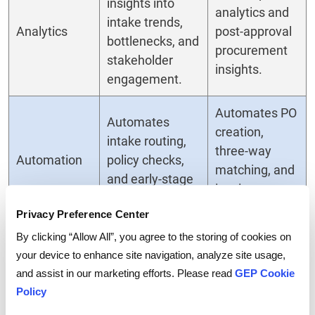
insights into
analytics and
intake trends,
Analytics
post-approval
bottlenecks, and
procurement
stakeholder
insights.
engagement.
Automates PO
Automates
creation,
intake routing,
three-way
Automation
policy checks,
matching, and
and early-stage
invoice
triage.
processing.
Privacy Preference Center
By clicking “Allow All”, you agree to the storing of cookies on
Prevents
your device to enhance site navigation, analyze site usage,
compliance and
Identifies and
and assist in our marketing efforts. Please read
GEP Cookie
Risk
budget risks
resolves risks
Policy
Management
before
later in the