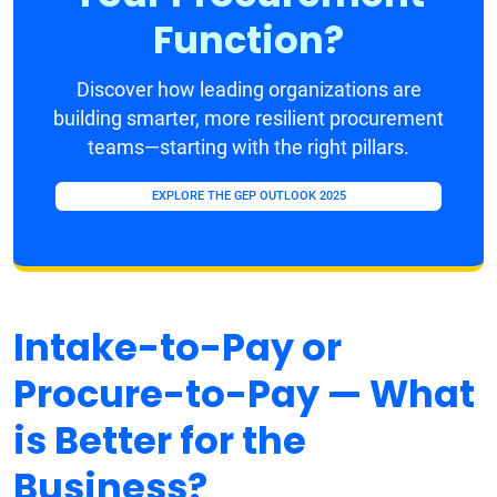
Function?
Discover how leading organizations are
building smarter, more resilient procurement
teams—starting with the right pillars.
EXPLORE THE GEP OUTLOOK 2025
Intake-to-Pay or
Procure-to-Pay — What
is Better for the
Business?