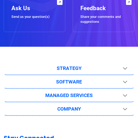
Ask Us
Feedback
Send us your question(s)
Share your comments and
suggestions
STRATEGY
SOFTWARE
MANAGED SERVICES
COMPANY