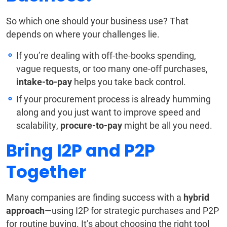
So which one should your business use? That
depends on where your challenges lie.
If you’re dealing with off-the-books spending,
vague requests, or too many one-off purchases,
intake-to-pay
helps you take back control.
If your procurement process is already humming
along and you just want to improve speed and
scalability,
procure-to-pay
might be all you need.
Bring I2P and P2P
Together
Many companies are finding success with a
hybrid
approach
—using I2P for strategic purchases and P2P
for routine buying. It’s about choosing the right tool