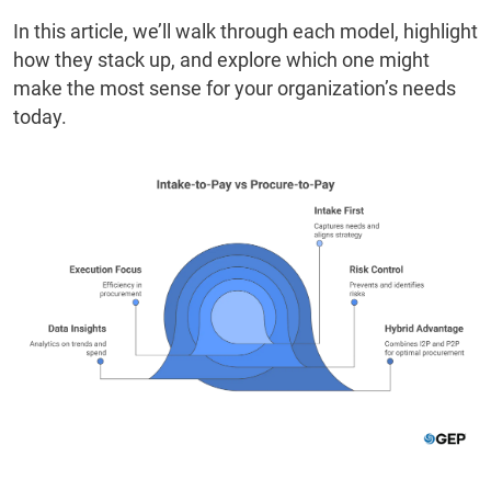
In this article, we’ll walk through each model, highlight
how they stack up, and explore which one might
make the most sense for your organization’s needs
today.