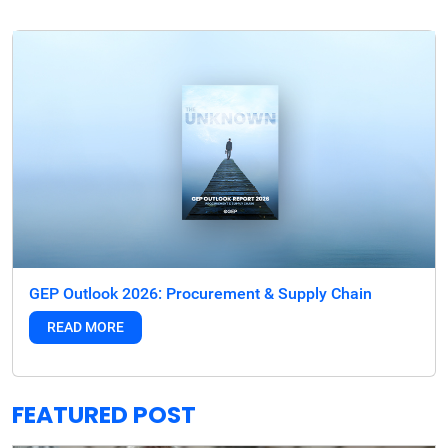
GEP Outlook 2026: Procurement & Supply Chain
READ MORE
FEATURED POST