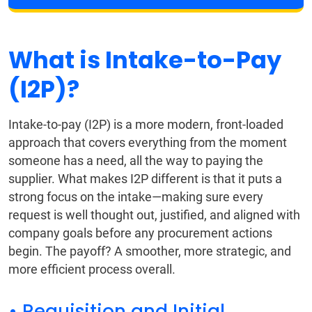
What is Intake-to-Pay
(I2P)?
Intake-to-pay (I2P) is a more modern, front-loaded
approach that covers everything from the moment
someone has a need, all the way to paying the
supplier. What makes I2P different is that it puts a
strong focus on the intake—making sure every
request is well thought out, justified, and aligned with
company goals before any procurement actions
begin. The payoff? A smoother, more strategic, and
more efficient process overall.
• Requisition and Initial