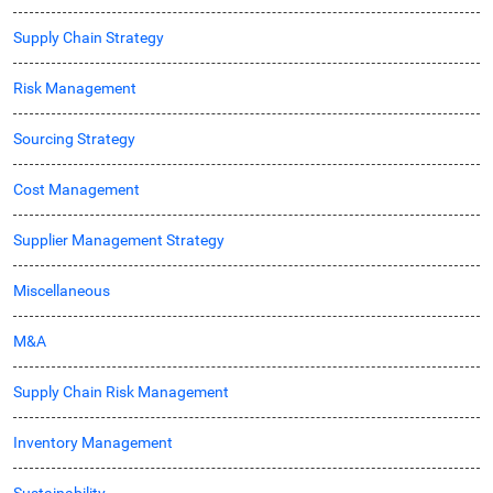
Supply Chain Strategy
Risk Management
Sourcing Strategy
Cost Management
Supplier Management Strategy
Miscellaneous
M&A
Supply Chain Risk Management
Inventory Management