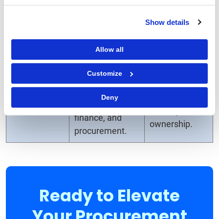
procurement
process.
starts.
Show details
Fosters
Stakeholders
Allow all
collaboration
are often
from the
engaged in
Customize
Stakeholder
beginning
isolated steps,
Alignment
between
reducing
Deny
business units,
visibility and
finance, and
ownership.
procurement.
Ready to Elevate
Your Procurement