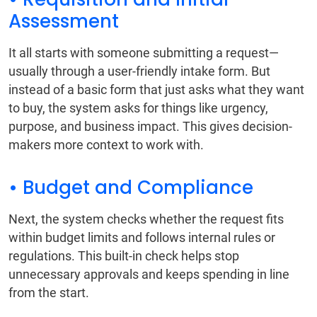
Assessment
It all starts with someone submitting a request—
usually through a user-friendly intake form. But
instead of a basic form that just asks what they want
to buy, the system asks for things like urgency,
purpose, and business impact. This gives decision-
makers more context to work with.
• Budget and Compliance
Next, the system checks whether the request fits
within budget limits and follows internal rules or
regulations. This built-in check helps stop
unnecessary approvals and keeps spending in line
from the start.