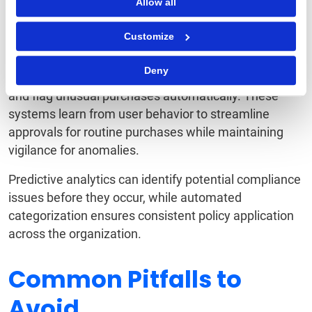
Intelligence
Allow all
Customize
Artificial intelligence and machine learning are
revolutionizing spend controls. Modern platforms can
Deny
analyze spending patterns, predict budget overruns,
and flag unusual purchases automatically. These
systems learn from user behavior to streamline
approvals for routine purchases while maintaining
vigilance for anomalies.
Predictive analytics can identify potential compliance
issues before they occur, while automated
categorization ensures consistent policy application
across the organization.
Common Pitfalls to
Avoid