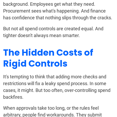
background. Employees get what they need.
Procurement sees what's happening. And finance
has confidence that nothing slips through the cracks.
But not all spend controls are created equal. And
tighter doesn't always mean smarter.
The Hidden Costs of
Rigid Controls
It's tempting to think that adding more checks and
restrictions will fix a leaky spend process. In some
cases, it might. But too often, over-controlling spend
backfires.
When approvals take too long, or the rules feel
arbitrary, people find workarounds. They submit