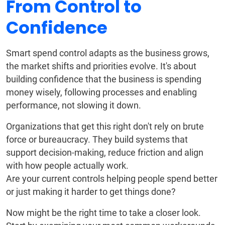
From Control to
Confidence
Smart spend control adapts as the business grows,
the market shifts and priorities evolve. It's about
building confidence that the business is spending
money wisely, following processes and enabling
performance, not slowing it down.
Organizations that get this right don't rely on brute
force or bureaucracy. They build systems that
support decision-making, reduce friction and align
with how people actually work.
Are your current controls helping people spend better
or just making it harder to get things done?
Now might be the right time to take a closer look.