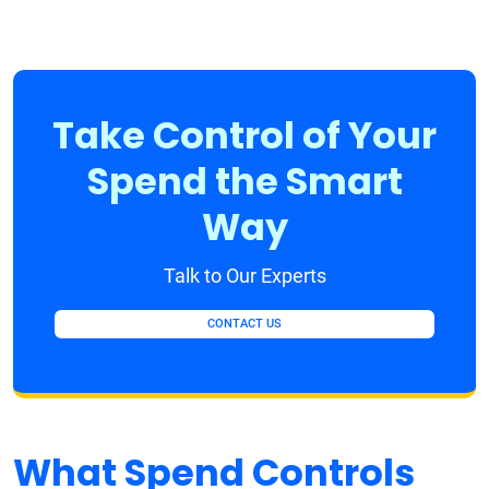
Take Control of Your
Spend the Smart
Way
Talk to Our Experts
CONTACT US
What Spend Controls