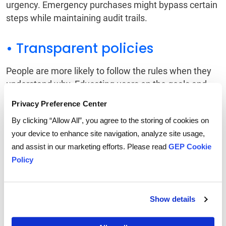
urgency. Emergency purchases might bypass certain
steps while maintaining audit trails.
• Transparent policies
People are more likely to follow the rules when they
understand why. Educating users on the goals and
value of spend controls can drive a stronger buy-in.
Privacy Preference Center
By clicking “Allow All”, you agree to the storing of cookies on
• Data-driven refinement
your device to enhance site navigation, analyze site usage,
and assist in our marketing efforts. Please read
GEP Cookie
Real-time analytics help teams monitor effectiveness
Policy
and continuously refine thresholds, policies, and
processes.
Show details
Technology-Enabled