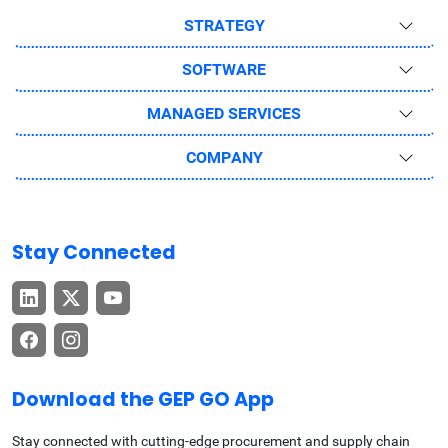
STRATEGY
SOFTWARE
MANAGED SERVICES
COMPANY
Stay Connected
Download the GEP GO App
Stay connected with cutting-edge procurement and supply chain