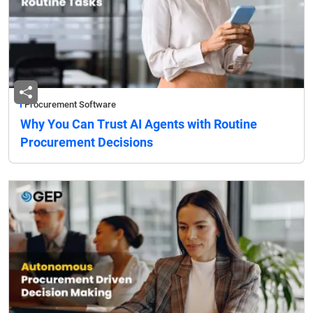
Procurement Software
Why You Can Trust AI Agents with Routine
Procurement Decisions