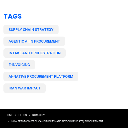
TAGS
SUPPLY CHAIN STRATEGY
AGENTIC AI IN PROCUREMENT
INTAKE AND ORCHESTRATION
E-INVOICING
AI-NATIVE PROCUREMENT PLATFORM
IRAN WAR IMPACT
Breadcrumb
HOME
BLOGS
STRATEGY
HOW SPEND CONTROL CAN SIMPLIFY (AND NOT COMPLICATE) PROCUREMENT