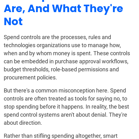
Are, And What They're
Not
Spend controls are the processes, rules and
technologies organizations use to manage how,
when and by whom money is spent. These controls
can be embedded in purchase approval workflows,
budget thresholds, role-based permissions and
procurement policies.
But there's a common misconception here. Spend
controls are often treated as tools for saying no, to
stop spending before it happens. In reality, the best
spend control systems aren't about denial. They're
about direction.
Rather than stifling spending altogether, smart