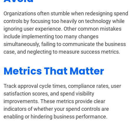
Organizations often stumble when redesigning spend
controls by focusing too heavily on technology while
ignoring user experience. Other common mistakes
include implementing too many changes
simultaneously, failing to communicate the business
case, and neglecting to measure success metrics.
Metrics That Matter
Track approval cycle times, compliance rates, user
satisfaction scores, and spend visibility
improvements. These metrics provide clear
indicators of whether your spend controls are
enabling or hindering business performance.