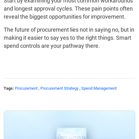
Start by examining your most common workarounds
and longest approval cycles. These pain points often
reveal the biggest opportunities for improvement.
The future of procurement lies not in saying no, but in
making it easier to say yes to the right things. Smart
spend controls are your pathway there.
Tags:
Procurement
,
Procurement Strategy
,
Spend Management