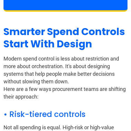
Smarter Spend Controls
Start With Design
Modern spend control is less about restriction and
more about orchestration. It's about designing
systems that help people make better decisions
without slowing them down.
Here are a few ways procurement teams are shifting
their approach:
• Risk-tiered controls
Not all spending is equal. High-risk or high-value