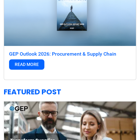
GEP Outlook 2026: Procurement & Supply Chain
READ MORE
FEATURED POST