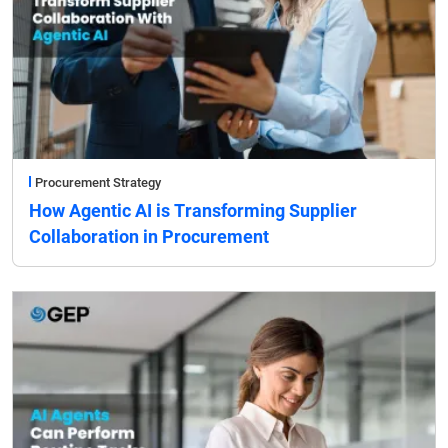
Procurement Strategy
How Agentic AI is Transforming Supplier
Collaboration in Procurement