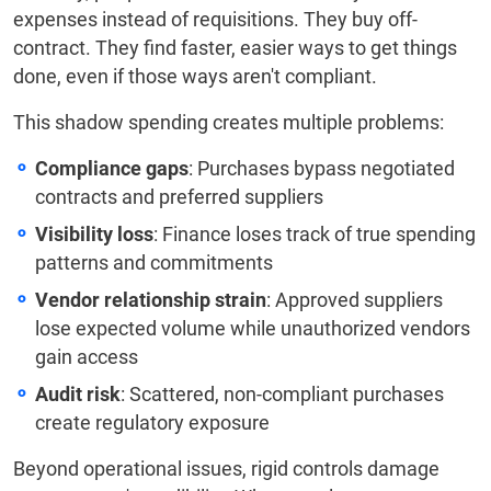
expenses instead of requisitions. They buy off-
contract. They find faster, easier ways to get things
done, even if those ways aren't compliant.
This shadow spending creates multiple problems:
Compliance gaps
: Purchases bypass negotiated
contracts and preferred suppliers
Visibility loss
: Finance loses track of true spending
patterns and commitments
Vendor relationship strain
: Approved suppliers
lose expected volume while unauthorized vendors
gain access
Audit risk
: Scattered, non-compliant purchases
create regulatory exposure
Beyond operational issues, rigid controls damage