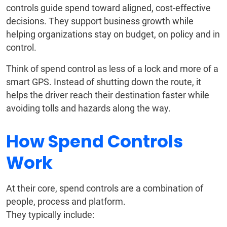
controls guide spend toward aligned, cost-effective
decisions. They support business growth while
helping organizations stay on budget, on policy and in
control.
Think of spend control as less of a lock and more of a
smart GPS. Instead of shutting down the route, it
helps the driver reach their destination faster while
avoiding tolls and hazards along the way.
How Spend Controls
Work
At their core, spend controls are a combination of
people, process and platform.
They typically include: