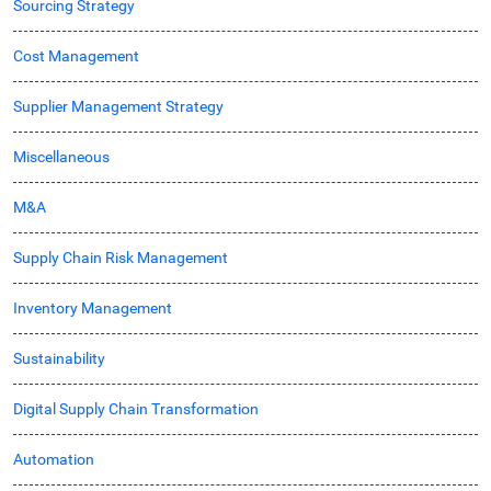
Sourcing Strategy
Cost Management
Supplier Management Strategy
Miscellaneous
M&A
Supply Chain Risk Management
Inventory Management
Sustainability
Digital Supply Chain Transformation
Automation