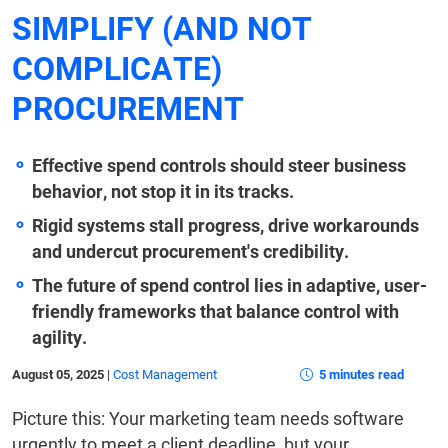
SIMPLIFY (AND NOT
COMPLICATE)
PROCUREMENT
Effective spend controls should steer business
behavior, not stop it in its tracks.
Rigid systems stall progress, drive workarounds
and undercut procurement's credibility.
The future of spend control lies in adaptive, user-
friendly frameworks that balance control with
agility.
August 05, 2025
|
Cost Management
5 minutes read
Picture this: Your marketing team needs software
urgently to meet a client deadline, but your