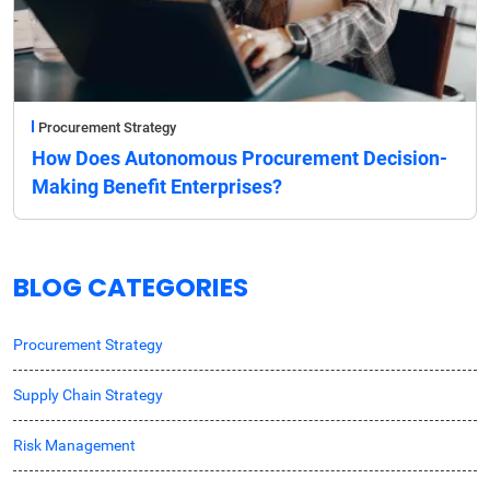
Procurement Strategy
How Does Autonomous Procurement Decision-
Making Benefit Enterprises?
BLOG CATEGORIES
Procurement Strategy
Supply Chain Strategy
Risk Management