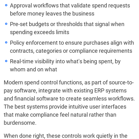
Approval workflows that validate spend requests
before money leaves the business
Pre-set budgets or thresholds that signal when
spending exceeds limits
Policy enforcement to ensure purchases align with
contracts, categories or compliance requirements
Real-time visibility into what's being spent, by
whom and on what
Modern spend control functions, as part of source-to-
pay software, integrate with existing ERP systems
and financial software to create seamless workflows.
The best systems provide intuitive user interfaces
that make compliance feel natural rather than
burdensome.
When done right, these controls work quietly in the