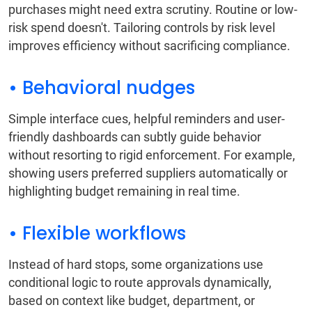
purchases might need extra scrutiny. Routine or low-
risk spend doesn't. Tailoring controls by risk level
improves efficiency without sacrificing compliance.
• Behavioral nudges
Simple interface cues, helpful reminders and user-
friendly dashboards can subtly guide behavior
without resorting to rigid enforcement. For example,
showing users preferred suppliers automatically or
highlighting budget remaining in real time.
• Flexible workflows
Instead of hard stops, some organizations use
conditional logic to route approvals dynamically,
based on context like budget, department, or