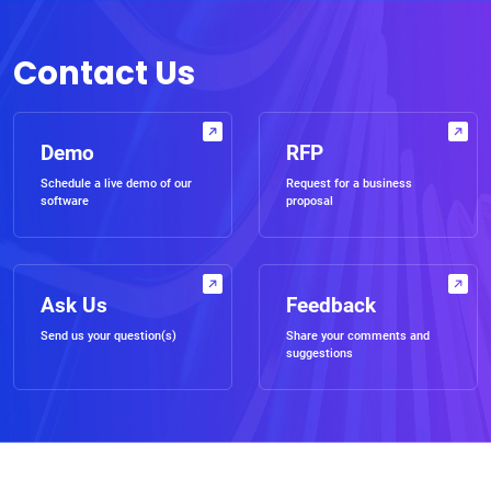
Contact Us
Demo
RFP
Schedule a live demo of our
Request for a business
software
proposal
Ask Us
Feedback
Send us your question(s)
Share your comments and
suggestions