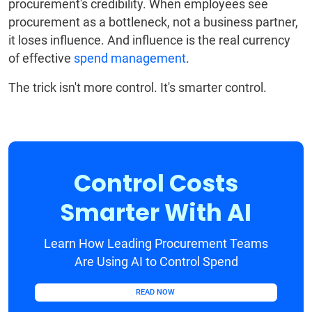
procurement's credibility. When employees see
procurement as a bottleneck, not a business partner,
it loses influence. And influence is the real currency
of effective
spend management
.
The trick isn't more control. It's smarter control.
Control Costs
Smarter With AI
Learn How Leading Procurement Teams
Are Using AI to Control Spend
READ NOW