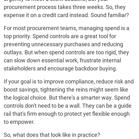
procurement process takes three weeks. So, they
expense it on a credit card instead. Sound familiar?
For most procurement teams, managing spend is a
top priority. Spend controls are a great tool for
preventing unnecessary purchases and reducing
outlays. But when spend controls are too rigid, they
can slow down essential work, frustrate internal
stakeholders and encourage backdoor buying.
If your goal is to improve compliance, reduce risk and
boost savings, tightening the reins might seem like
the logical choice. But there's a smarter way. Spend
controls don't need to be a wall. They can be a guide
rail that's firm enough to protect yet flexible enough
to empower.
So, what does that look like in practice?