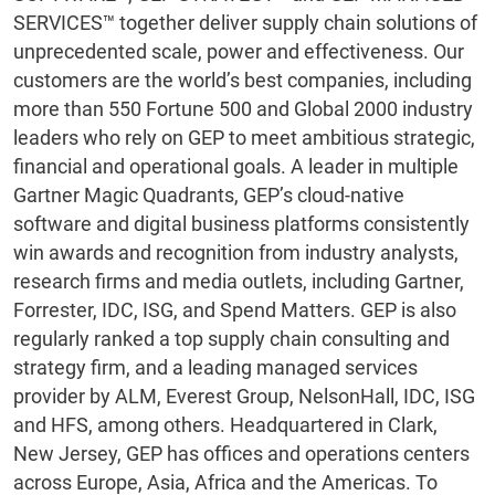
SERVICES™ together deliver supply chain solutions of
unprecedented scale, power and effectiveness. Our
customers are the world’s best companies, including
more than 550 Fortune 500 and Global 2000 industry
leaders who rely on GEP to meet ambitious strategic,
financial and operational goals. A leader in multiple
Gartner Magic Quadrants, GEP’s cloud-native
software and digital business platforms consistently
win awards and recognition from industry analysts,
research firms and media outlets, including Gartner,
Forrester, IDC, ISG, and Spend Matters. GEP is also
regularly ranked a top supply chain consulting and
strategy firm, and a leading managed services
provider by ALM, Everest Group, NelsonHall, IDC, ISG
and HFS, among others. Headquartered in Clark,
New Jersey, GEP has offices and operations centers
across Europe, Asia, Africa and the Americas. To