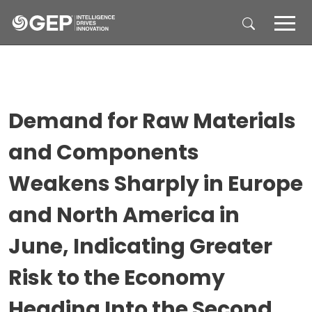
Skip to main content
Demand for Raw Materials
and Components
Weakens Sharply in Europe
and North America in
June, Indicating Greater
Risk to the Economy
Heading Into the Second