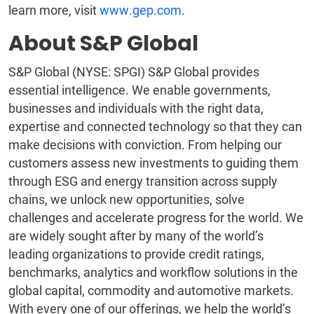
learn more, visit
www.gep.com
.
About S&P Global
S&P Global (NYSE: SPGI) S&P Global provides
essential intelligence. We enable governments,
businesses and individuals with the right data,
expertise and connected technology so that they can
make decisions with conviction. From helping our
customers assess new investments to guiding them
through ESG and energy transition across supply
chains, we unlock new opportunities, solve
challenges and accelerate progress for the world. We
are widely sought after by many of the world’s
leading organizations to provide credit ratings,
benchmarks, analytics and workflow solutions in the
global capital, commodity and automotive markets.
With every one of our offerings, we help the world’s