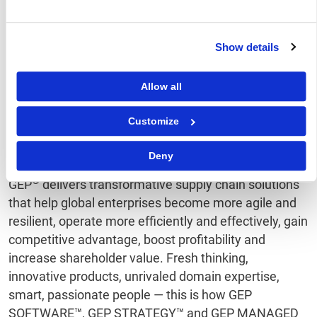
chain volatility. The further below 0, the greater
the extent to which capacity is being
underutilized.
Show details
A Supply Chain Volatility Index is also published at a
regional level for Europe, Asia, North America and the
Allow all
U.K. For more information about the methodology,
click
here
.
Customize
About GEP
Deny
®
GEP
delivers transformative supply chain solutions
that help global enterprises become more agile and
resilient, operate more efficiently and effectively, gain
competitive advantage, boost profitability and
increase shareholder value. Fresh thinking,
innovative products, unrivaled domain expertise,
smart, passionate people — this is how GEP
SOFTWARE™, GEP STRATEGY™ and GEP MANAGED