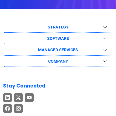
STRATEGY
SOFTWARE
MANAGED SERVICES
COMPANY
Stay Connected