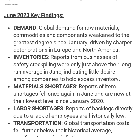
June 2023 Key Findings:
DEMAND
: Global demand for raw materials,
commodities and components weakened to the
greatest degree since January, driven by sharper
deteriorations in Europe and North America.
INVENTORIES
: Reports from businesses of
safety stockpiling were only just above their long-
run average in June, indicating little desire
among companies to hold excess inventory.
MATERIALS SHORTAGES
: Reports of item
shortages fell once again in June and are now at
their lowest level since January 2020.
LABOR SHORTAGES
: Reports of backlogs directly
due to a lack of employees are historically low.
TRANSPORTATION
: Global transportation costs
fell further below their historical average,