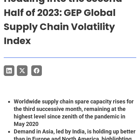
Half of 2023: GEP Global
Supply Chain Volatility
Index
Worldwide supply chain spare capacity rises for
the third successive month, remaining at the
highest level since zenith of the pandemic in
May 2020
Demand in Asia, led by India, is holding up better
than in Europe and North America, highlighting