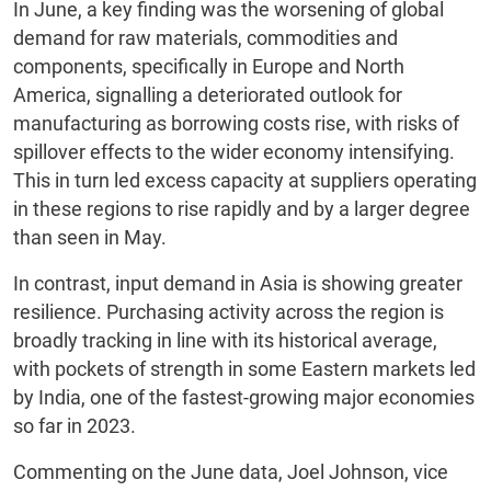
In June, a key finding was the worsening of global
demand for raw materials, commodities and
components, specifically in Europe and North
America, signalling a deteriorated outlook for
manufacturing as borrowing costs rise, with risks of
spillover effects to the wider economy intensifying.
This in turn led excess capacity at suppliers operating
in these regions to rise rapidly and by a larger degree
than seen in May.
In contrast, input demand in Asia is showing greater
resilience. Purchasing activity across the region is
broadly tracking in line with its historical average,
with pockets of strength in some Eastern markets led
by India, one of the fastest-growing major economies
so far in 2023.
Commenting on the June data, Joel Johnson, vice