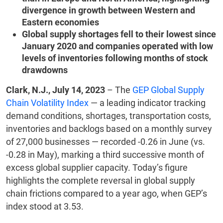
divergence in growth between Western and
Eastern economies
Global supply shortages fell to their lowest since
January 2020 and companies operated with low
levels of inventories following months of stock
drawdowns
Clark, N.J., July 14, 2023
– The
GEP Global Supply
Chain Volatility Index
— a leading indicator tracking
demand conditions, shortages, transportation costs,
inventories and backlogs based on a monthly survey
of 27,000 businesses — recorded -0.26 in June (vs.
-0.28 in May), marking a third successive month of
excess global supplier capacity. Today’s figure
highlights the complete reversal in global supply
chain frictions compared to a year ago, when GEP’s
index stood at 3.53.