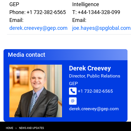
GEP
Intelligence
Phone: +1 732-382-6565
T: +44-1344-328-099
Email:
Email:
derek.creevey@gep.com
joe.hayes@spglobal.com
Media contact
Derek Creevey
Director, Public Relations
GEP
+1 732-382-6565
derek.creevey@gep.com
Breadcrumb
HOME
NEWS AND UPDATES