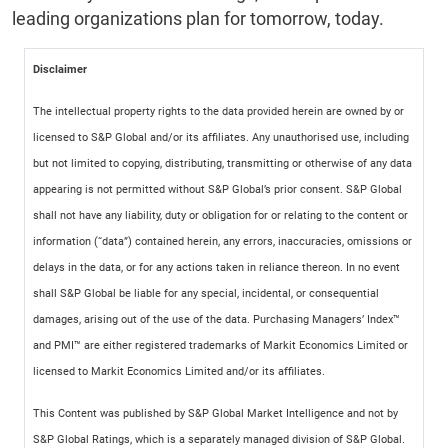
leading organizations plan for tomorrow, today.
Disclaimer
The intellectual property rights to the data provided herein are owned by or
licensed to S&P Global and/or its affiliates. Any unauthorised use, including
but not limited to copying, distributing, transmitting or otherwise of any data
appearing is not permitted without S&P Global’s prior consent. S&P Global
shall not have any liability, duty or obligation for or relating to the content or
information (“data”) contained herein, any errors, inaccuracies, omissions or
delays in the data, or for any actions taken in reliance thereon. In no event
shall S&P Global be liable for any special, incidental, or consequential
damages, arising out of the use of the data. Purchasing Managers’ Index™
and PMI™ are either registered trademarks of Markit Economics Limited or
licensed to Markit Economics Limited and/or its affiliates.
This Content was published by S&P Global Market Intelligence and not by
S&P Global Ratings, which is a separately managed division of S&P Global.