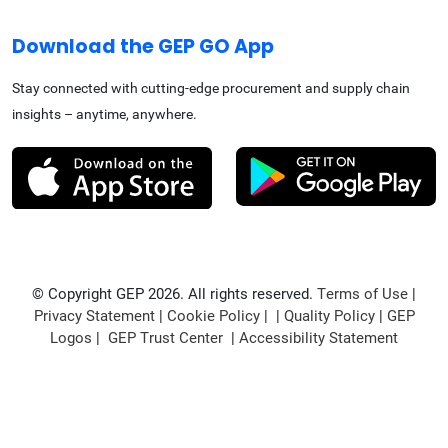
Download the GEP GO App
Stay connected with cutting-edge procurement and supply chain
insights – anytime, anywhere.
© Copyright GEP 2026. All rights reserved.
Terms of Use
|
Privacy Statement
|
Cookie Policy
| |
Quality Policy
|
GEP
Logos
|
GEP Trust Center
|
Accessibility Statement