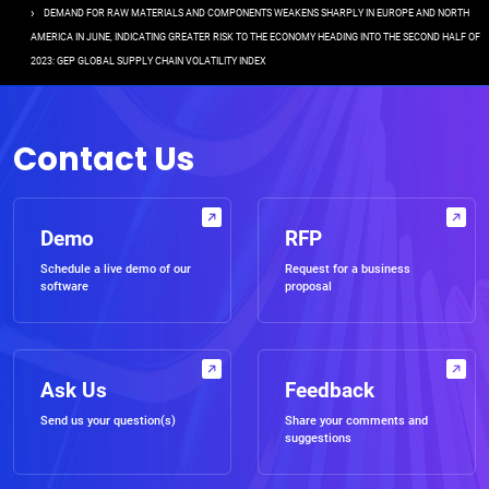
DEMAND FOR RAW MATERIALS AND COMPONENTS WEAKENS SHARPLY IN EUROPE AND NORTH
AMERICA IN JUNE, INDICATING GREATER RISK TO THE ECONOMY HEADING INTO THE SECOND HALF OF
2023: GEP GLOBAL SUPPLY CHAIN VOLATILITY INDEX
Contact Us
Demo
RFP
Schedule a live demo of our
Request for a business
software
proposal
Ask Us
Feedback
Send us your question(s)
Share your comments and
suggestions