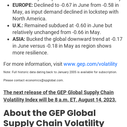
EUROPE:
Declined to -0.67 in June from -0.58 in
May, as input demand declined in lockstep with
North America.
U.K.:
Remained subdued at -0.60 in June but
relatively unchanged from -0.66 in May.
ASIA:
Bucked the global downward trend at -0.17
in June versus -0.18 in May as region shows
more resilience.
For more information, visit
www.gep.com/volatility
Note: Full historic data dating back to January 2005 is available for subscription.
Please contact economics@spglobal.com.
The next release of the GEP Global Supply Chain
Volatility Index will be 8 a.m. ET, August 14, 2023.
About the GEP Global
Supply Chain Volatility