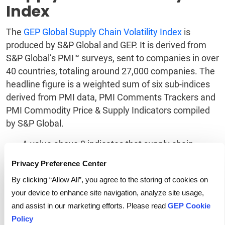
Index
The
GEP Global Supply Chain Volatility Index
is
produced by S&P Global and GEP. It is derived from
S&P Global’s PMI™ surveys, sent to companies in over
40 countries, totaling around 27,000 companies. The
headline figure is a weighted sum of six sub-indices
derived from PMI data, PMI Comments Trackers and
PMI Commodity Price & Supply Indicators compiled
by S&P Global.
A value above 0 indicates that supply chain
capacity is being stretched and supply chain
Privacy Preference Center
volatility is increasing. The further above 0, the
greater the extent to which capacity is being
By clicking “Allow All”, you agree to the storing of cookies on
stretched.
your device to enhance site navigation, analyze site usage,
A value below 0 indicates that supply chain
and assist in our marketing efforts. Please read
GEP Cookie
capacity is being underutilized, reducing supply
Policy