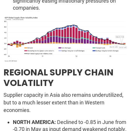
significantly easing inflationary pressures on
companies.
REGIONAL SUPPLY CHAIN
VOLATILITY
Supplier capacity in Asia also remains underutilized,
but to a much lesser extent than in Western
economies.
NORTH AMERICA:
Declined to -0.85 in June from
-0.70 in May as input demand weakened notably.