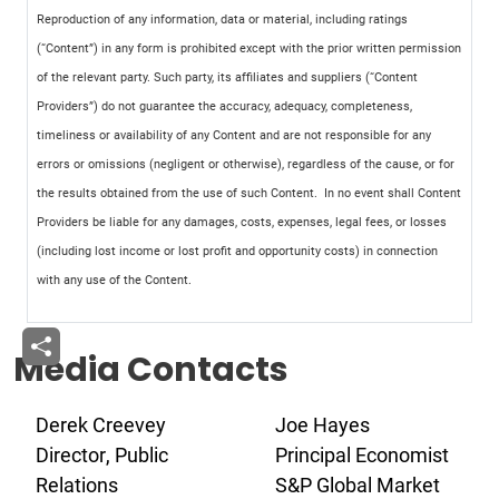
Reproduction of any information, data or material, including ratings
(“Content”) in any form is prohibited except with the prior written permission
of the relevant party. Such party, its affiliates and suppliers (“Content
Providers”) do not guarantee the accuracy, adequacy, completeness,
timeliness or availability of any Content and are not responsible for any
errors or omissions (negligent or otherwise), regardless of the cause, or for
the results obtained from the use of such Content. In no event shall Content
Providers be liable for any damages, costs, expenses, legal fees, or losses
(including lost income or lost profit and opportunity costs) in connection
with any use of the Content.
Media Contacts
Derek Creevey
Joe Hayes
Director, Public
Principal Economist
Relations
S&P Global Market