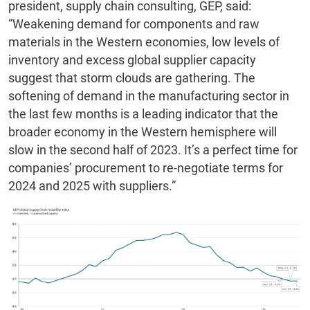
president, supply chain consulting, GEP, said:
“Weakening demand for components and raw
materials in the Western economies, low levels of
inventory and excess global supplier capacity
suggest that storm clouds are gathering. The
softening of demand in the manufacturing sector in
the last few months is a leading indicator that the
broader economy in the Western hemisphere will
slow in the second half of 2023. It’s a perfect time for
companies’ procurement to re-negotiate terms for
2024 and 2025 with suppliers.”