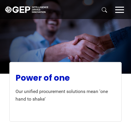
Skip to main content
Power of one
Our unified procurement solutions mean 'one
hand to shake'