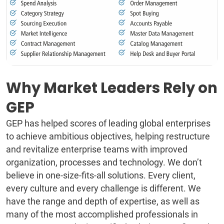
Why Market Leaders Rely on
GEP
GEP has helped scores of leading global enterprises
to achieve ambitious objectives, helping restructure
and revitalize enterprise teams with improved
organization, processes and technology. We don’t
believe in one-size-fits-all solutions. Every client,
every culture and every challenge is different. We
have the range and depth of expertise, as well as
many of the most accomplished professionals in