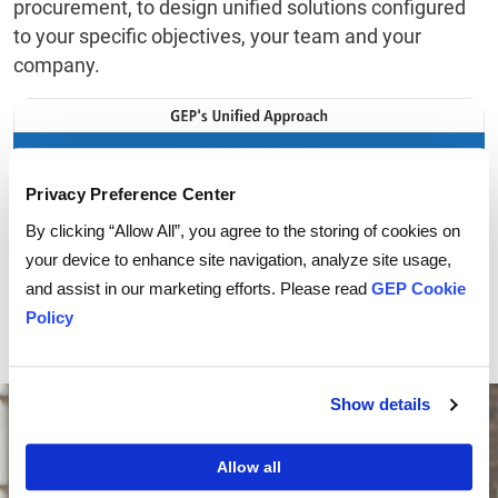
procurement, to design unified solutions configured
to your specific objectives, your team and your
company.
Privacy Preference Center
By clicking “Allow All”, you agree to the storing of cookies on
your device to enhance site navigation, analyze site usage,
and assist in our marketing efforts. Please read
GEP Cookie
Policy
Show details
Allow all