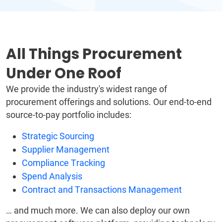
All Things Procurement
Under One Roof
We provide the industry's widest range of
procurement offerings and solutions. Our end-to-end
source-to-pay portfolio includes:
Strategic Sourcing
Supplier Management
Compliance Tracking
Spend Analysis
Contract and Transactions Management
… and much more. We can also deploy our own