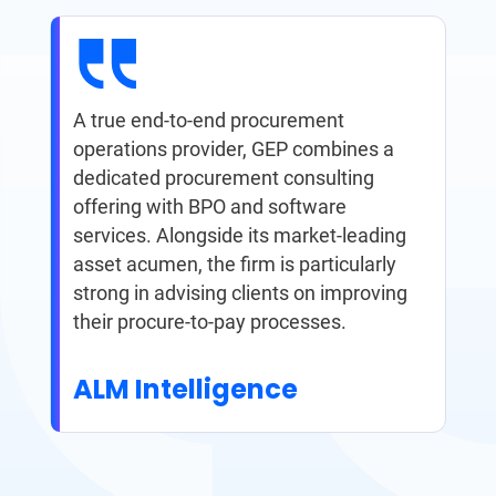
A true end-to-end procurement
operations provider, GEP combines a
dedicated procurement consulting
offering with BPO and software
services. Alongside its market-leading
asset acumen, the firm is particularly
strong in advising clients on improving
their procure-to-pay processes.
ALM Intelligence