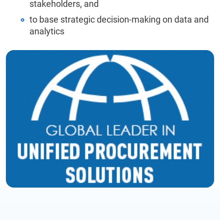
stakeholders, and
to base strategic decision-making on data and
analytics