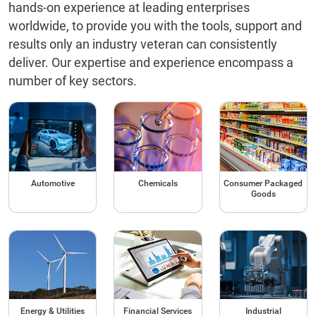
hands-on experience at leading enterprises
worldwide, to provide you with the tools, support and
results only an industry veteran can consistently
deliver. Our expertise and experience encompass a
number of key sectors.
Automotive
Chemicals
Consumer Packaged
Goods
Energy & Utilities
Financial Services
Industrial