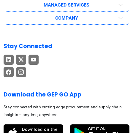
MANAGED SERVICES
COMPANY
Stay Connected
Download the GEP GO App
Stay connected with cutting-edge procurement and supply chain
insights – anytime, anywhere.