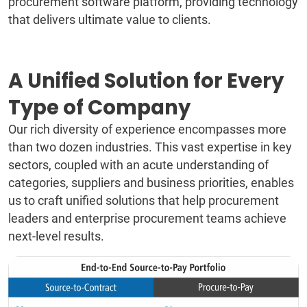
procurement software platform, providing technology
that delivers ultimate value to clients.
A Unified Solution for Every
Type of Company
Our rich diversity of experience encompasses more
than two dozen industries. This vast expertise in key
sectors, coupled with an acute understanding of
categories, suppliers and business priorities, enables
us to craft unified solutions that help procurement
leaders and enterprise procurement teams achieve
next-level results.