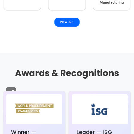
Manufacturing
VIEW ALL
Awards & Recognitions
Winner —
Leader — ISG