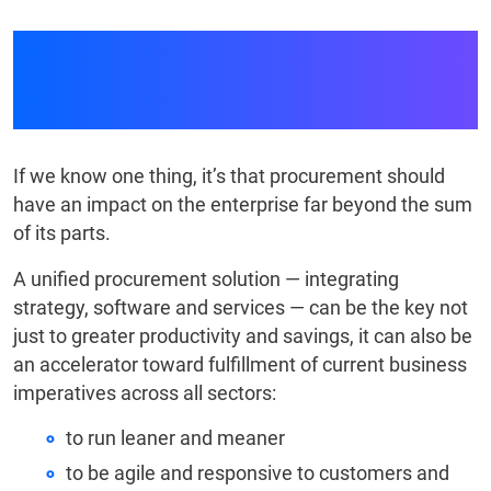
Unified Procurement
Solutions
If we know one thing, it’s that procurement should
have an impact on the enterprise far beyond the sum
of its parts.
A unified procurement solution — integrating
strategy, software and services — can be the key not
just to greater productivity and savings, it can also be
an accelerator toward fulfillment of current business
imperatives across all sectors:
to run leaner and meaner
to be agile and responsive to customers and