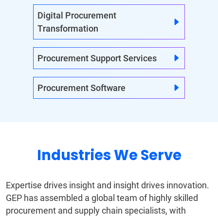
Digital Procurement
Transformation
Procurement Support Services
Procurement Software
Industries We Serve
Expertise drives insight and insight drives innovation.
GEP has assembled a global team of highly skilled
procurement and supply chain specialists, with