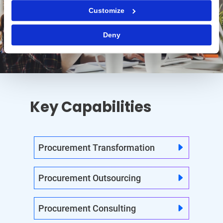
Customize
Deny
Key Capabilities
Procurement Transformation
Procurement Outsourcing
Procurement Consulting