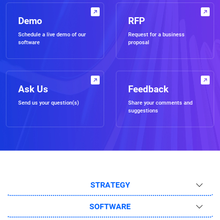
Demo
RFP
Schedule a live demo of our
Request for a business
software
proposal
Ask Us
Feedback
Send us your question(s)
Share your comments and
suggestions
STRATEGY
SOFTWARE