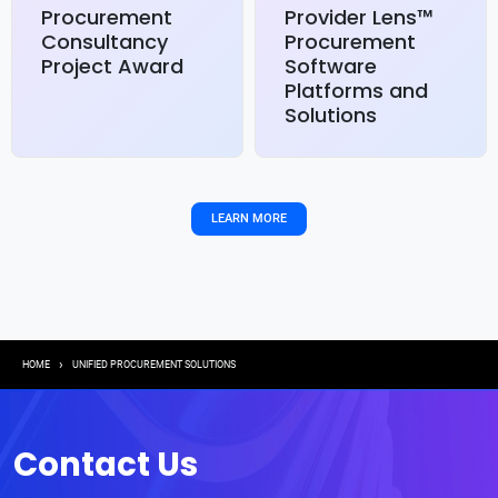
Procurement
Provider Lens™
Consultancy
Procurement
Project Award
Software
Platforms and
Solutions
LEARN MORE
Breadcrumb
HOME
UNIFIED PROCUREMENT SOLUTIONS
Contact Us