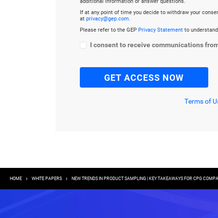
additional information or answer questions.
If at any point of time you decide to withdraw your cons
at
privacy@gep.com
.
Please refer to the GEP
Privacy Statement
to understand
I consent to receive communications fro
Terms of U
Breadcrumb
HOME
WHITE PAPERS
NEW TRENDS IN PRODUCT SAMPLING | KEY TAKEAWAYS FOR CPG COMPA