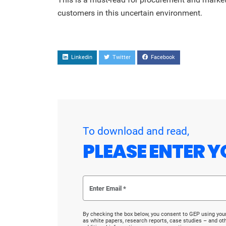
customers in this uncertain environment.
Linkedin
Twitter
Facebook
To download and read,
PLEASE ENTER Y
By checking the box below, you consent to GEP using you
as white papers, research reports, case studies – and o