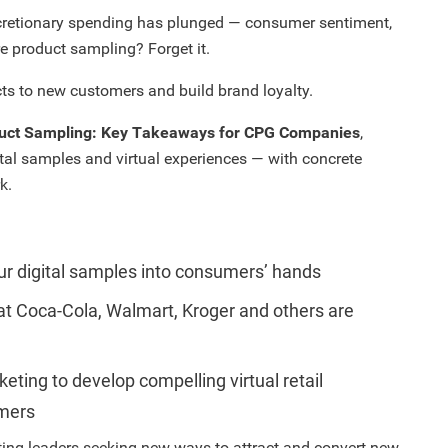
cretionary spending has plunged — consumer sentiment,
tore product sampling? Forget it.
ts to new customers and build brand loyalty.
uct Sampling: Key Takeaways for CPG Companies
,
tal samples and virtual experiences — with concrete
k.
our digital samples into consumers’ hands
at Coca-Cola, Walmart, Kroger and others are
ting to develop compelling virtual retail
omers
ing leaders seeking new ways to attract and convert new