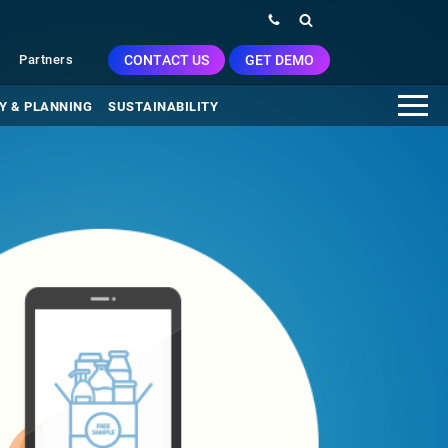
CONTACT US
GET DEMO
Partners
Y & PLANNING
SUSTAINABILITY