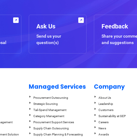
Ask Us
Feedback
Send us your
Share your comm
osal
question(s)
and suggestions
Managed Services
Company
Procurement Outsourcing
About Us
Strategic Sourcing
Leadership
Tail-Spend Management
Customers
Category Management
Sustainability at GEP
anagement
Procurement Support Services
Careers
Supply Chain Outsourcing
News
ement Solution
Supply Chain Planning & Forecasting
Awards