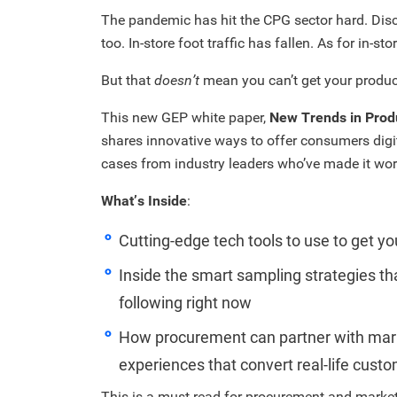
The pandemic has hit the CPG sector hard. Dis
too. In-store foot traffic has fallen. As for in-s
But that
doesn’t
mean you can’t get your produc
This new GEP white paper,
New Trends in Prod
shares innovative ways to offer consumers digi
cases from industry leaders who’ve made it wor
What’s Inside
:
Cutting-edge tech tools to use to get y
Inside the smart sampling strategies th
following right now
How procurement can partner with marke
experiences that convert real-life cust
This is a must-read for procurement and market