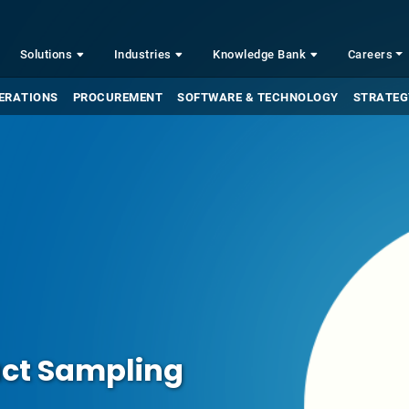
Solutions
Industries
Knowledge Bank
Careers
ERATIONS
PROCUREMENT
SOFTWARE & TECHNOLOGY
STRATEG
uct Sampling