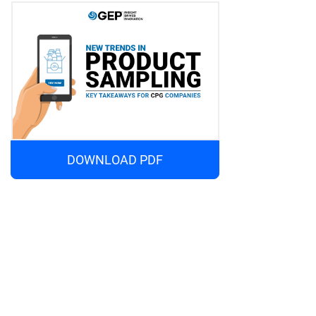
DOWNLOAD PDF