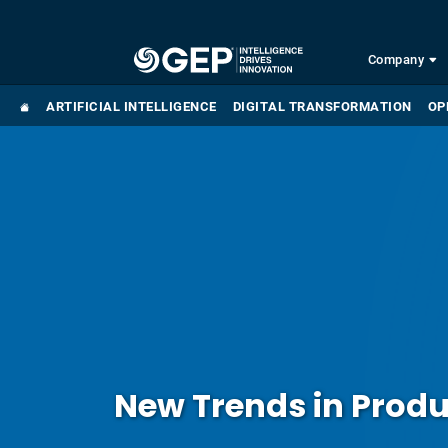
Skip to main content
Company
ARTIFICIAL INTELLIGENCE
DIGITAL TRANSFORMATION
OP
New Trends in Prod