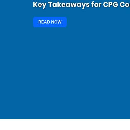
Key Takeaways for CPG C
READ NOW