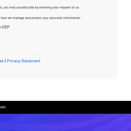
ent, you may unsubscribe by emailing your request to us
 how we manage and protect your personal information.
m GEP
|
se
Privacy Statement
NIES