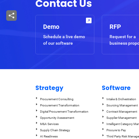
Contact Us
Demo
RFP
Schedule a live demo
Request for a
of our software
business prop
Strategy
Software
Procurement Consulting
Intake & Orchestration
Procurement Transformation
Sourcing Management
Digital Procurement Transformation
Contract Management
Opportunity Assessment
Supplier Management
M&A Services
Intelligent Category M
Supply Chain Strategy
Procure to Pay
AI Readiness
Third Party Risk Manag