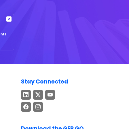
ents
Stay Connected
Download the GEP GO