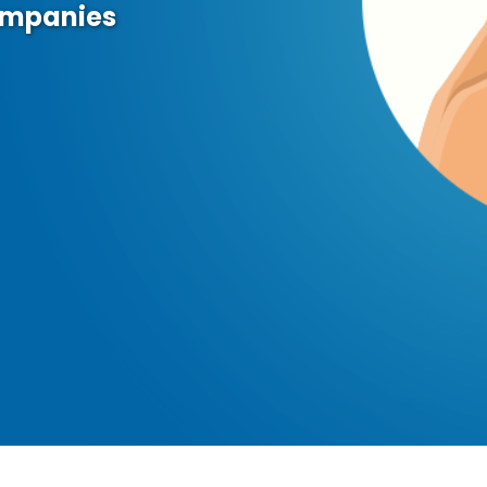
ompanies