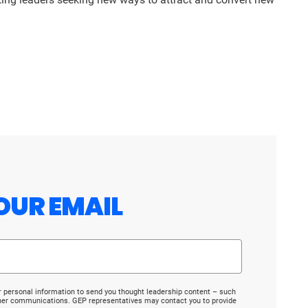
OUR EMAIL
r personal information to send you thought leadership content – such
ther communications. GEP representatives may contact you to provide