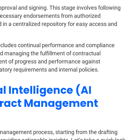
roval and signing. This stage involves following
 necessary endorsements from authorized
 in a centralized repository for easy access and
cludes continual performance and compliance
 managing the fulfillment of contractual
sment of progress and performance against
tory requirements and internal policies.
l Intelligence (AI
tract Management
 management process, starting from the drafting