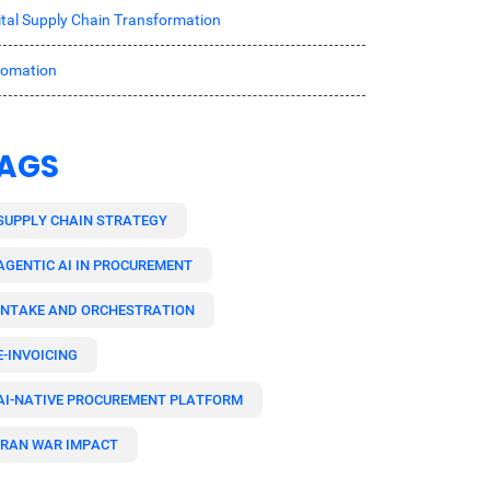
ital Supply Chain Transformation
tomation
AGS
SUPPLY CHAIN STRATEGY
AGENTIC AI IN PROCUREMENT
INTAKE AND ORCHESTRATION
E-INVOICING
AI-NATIVE PROCUREMENT PLATFORM
IRAN WAR IMPACT