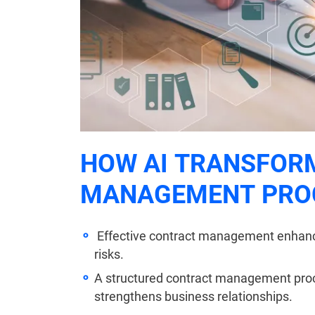
HOW AI TRANSFOR
MANAGEMENT PRO
Effective contract management enhance
risks.
A structured contract management pro
strengthens business relationships.