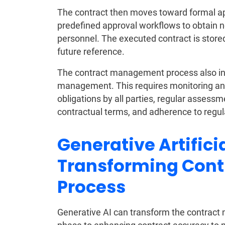
The contract then moves toward formal app
predefined approval workflows to obtain
personnel. The executed contract is stored
future reference.
The contract management process also in
management. This requires monitoring and
obligations by all parties, regular asses
contractual terms, and adherence to regula
Generative Artificia
Transforming Con
Process
Generative AI can transform the contract