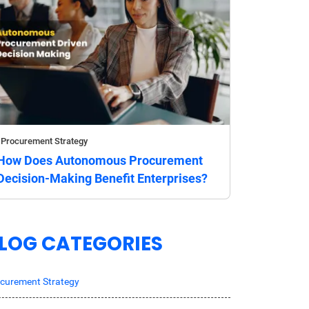
Procurement Strategy
How Does Autonomous Procurement
Decision-Making Benefit Enterprises?
LOG CATEGORIES
curement Strategy