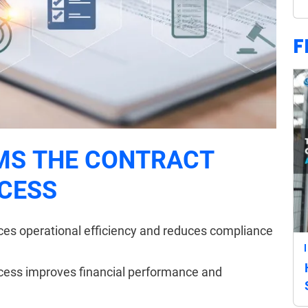
F
MS THE CONTRACT
CESS
s operational efficiency and reduces compliance
cess improves financial performance and