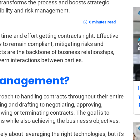
transforms the process and boosts strategic
ibility and risk management.
6 minutes read
ime and effort getting contracts right. Effective
o remain compliant, mitigating risks and
cts are the backbone of business relationships,
vern interactions between parties.
 Management?
roach to handling contracts throughout their entire
ning and drafting to negotiating, approving,
wing or terminating contracts. The goal is to
ons while also achieving the business's objectives.
y about leveraging the right technologies, but it's