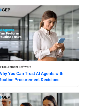
Procurement Software
Why You Can Trust AI Agents with
Routine Procurement Decisions