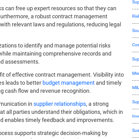
Sup
s can free up expert resources so that they can
Furthermore, a robust contract management
Ri
with relevant laws and regulations, reducing legal
Sou
Co
ations to identify and manage potential risks
while maintaining comprehensive records and
Sup
 and assessments.
Mis
it of effective contract management. Visibility into
s leads to better
budget management
and timely
M&
ng cash flow and revenue recognition.
Sup
munication in
supplier relationships
, a strong
all parties understand their obligations, which in
Inv
and enables timely feedback and improvements.
Sus
cess supports strategic decision-making by