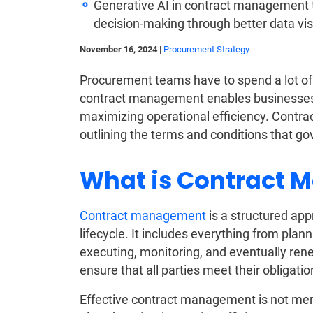
Generative AI in contract management 
decision-making through better data vis
November 16, 2024
|
Procurement Strategy
Procurement teams have to spend a lot of t
contract management enables businesses t
maximizing operational efficiency. Contra
outlining the terms and conditions that go
What is Contract
Contract management
is a structured app
lifecycle. It includes everything from plan
executing, monitoring, and eventually rene
ensure that all parties meet their obligati
Effective contract management is not merel