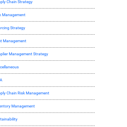
ply Chain Strategy
sk Management
rcing Strategy
st Management
plier Management Strategy
cellaneous
A
ply Chain Risk Management
entory Management
tainability