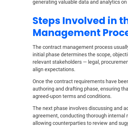
generating valuable data and analytics on
Steps Involved in t
Management Proc
The contract management process usually b
initial phase determines the scope, objec
relevant stakeholders — legal, procurement
align expectations.
Once the contract requirements have been
authoring and drafting phase, ensuring th
agreed-upon terms and conditions.
The next phase involves discussing and ad
agreement, conducting thorough internal 
allowing counterparties to review and sug