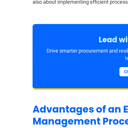
also about implementing efficient proces
Lead wi
Drive smarter procurement and resil
t
C
Advantages of an E
Management Proc