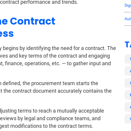
 contract performance and trends.
Dig
he Contract
Au
ess
T
egins by identifying the need for a contract. The
tives and key terms of the contract and engaging
, finance, operations, etc. — to gather input and
 defined, the procurement team starts the
at the contract document accurately contains the
justing terms to reach a mutually acceptable
reviews by legal and compliance teams, and
gest modifications to the contract terms.