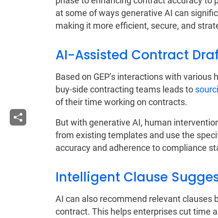
phase to enhancing contract accuracy to pr
at some of ways generative AI can signif
making it more efficient, secure, and strat
AI-Assisted Contract Dra
Based on GEP’s interactions with various 
buy-side contracting teams leads to
sourc
of their time working on contracts.
But with generative AI, human interventio
from existing templates and use the speci
accuracy and adherence to compliance st
Intelligent Clause Sugge
AI can also recommend relevant clauses b
contract. This helps enterprises cut time an