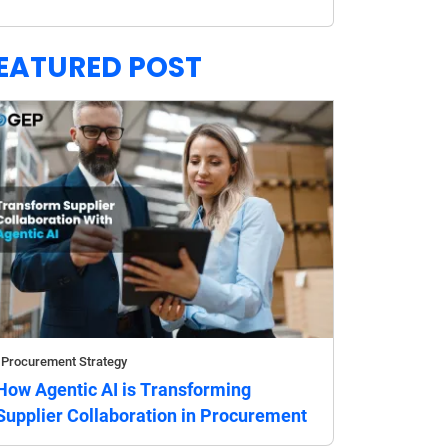
EATURED POST
Procurement Strategy
How Agentic AI is Transforming
Supplier Collaboration in Procurement