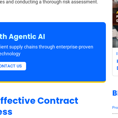
ses and conducting a thorough risk assessment.
th Agentic AI
ient supply chains through enterprise-proven
echnology
ONTACT US
B
ffective Contract
Pro
ess