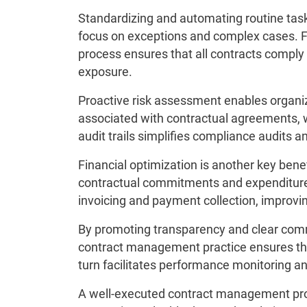
Standardizing and automating routine task
focus on exceptions and complex cases. 
process ensures that all contracts comply 
exposure.
Proactive risk assessment enables organiz
associated with contractual agreements, 
audit trails simplifies compliance audits
Financial optimization is another key benef
contractual commitments and expenditure
invoicing and payment collection, improvi
By promoting transparency and clear com
contract management practice ensures that 
turn facilitates performance monitoring 
A well-executed contract management pro