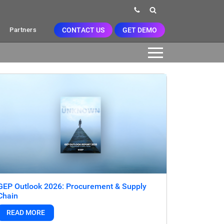
CONTACT US
GET DEMO
Partners
GEP Outlook 2026: Procurement & Supply
Chain
READ MORE