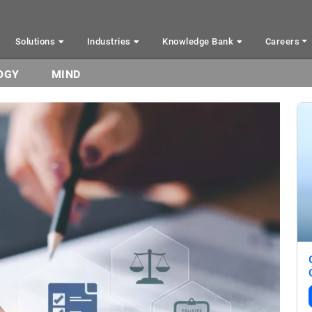
Solutions
Industries
Knowledge Bank
Careers
OGY
MIND