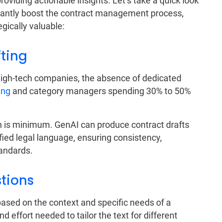
oviding actionable insights. Let’s take a quick look
icantly boost the contract management process,
egically valuable:
fting
high-tech companies, the absence of dedicated
ing
and category managers spending 30% to 50%
n is minimum. GenAI can produce contract drafts
fied legal language, ensuring consistency,
andards.
stions
ased on the context and specific needs of a
d effort needed to tailor the text for different