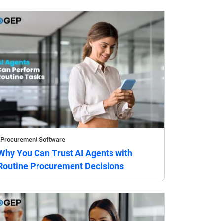
Procurement Software
Why You Can Trust AI Agents with
Routine Procurement Decisions