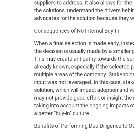
suppliers to address. It also allows for t
the solutions, understand the drivers behin
advocates for the solution because they w
Consequences of No Internal Buy-In
When a final selection is made early, inst
the decision is usually made by a smaller g
This may create antipathy towards the sol
already known, especially if the selected 
multiple areas of the company. Stakeholde
input was not leveraged. In this case, st
solution, which will impact adoption and 
may not provide good effort or insight the 
taking into account the ongoing impacts of
a better “buy-in” culture.
Benefits of Performing Due Diligence to 