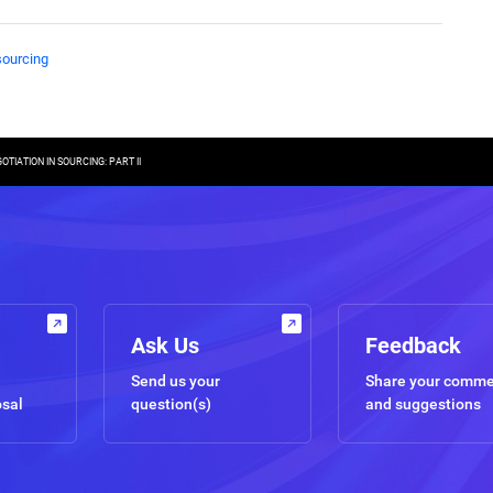
sourcing
TIATION IN SOURCING: PART II
Ask Us
Feedback
Send us your
Share your comm
osal
question(s)
and suggestions