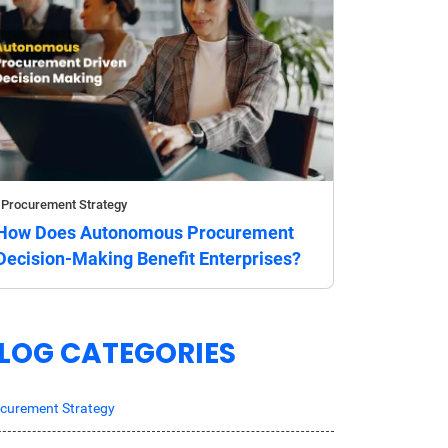
Procurement Strategy
How Does Autonomous Procurement
Decision-Making Benefit Enterprises?
LOG CATEGORIES
curement Strategy