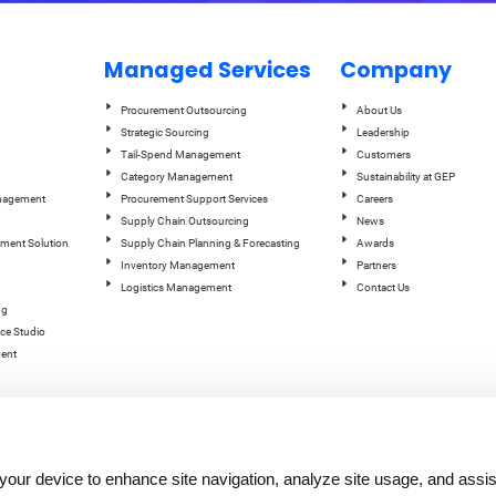
Managed Services
Company
Procurement Outsourcing
About Us
Strategic Sourcing
Leadership
Tail-Spend Management
Customers
Category Management
Sustainability at GEP
anagement
Procurement Support Services
Careers
Supply Chain Outsourcing
News
ement Solution
Supply Chain Planning & Forecasting
Awards
Inventory Management
Partners
Logistics Management
Contact Us
ng
ce Studio
ent
n your device to enhance site navigation, analyze site usage, and assis