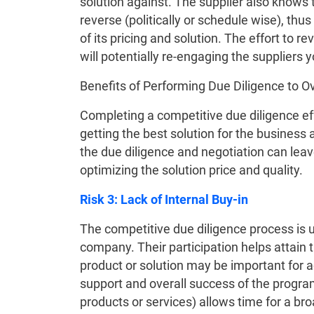
solution against. The supplier also knows t
reverse (politically or schedule wise), th
of its pricing and solution. The effort to r
will potentially re-engaging the suppliers you
Benefits of Performing Due Diligence to 
Completing a competitive due diligence eff
getting the best solution for the business
the due diligence and negotiation can leave 
optimizing the solution price and quality.
Risk 3: Lack of Internal Buy-in
The competitive due diligence process is 
company. Their participation helps attain th
product or solution may be important for a
support and overall success of the program
products or services) allows time for a bro