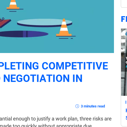
F
PLETING COMPETITIVE
 NEGOTIATION IN
3 minutes read
antial enough to justify a work plan, three risks are
is made too quickly without appropriate due