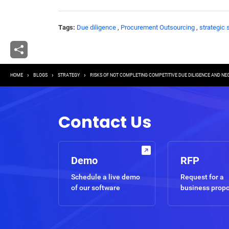
Tags:
Due diligence
,
Procurement Outsourcing
,
strategic 
Breadcrumb
HOME
BLOGS
STRATEGY
RISKS OF NOT COMPLETING COMPETITIVE DUE DILIGENCE AND NEGO
Contact Us
Demo
RFP
Schedule a live demo
Request for a
of our software
business prop