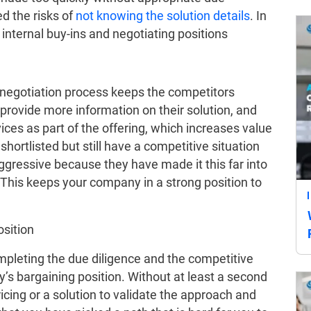
ed the risks of
not knowing the solution details
. In
g internal buy-ins and negotiating positions
 negotiation process keeps the competitors
provide more information on their solution, and
ices as part of the offering, which increases value
hortlisted but still have a competitive situation
ggressive because they have made it this far into
. This keeps your company in a strong position to
sition
pleting the due diligence and the competitive
s bargaining position. Without at least a second
cing or a solution to validate the approach and