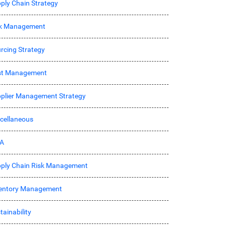
ply Chain Strategy
sk Management
rcing Strategy
st Management
plier Management Strategy
cellaneous
A
ply Chain Risk Management
entory Management
tainability