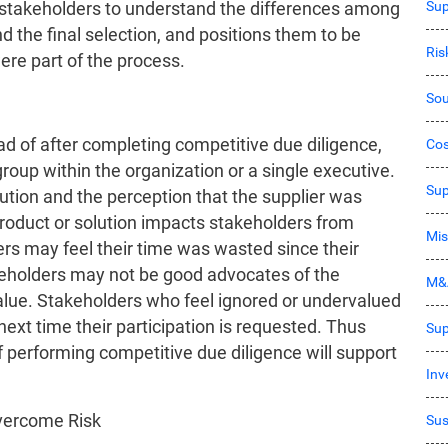
Sup
he stakeholders to understand the differences among
d the final selection, and positions them to be
Ri
ere part of the process.
Sou
ead of after completing competitive due diligence,
Co
roup within the organization or a single executive.
Sup
ution and the perception that the supplier was
product or solution impacts stakeholders from
Mis
rs may feel their time was wasted since their
akeholders may not be good advocates of the
M&
value. Stakeholders who feel ignored or undervalued
next time their participation is requested. Thus
Sup
 performing competitive due diligence will support
Inv
Overcome Risk
Sus