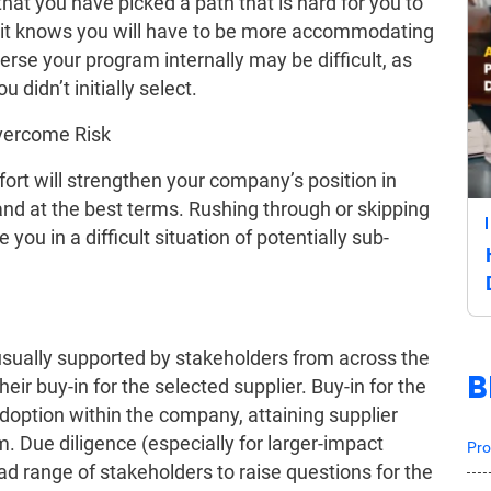
hat you have picked a path that is hard for you to
us it knows you will have to be more accommodating
everse your program internally may be difficult, as
 didn’t initially select.
Overcome Risk
ort will strengthen your company’s position in
 and at the best terms. Rushing through or skipping
you in a difficult situation of potentially sub-
usually supported by stakeholders from across the
B
eir buy-in for the selected supplier. Buy-in for the
doption within the company, attaining supplier
. Due diligence (especially for larger-impact
Pro
ad range of stakeholders to raise questions for the