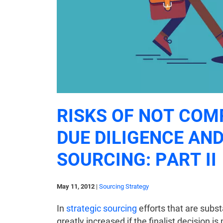
RISKS OF NOT COM
DUE DILIGENCE AND
SOURCING: PART II
May 11, 2012
|
Sourcing Strategy
In
strategic sourcing
efforts that are subst
greatly increased if the finalist decision 