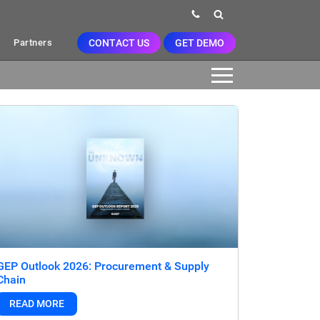
CONTACT US
GET DEMO
Partners
GEP Outlook 2026: Procurement & Supply
Chain
READ MORE