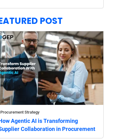
EATURED POST
Procurement Strategy
How Agentic AI is Transforming
Supplier Collaboration in Procurement