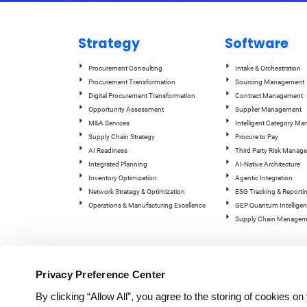
Strategy
Software
Procurement Consulting
Intake & Orchestration
Procurement Transformation
Sourcing Management
Digital Procurement Transformation
Contract Management
Opportunity Assessment
Supplier Management
M&A Services
Intelligent Category M
Supply Chain Strategy
Procure to Pay
AI Readiness
Third Party Risk Manag
Integrated Planning
AI-Native Architecture
Inventory Optimization
Agentic Integration
Network Strategy & Optimization
ESG Tracking & Reporti
Operations & Manufacturing Excellence
GEP Quantum Intelligen
Supply Chain Managem
Privacy Preference Center
By clicking “Allow All”, you agree to the storing of cookies o