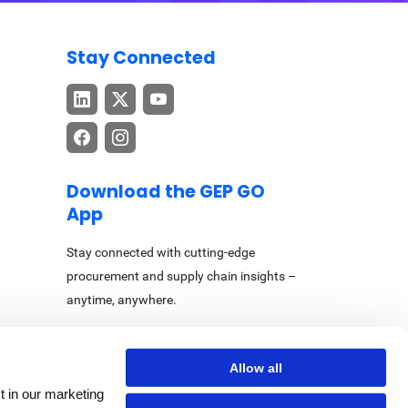
Stay Connected
Download the GEP GO
App
Stay connected with cutting-edge
procurement and supply chain insights –
anytime, anywhere.
Allow all
t in our marketing