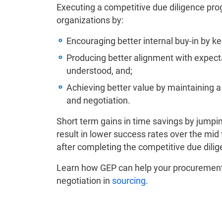
Executing a competitive due diligence prog
organizations by:
Encouraging better internal buy-in by 
Producing better alignment with expecta
understood, and;
Achieving better value by maintaining 
and negotiation.
Short term gains in time savings by jumping
result in lower success rates over the mi
after completing the competitive due dili
Learn how GEP can help your procurement 
negotiation in
sourcing
.