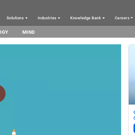
Solutions
Industries
Knowledge Bank
Careers
OGY
MIND