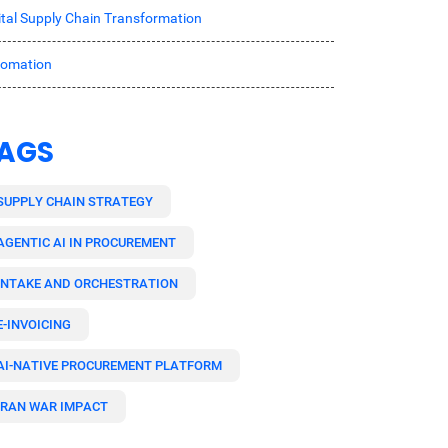
ital Supply Chain Transformation
tomation
AGS
SUPPLY CHAIN STRATEGY
AGENTIC AI IN PROCUREMENT
INTAKE AND ORCHESTRATION
E-INVOICING
AI-NATIVE PROCUREMENT PLATFORM
IRAN WAR IMPACT