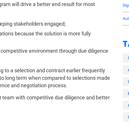
ram will drive a better end result for most
Dig
Au
keeping stakeholders engaged;
tions because the solution is more fully
T
a competitive environment through due diligence
 to a selection and contract earlier frequently
d to long term when compared to selections made
gence and negotiation process.
team with competitive due diligence and better