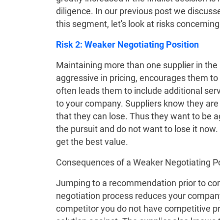
diligence. In our previous post we discuss
this segment, let's look at risks concernin
Risk 2: Weaker Negotiating Position
Maintaining more than one supplier in the
aggressive in pricing, encourages them to 
often leads them to include additional serv
to your company. Suppliers know they are s
that they can lose. Thus they want to be a
the pursuit and do not want to lose it now
get the best value.
Consequences of a Weaker Negotiating Po
Jumping to a recommendation prior to com
negotiation process reduces your company’
competitor you do not have competitive pri