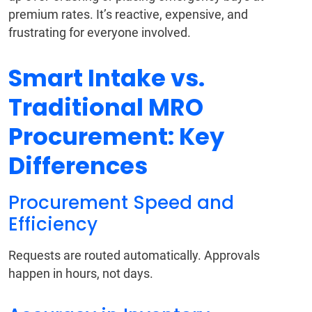
premium rates. It’s reactive, expensive, and
frustrating for everyone involved.
Smart Intake vs.
Traditional MRO
Procurement: Key
Differences
Procurement Speed and
Efficiency
Requests are routed automatically. Approvals
happen in hours, not days.