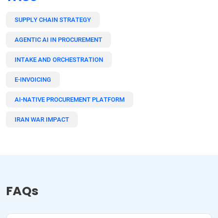
SUPPLY CHAIN STRATEGY
AGENTIC AI IN PROCUREMENT
INTAKE AND ORCHESTRATION
E-INVOICING
AI-NATIVE PROCUREMENT PLATFORM
IRAN WAR IMPACT
FAQs