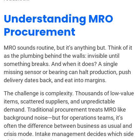
Understanding MRO
Procurement
MRO sounds routine, but it’s anything but. Think of it
as the plumbing behind the walls: invisible until
something breaks. And when it does? A single
missing sensor or bearing can halt production, push
delivery dates back, and eat into margins.
The challenge is complexity. Thousands of low-value
items, scattered suppliers, and unpredictable
demand. Traditional procurement treats MRO like
background noise—but for operations teams, it’s
often the difference between business as usual and
crisis mode. Intake management decides which side