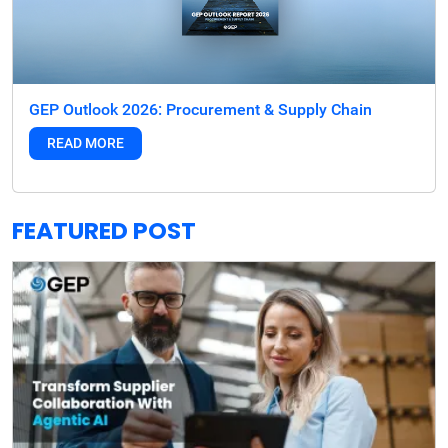
GEP Outlook 2026: Procurement & Supply Chain
READ MORE
FEATURED POST