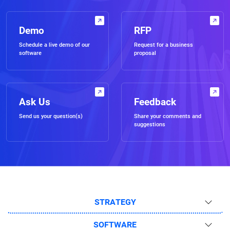
Demo
RFP
Schedule a live demo of our
Request for a business
software
proposal
Ask Us
Feedback
Send us your question(s)
Share your comments and
suggestions
STRATEGY
SOFTWARE