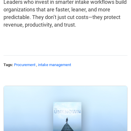
Leaders who invest in smarter intake workflows build
organizations that are faster, leaner, and more
predictable. They don’t just cut costs—they protect
revenue, productivity, and trust.
Tags:
Procurement
,
intake management