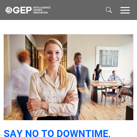
Skip to main content
SAY NO TO DOWNTIME,