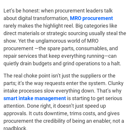
Let’s be honest: when procurement leaders talk
about digital transformation,
MRO procurement
rarely makes the highlight reel. Big categories like
direct materials or strategic sourcing usually steal the
show. Yet the unglamorous world of MRO
procurement —the spare parts, consumables, and
repair services that keep everything running—can
quietly drain budgets and grind operations to a halt.
The real choke point isn’t just the suppliers or the
parts; it’s the way requests enter the system. Clunky
intake processes slow everything down. That’s why
smart intake management
is starting to get serious
attention. Done right, it doesn’t just speed up
approvals. It cuts downtime, trims costs, and gives
procurement the credibility of being an enabler, not a
roadblock.