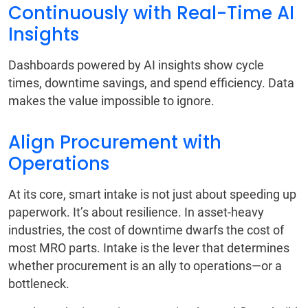
Continuously with Real-Time AI
Insights
Dashboards powered by AI insights show cycle
times, downtime savings, and spend efficiency. Data
makes the value impossible to ignore.
Align Procurement with
Operations
At its core, smart intake is not just about speeding up
paperwork. It’s about resilience. In asset-heavy
industries, the cost of downtime dwarfs the cost of
most MRO parts. Intake is the lever that determines
whether procurement is an ally to operations—or a
bottleneck.