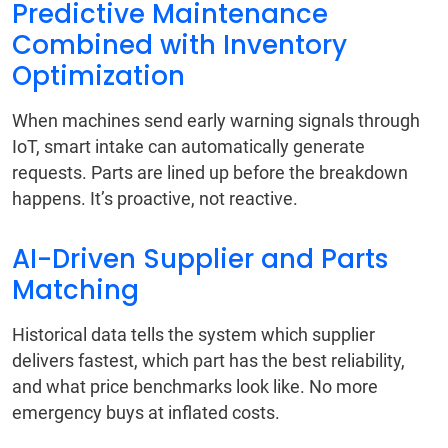
Predictive Maintenance
Combined with Inventory
Optimization
When machines send early warning signals through
IoT, smart intake can automatically generate
requests. Parts are lined up before the breakdown
happens. It’s proactive, not reactive.
AI-Driven Supplier and Parts
Matching
Historical data tells the system which supplier
delivers fastest, which part has the best reliability,
and what price benchmarks look like. No more
emergency buys at inflated costs.