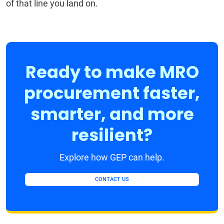
of that line you land on.
Ready to make MRO
procurement faster,
smarter, and more
resilient?
Explore how GEP can help.
CONTACT US