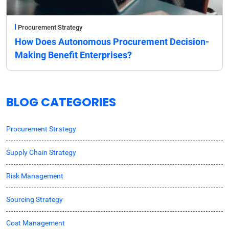
Procurement Strategy
How Does Autonomous Procurement Decision-
Making Benefit Enterprises?
BLOG CATEGORIES
Procurement Strategy
Supply Chain Strategy
Risk Management
Sourcing Strategy
Cost Management