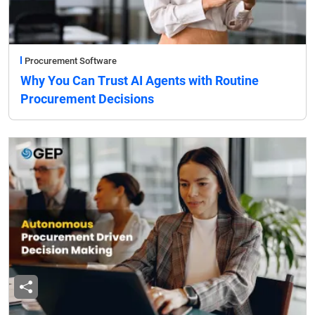
Procurement Software
Why You Can Trust AI Agents with Routine
Procurement Decisions