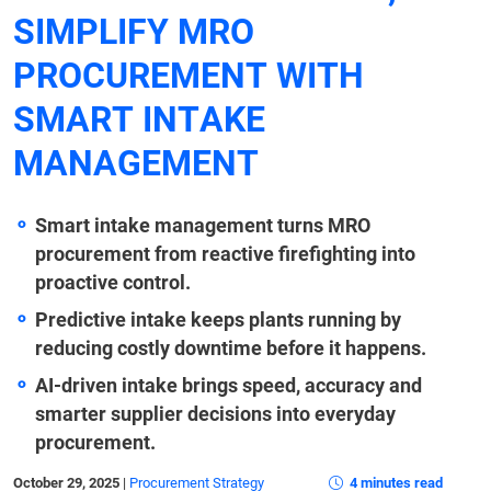
SIMPLIFY MRO
PROCUREMENT WITH
SMART INTAKE
MANAGEMENT
Smart intake management turns MRO
procurement from reactive firefighting into
proactive control.
Predictive intake keeps plants running by
reducing costly downtime before it happens.
AI-driven intake brings speed, accuracy and
smarter supplier decisions into everyday
procurement.
October 29, 2025
|
Procurement Strategy
4 minutes read