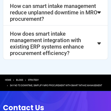
How can smart intake management
reduce unplanned downtime in MRO
procurement?
How does smart intake
management integration with
existing ERP systems enhance
procurement efficiency?
Breadcrumb
HOME
BLOGS
STRATEGY
SAY NO TO DOWNTIME, SIMPLIFY MRO PROCUREMENT WITH SMART INTAKE MANAGEMENT
Contact Us