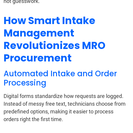
not guesswork.
How Smart Intake
Management
Revolutionizes MRO
Procurement
Automated Intake and Order
Processing
Digital forms standardize how requests are logged.
Instead of messy free text, technicians choose from
predefined options, making it easier to process
orders right the first time.