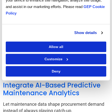
your device to enhance site navigation, analyze site usage,
Evaluate Existing Procurement
and assist in our marketing efforts. Please read
GEP Cookie
Workflows
Policy
Walk through the current workflow. Where are
requests stalling? Where are handoffs messy?
Show details
Deploy Digital Intake Solutions
Allow all
for Structured Processes
Customize
Ditch free text. Use forms that tie directly to catalogs
and systems, creating consistency across the board.
Deny
Integrate AI-Based Predictive
Maintenance Analytics
Let maintenance data shape procurement demand
instead of always playing catch-up.