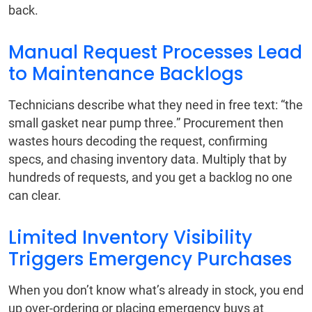
back.
Manual Request Processes Lead
to Maintenance Backlogs
Technicians describe what they need in free text: “the
small gasket near pump three.” Procurement then
wastes hours decoding the request, confirming
specs, and chasing inventory data. Multiply that by
hundreds of requests, and you get a backlog no one
can clear.
Limited Inventory Visibility
Triggers Emergency Purchases
When you don’t know what’s already in stock, you end
up over-ordering or placing emergency buys at