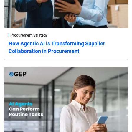
Procurement Strategy
How Agentic AI is Transforming Supplier
Collaboration in Procurement