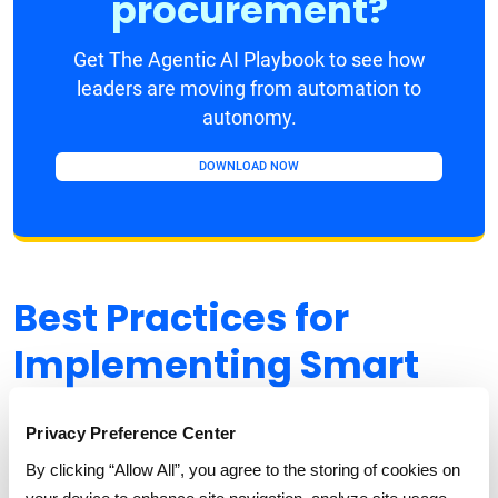
procurement?
Get The Agentic AI Playbook to see how
leaders are moving from automation to
autonomy.
DOWNLOAD NOW
Best Practices for
Implementing Smart
Intake Management in
Privacy Preference Center
MRO Procurement
By clicking “Allow All”, you agree to the storing of cookies on