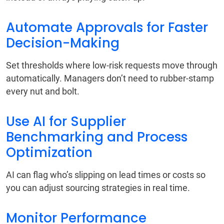
Automate Approvals for Faster
Decision-Making
Set thresholds where low-risk requests move through
automatically. Managers don’t need to rubber-stamp
every nut and bolt.
Use AI for Supplier
Benchmarking and Process
Optimization
AI can flag who’s slipping on lead times or costs so
you can adjust sourcing strategies in real time.
Monitor Performance