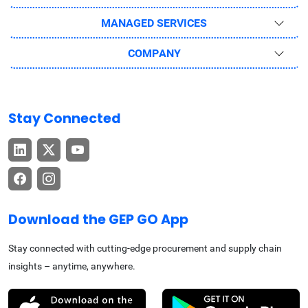
MANAGED SERVICES
COMPANY
Stay Connected
Download the GEP GO App
Stay connected with cutting-edge procurement and supply chain
insights – anytime, anywhere.