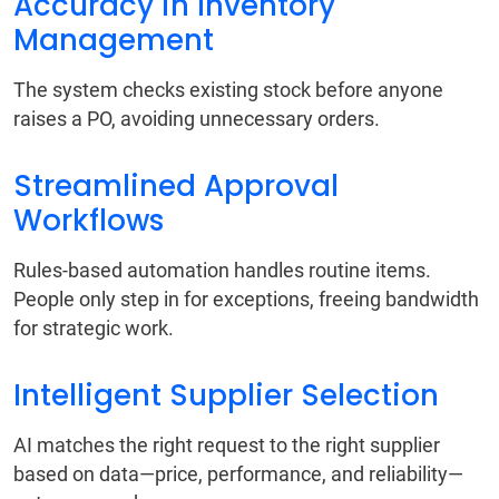
Accuracy in Inventory
Management
The system checks existing stock before anyone
raises a PO, avoiding unnecessary orders.
Streamlined Approval
Workflows
Rules-based automation handles routine items.
People only step in for exceptions, freeing bandwidth
for strategic work.
Intelligent Supplier Selection
AI matches the right request to the right supplier
based on data—price, performance, and reliability—