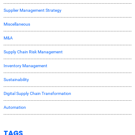
Supplier Management Strategy
Miscellaneous
M&A
Supply Chain Risk Management
Inventory Management
Sustainability
Digital Supply Chain Transformation
Automation
TAGS