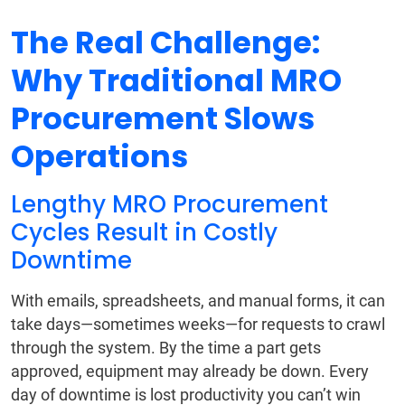
The Real Challenge:
Why Traditional MRO
Procurement Slows
Operations
Lengthy MRO Procurement
Cycles Result in Costly
Downtime
With emails, spreadsheets, and manual forms, it can
take days—sometimes weeks—for requests to crawl
through the system. By the time a part gets
approved, equipment may already be down. Every
day of downtime is lost productivity you can’t win