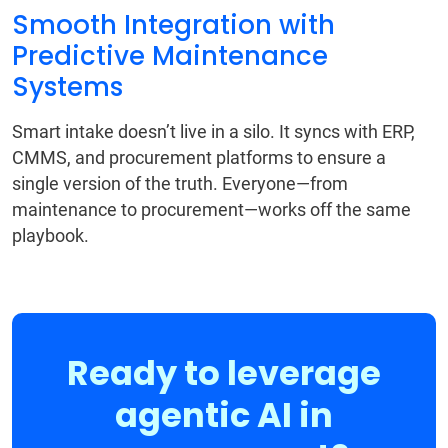
Smooth Integration with
Predictive Maintenance
Systems
Smart intake doesn’t live in a silo. It syncs with ERP,
CMMS, and procurement platforms to ensure a
single version of the truth. Everyone—from
maintenance to procurement—works off the same
playbook.
Ready to leverage
agentic AI in