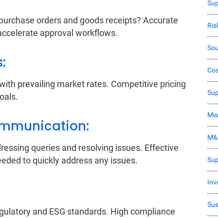
Sup
urchase orders and goods receipts? Accurate
Ri
accelerate approval workflows.
Sou
s:
Co
th prevailing market rates. Competitive pricing
Sup
oals.
Mis
ommunication:
M&
dressing queries and resolving issues. Effective
eded to quickly address any issues.
Sup
Inv
Sus
regulatory and ESG standards. High compliance