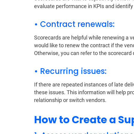
evaluate performance in KPIs and identify
• Contract renewals:
Scorecards are helpful while renewing a v
would like to renew the contract if the v
Otherwise, you can refer to the scorecard d
• Recurring issues:
If there are repeated instances of late deli
these issues. This information will help 
relationship or switch vendors.
How to Create a Su