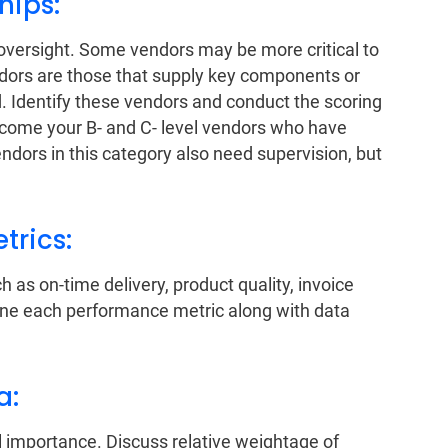
ships:
 oversight. Some vendors may be more critical to
ndors are those that supply key components or
 Identify these vendors and conduct the scoring
 come your B- and C- level vendors who have
dors in this category also need supervision, but
trics:
 as on-time delivery, product quality, invoice
ine each performance metric along with data
ia:
 importance. Discuss relative weightage of