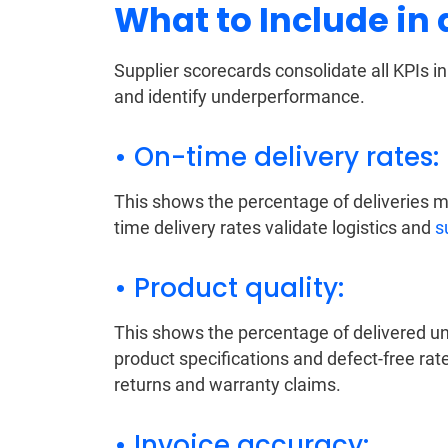
What to Include in
Supplier scorecards consolidate all KPIs i
and identify underperformance.
• On-time delivery rates:
This shows the percentage of deliveries m
time delivery rates validate logistics and
s
• Product quality:
This shows the percentage of delivered un
product specifications and defect-free rat
returns and warranty claims.
• Invoice accuracy: