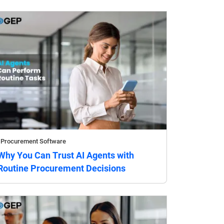
Procurement Software
Why You Can Trust AI Agents with
Routine Procurement Decisions