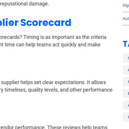
d reputational damage.
Dig
lier Scorecard
Au
ecards? Timing is as important as the criteria
T
ht time can help teams act quickly and make
upplier helps set clear expectations. It allows
ry timelines, quality levels, and other performance
w vendor performance. These reviews help teams