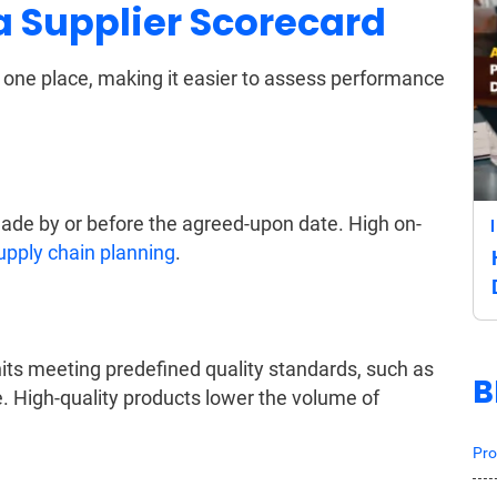
 a Supplier Scorecard
n one place, making it easier to assess performance
ade by or before the agreed-upon date. High on-
upply chain planning
.
its meeting predefined quality standards, such as
B
e. High-quality products lower the volume of
Pro