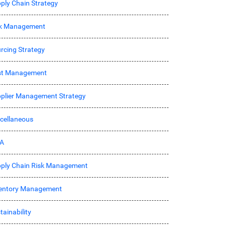
ply Chain Strategy
sk Management
rcing Strategy
st Management
plier Management Strategy
cellaneous
A
ply Chain Risk Management
entory Management
tainability