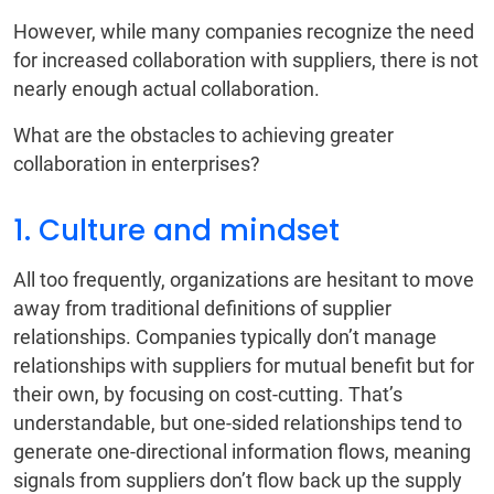
However, while many companies recognize the need
for increased collaboration with suppliers, there is not
nearly enough actual collaboration.
What are the obstacles to achieving greater
collaboration in enterprises?
1. Culture and mindset
All too frequently, organizations are hesitant to move
away from traditional definitions of supplier
relationships. Companies typically don’t manage
relationships with suppliers for mutual benefit but for
their own, by focusing on cost-cutting. That’s
understandable, but one-sided relationships tend to
generate one-directional information flows, meaning
signals from suppliers don’t flow back up the supply