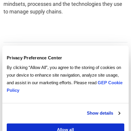
mindsets, processes and the technologies they use
to manage supply chains.
Tags:
Supply Chain Technology
,
supply chain
Privacy Preference Center
By clicking “Allow All”, you agree to the storing of cookies on
your device to enhance site navigation, analyze site usage,
and assist in our marketing efforts. Please read
GEP Cookie
Policy
Show details
Allow all