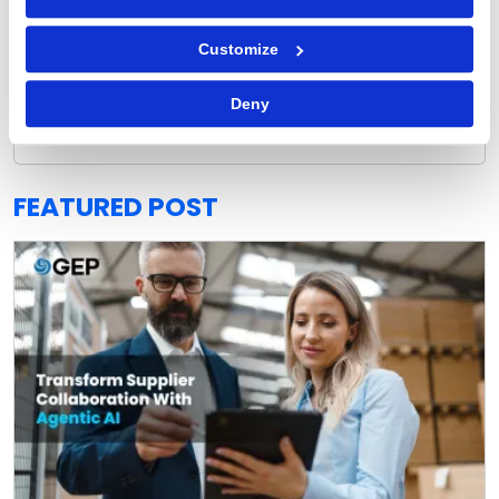
Customize
GEP Outlook 2026: Procurement & Supply Chain
Deny
READ MORE
FEATURED POST