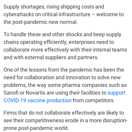
Supply shortages, rising shipping costs and
cyberattacks on critical infrastructure – welcome to
the post-pandemic new normal.
To handle these and other shocks and keep supply
chains operating efficiently, enterprises need to
collaborate more effectively with their internal teams
and with external suppliers and partners.
One of the lessons from the pandemic has been the
need for collaboration and innovation to solve new
problems, the way some pharma companies such as
Sanofi or Novartis are using their facilities to
support
COVID-19 vaccine production
from competitors.
Firms that do not collaborate effectively are likely to
see their competitiveness erode in a more disruption-
prone post-pandemic world.