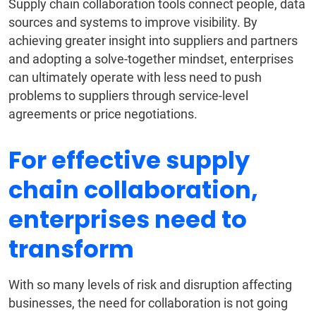
Supply chain collaboration tools connect people, data
sources and systems to improve visibility. By
achieving greater insight into suppliers and partners
and adopting a solve-together mindset, enterprises
can ultimately operate with less need to push
problems to suppliers through service-level
agreements or price negotiations.
For effective supply
chain collaboration,
enterprises need to
transform
With so many levels of risk and disruption affecting
businesses, the need for collaboration is not going