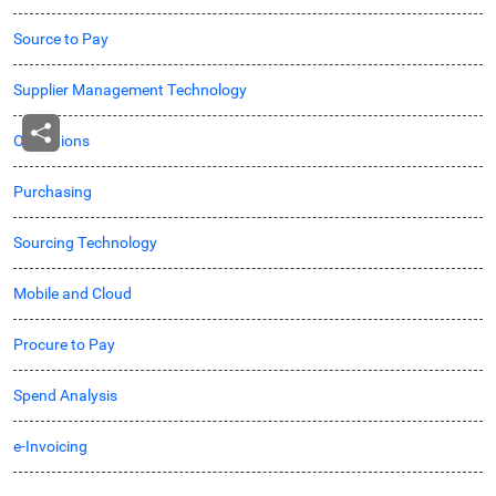
Source to Pay
Supplier Management Technology
Operations
Purchasing
Sourcing Technology
Mobile and Cloud
Procure to Pay
Spend Analysis
e-Invoicing