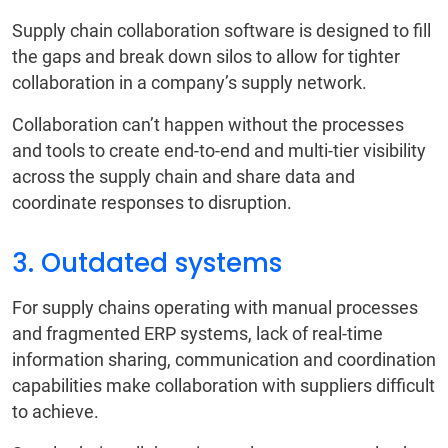
Supply chain collaboration software is designed to fill
the gaps and break down silos to allow for tighter
collaboration in a company’s supply network.
Collaboration can’t happen without the processes
and tools to create end-to-end and multi-tier visibility
across the supply chain and share data and
coordinate responses to disruption.
3. Outdated systems
For supply chains operating with manual processes
and fragmented ERP systems, lack of real-time
information sharing, communication and coordination
capabilities make collaboration with suppliers difficult
to achieve.