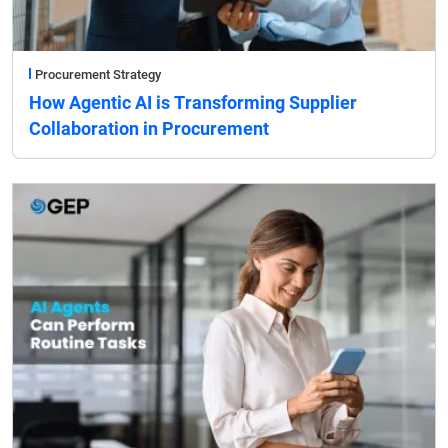
Procurement Strategy
How Agentic AI is Transforming Supplier
Collaboration in Procurement