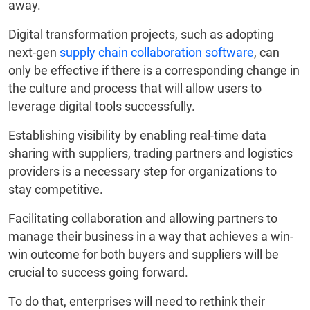
away.
Digital transformation projects, such as adopting
next-gen
supply chain collaboration software
, can
only be effective if there is a corresponding change in
the culture and process that will allow users to
leverage digital tools successfully.
Establishing visibility by enabling real-time data
sharing with suppliers, trading partners and logistics
providers is a necessary step for organizations to
stay competitive.
Facilitating collaboration and allowing partners to
manage their business in a way that achieves a win-
win outcome for both buyers and suppliers will be
crucial to success going forward.
To do that, enterprises will need to rethink their