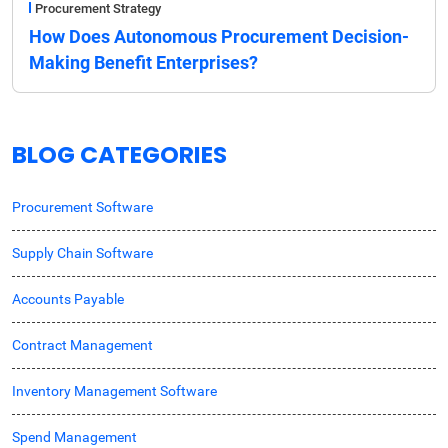
Procurement Strategy
How Does Autonomous Procurement Decision-
Making Benefit Enterprises?
BLOG CATEGORIES
Procurement Software
Supply Chain Software
Accounts Payable
Contract Management
Inventory Management Software
Spend Management