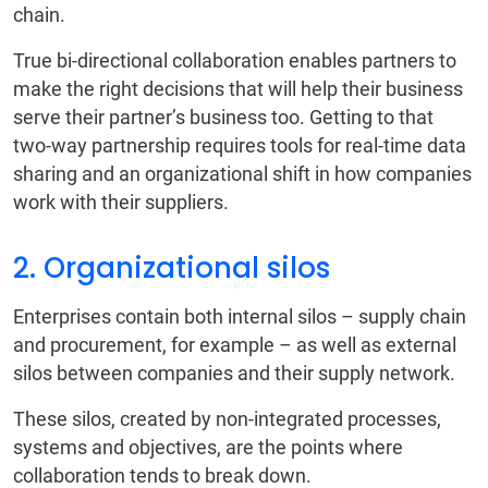
chain.
True bi-directional collaboration enables partners to
make the right decisions that will help their business
serve their partner’s business too. Getting to that
two-way partnership requires tools for real-time data
sharing and an organizational shift in how companies
work with their suppliers.
2. Organizational silos
Enterprises contain both internal silos – supply chain
and procurement, for example – as well as external
silos between companies and their supply network.
These silos, created by non-integrated processes,
systems and objectives, are the points where
collaboration tends to break down.