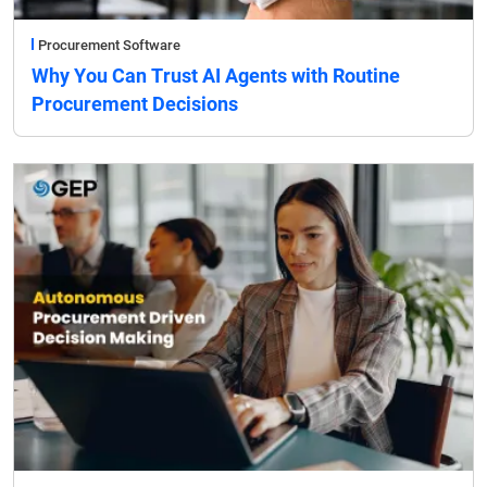
Procurement Software
Why You Can Trust AI Agents with Routine
Procurement Decisions