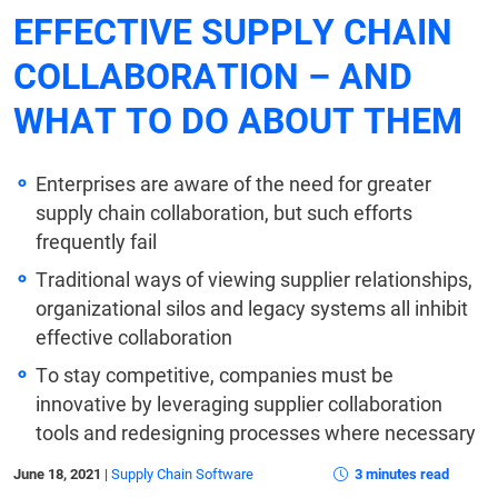
EFFECTIVE SUPPLY CHAIN
COLLABORATION – AND
WHAT TO DO ABOUT THEM
Enterprises are aware of the need for greater
supply chain collaboration, but such efforts
frequently fail
Traditional ways of viewing supplier relationships,
organizational silos and legacy systems all inhibit
effective collaboration
To stay competitive, companies must be
innovative by leveraging supplier collaboration
tools and redesigning processes where necessary
June 18, 2021
|
Supply Chain Software
3 minutes read