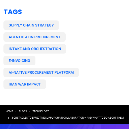
TAGS
SUPPLY CHAIN STRATEGY
AGENTIC AI IN PROCUREMENT
INTAKE AND ORCHESTRATION
E-INVOICING
AI-NATIVE PROCUREMENT PLATFORM
IRAN WAR IMPACT
Breadcrumb
HOME
BLOGS
TECHNOLOGY
3 OBSTACLES TO EFFECTIVE SUPPLY CHAIN COLLABORATION – AND WHAT TO DO ABOUT THEM