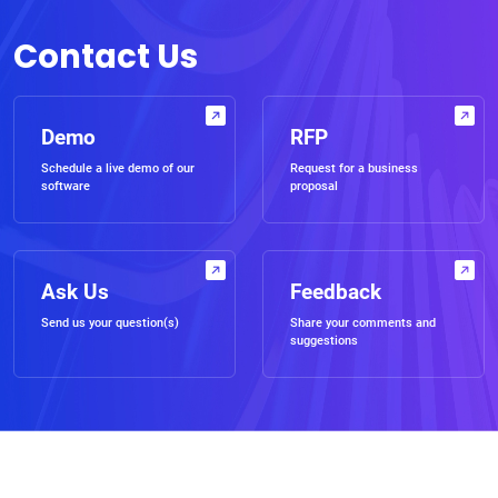
Contact Us
Demo
RFP
Schedule a live demo of our
Request for a business
software
proposal
Ask Us
Feedback
Send us your question(s)
Share your comments and
suggestions