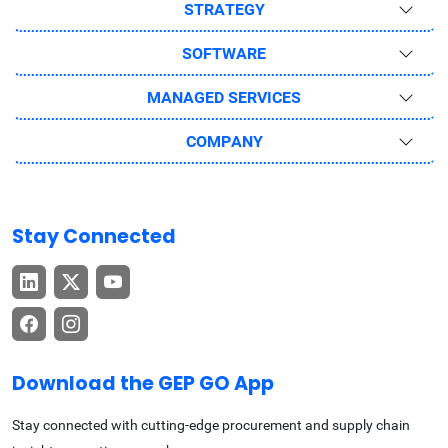
STRATEGY
SOFTWARE
MANAGED SERVICES
COMPANY
Stay Connected
Download the GEP GO App
Stay connected with cutting-edge procurement and supply chain