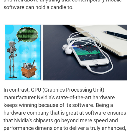
software can hold a candle to.
In contrast, GPU (Graphics Processing Unit)
manufacturer Nvidia’s state-of-the-art hardware
keeps winning because of its software. Being a
hardware company that is great at software ensures
that Nvidia’s chipsets go beyond mere speed and
performance dimensions to deliver a truly enhanced,