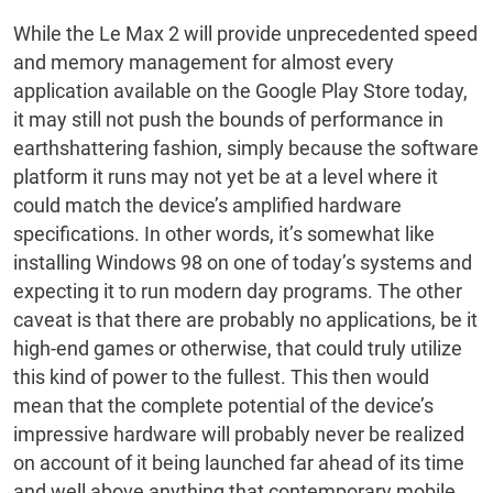
While the Le Max 2 will provide unprecedented speed
and memory management for almost every
application available on the Google Play Store today,
it may still not push the bounds of performance in
earthshattering fashion, simply because the software
platform it runs may not yet be at a level where it
could match the device’s amplified hardware
specifications. In other words, it’s somewhat like
installing Windows 98 on one of today’s systems and
expecting it to run modern day programs. The other
caveat is that there are probably no applications, be it
high-end games or otherwise, that could truly utilize
this kind of power to the fullest. This then would
mean that the complete potential of the device’s
impressive hardware will probably never be realized
on account of it being launched far ahead of its time
and well above anything that contemporary mobile