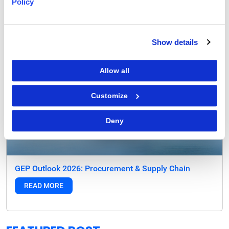
Policy
Show details
Allow all
Customize
Deny
GEP Outlook 2026: Procurement & Supply Chain
READ MORE