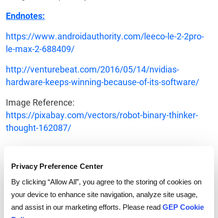
Endnotes:
https://www.androidauthority.com/leeco-le-2-2pro-
le-max-2-688409/
http://venturebeat.com/2016/05/14/nvidias-
hardware-keeps-winning-because-of-its-software/
Image Reference:
https://pixabay.com/vectors/robot-binary-thinker-
thought-162087/
Privacy Preference Center
By clicking “Allow All”, you agree to the storing of cookies on
your device to enhance site navigation, analyze site usage,
and assist in our marketing efforts. Please read
GEP Cookie
Tags:
Mobile and Cloud
,
Procurement Software