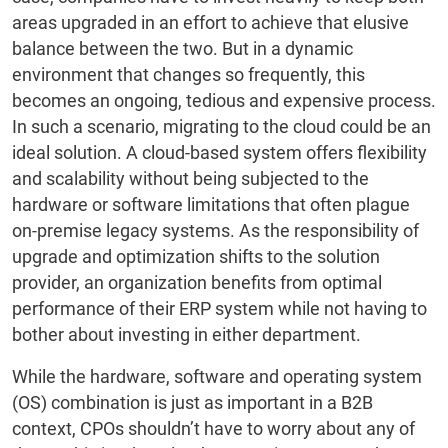
areas upgraded in an effort to achieve that elusive
balance between the two. But in a dynamic
environment that changes so frequently, this
becomes an ongoing, tedious and expensive process.
In such a scenario, migrating to the cloud could be an
ideal solution. A cloud-based system offers flexibility
and scalability without being subjected to the
hardware or software limitations that often plague
on-premise legacy systems. As the responsibility of
upgrade and optimization shifts to the solution
provider, an organization benefits from optimal
performance of their ERP system while not having to
bother about investing in either department.
While the hardware, software and operating system
(OS) combination is just as important in a B2B
context, CPOs shouldn’t have to worry about any of