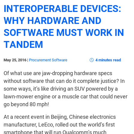
INTEROPERABLE DEVICES:
WHY HARDWARE AND
SOFTWARE MUST WORK IN
TANDEM
May 25, 2016
|
Procurement Software
4 minutes read
Of what use are jaw-dropping hardware specs
without software that can do it complete justice? In
some ways, it’s like driving an SUV powered by a
lawn-mower engine or a muscle car that could never
go beyond 80 mph!
At a recent event in Beijing, Chinese electronics
manufacturer, LeEco, rolled out the world’s first
smartphone that will run Qualcomm’s much