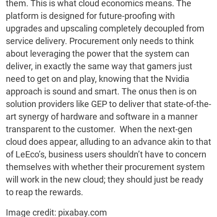
them. This is what cloud economics means. The
platform is designed for future-proofing with
upgrades and upscaling completely decoupled from
service delivery. Procurement only needs to think
about leveraging the power that the system can
deliver, in exactly the same way that gamers just
need to get on and play, knowing that the Nvidia
approach is sound and smart. The onus then is on
solution providers like GEP to deliver that state-of-the-
art synergy of hardware and software in a manner
transparent to the customer. When the next-gen
cloud does appear, alluding to an advance akin to that
of LeEco’s, business users shouldn’t have to concern
themselves with whether their procurement system
will work in the new cloud; they should just be ready
to reap the rewards.
Image credit: pixabay.com