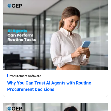
Procurement Software
Why You Can Trust AI Agents with Routine
Procurement Decisions