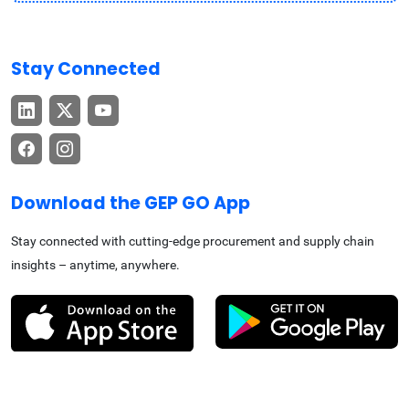
Stay Connected
Download the GEP GO App
Stay connected with cutting-edge procurement and supply chain
insights – anytime, anywhere.