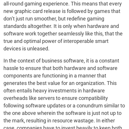
all-round gaming experience. This means that every
new graphic card release is followed by games that
don’t just run smoother, but redefine gaming
standards altogether. It is only when hardware and
software work together seamlessly like this, that the
true and optimal power of interoperable smart
devices is unleased.
In the context of business software, it is a constant
hassle to ensure that both hardware and software
components are functioning in a manner that
generates the best value for an organization. This
often entails heavy investments in hardware
overheads like servers to ensure compatibility
following software updates or a conundrum similar to
the one above wherein the software is just not up to
the mark, resulting in resource wastage. In either
case, companies have to invest heavily to keep both