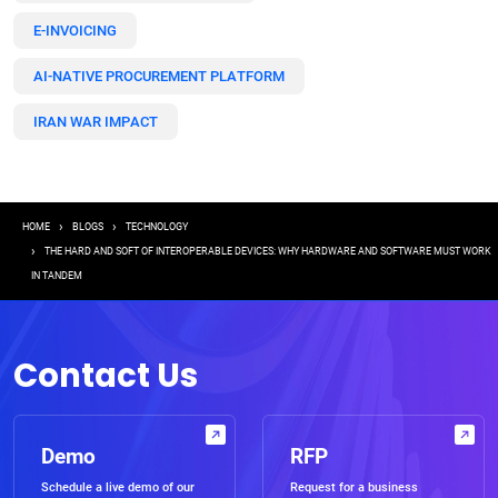
E-INVOICING
AI-NATIVE PROCUREMENT PLATFORM
IRAN WAR IMPACT
Breadcrumb
HOME
BLOGS
TECHNOLOGY
THE HARD AND SOFT OF INTEROPERABLE DEVICES: WHY HARDWARE AND SOFTWARE MUST WORK
IN TANDEM
Contact Us
Demo
RFP
Schedule a live demo of our
Request for a business