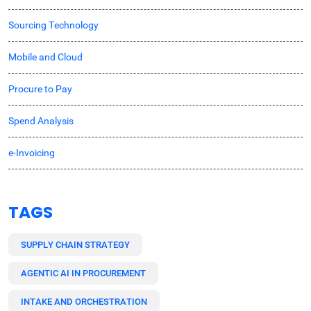
Sourcing Technology
Mobile and Cloud
Procure to Pay
Spend Analysis
e-Invoicing
TAGS
SUPPLY CHAIN STRATEGY
AGENTIC AI IN PROCUREMENT
INTAKE AND ORCHESTRATION