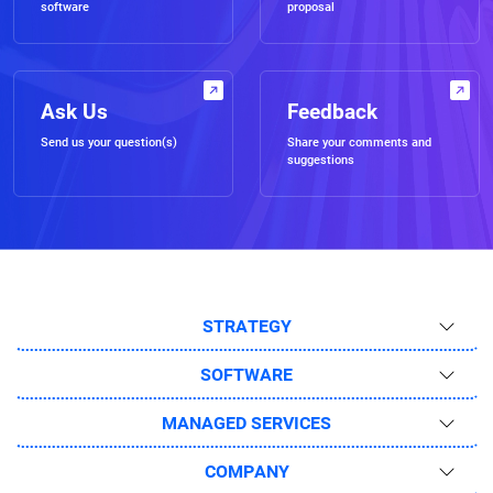
software
proposal
Ask Us
Feedback
Send us your question(s)
Share your comments and
suggestions
STRATEGY
SOFTWARE
MANAGED SERVICES
COMPANY