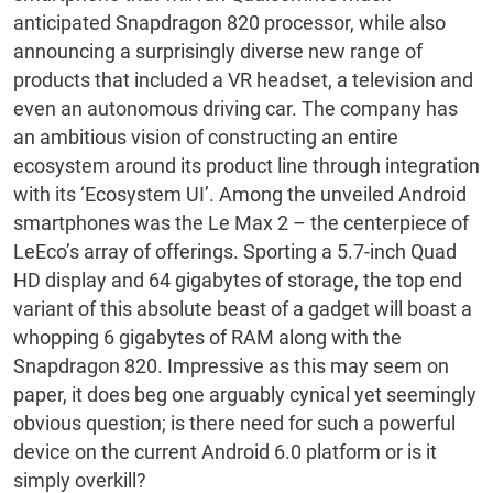
anticipated Snapdragon 820 processor, while also
announcing a surprisingly diverse new range of
products that included a VR headset, a television and
even an autonomous driving car. The company has
an ambitious vision of constructing an entire
ecosystem around its product line through integration
with its ‘Ecosystem UI’. Among the unveiled Android
smartphones was the Le Max 2 – the centerpiece of
LeEco’s array of offerings. Sporting a 5.7-inch Quad
HD display and 64 gigabytes of storage, the top end
variant of this absolute beast of a gadget will boast a
whopping 6 gigabytes of RAM along with the
Snapdragon 820. Impressive as this may seem on
paper, it does beg one arguably cynical yet seemingly
obvious question; is there need for such a powerful
device on the current Android 6.0 platform or is it
simply overkill?