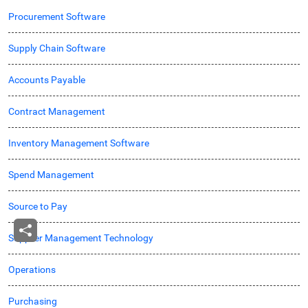
Procurement Software
Supply Chain Software
Accounts Payable
Contract Management
Inventory Management Software
Spend Management
Source to Pay
Supplier Management Technology
Operations
Purchasing