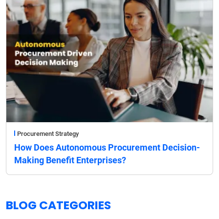
Procurement Strategy
How Does Autonomous Procurement Decision-
Making Benefit Enterprises?
BLOG CATEGORIES