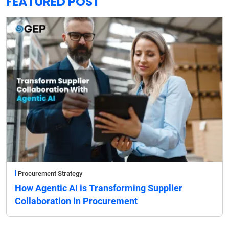
FEATURED POST
Procurement Strategy
How Agentic AI is Transforming Supplier
Collaboration in Procurement