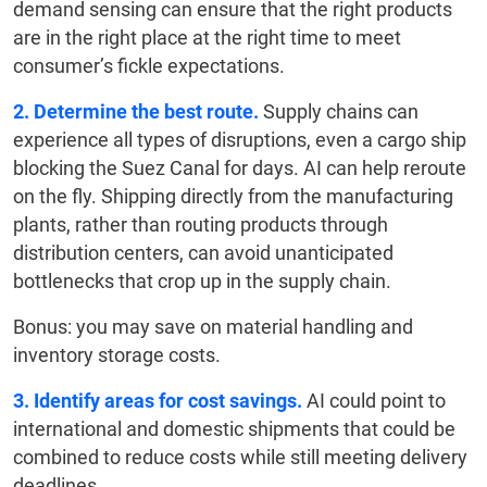
demand sensing can ensure that the right products
are in the right place at the right time to meet
consumer’s fickle expectations.
2. Determine the best route.
Supply chains can
experience all types of disruptions, even a cargo ship
blocking the Suez Canal for days. AI can help reroute
on the fly. Shipping directly from the manufacturing
plants, rather than routing products through
distribution centers, can avoid unanticipated
bottlenecks that crop up in the supply chain.
Bonus: you may save on material handling and
inventory storage costs.
3. Identify areas for cost savings.
AI could point to
international and domestic shipments that could be
combined to reduce costs while still meeting delivery
deadlines.