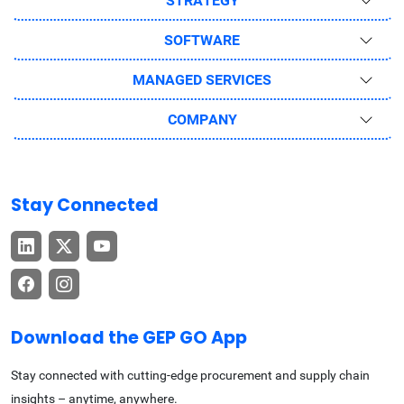
STRATEGY
SOFTWARE
MANAGED SERVICES
COMPANY
Stay Connected
Download the GEP GO App
Stay connected with cutting-edge procurement and supply chain
insights – anytime, anywhere.