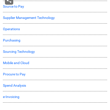
Source to Pay
Supplier Management Technology
Operations
Purchasing
Sourcing Technology
Mobile and Cloud
Procure to Pay
Spend Analysis
e-Invoicing