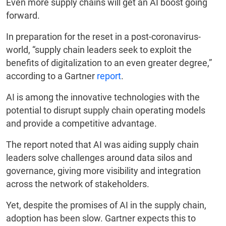
Even more supply chains will get an AI boost going
forward.
In preparation for the reset in a post-coronavirus-
world, “supply chain leaders seek to exploit the
benefits of digitalization to an even greater degree,”
according to a Gartner
report
.
AI is among the innovative technologies with the
potential to disrupt supply chain operating models
and provide a competitive advantage.
The report noted that AI was aiding supply chain
leaders solve challenges around data silos and
governance, giving more visibility and integration
across the network of stakeholders.
Yet, despite the promises of AI in the supply chain,
adoption has been slow. Gartner expects this to