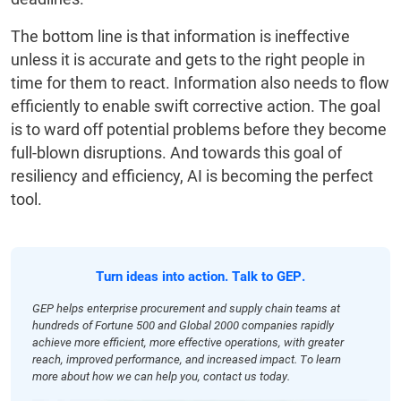
The bottom line is that information is ineffective
unless it is accurate and gets to the right people in
time for them to react. Information also needs to flow
efficiently to enable swift corrective action. The goal
is to ward off potential problems before they become
full-blown disruptions. And towards this goal of
resiliency and efficiency, AI is becoming the perfect
tool.
Turn ideas into action. Talk to GEP.
GEP helps enterprise procurement and supply chain teams at
hundreds of Fortune 500 and Global 2000 companies rapidly
achieve more efficient, more effective operations, with greater
reach, improved performance, and increased impact. To learn
more about how we can help you, contact us today.