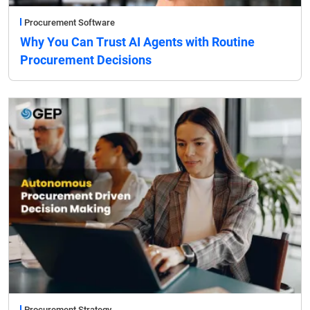
Procurement Software
Why You Can Trust AI Agents with Routine
Procurement Decisions
Procurement Strategy