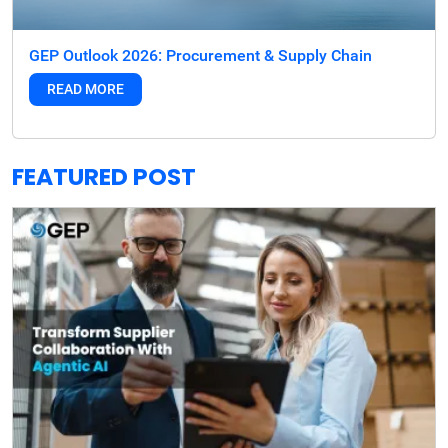
GEP Outlook 2026: Procurement & Supply Chain
READ MORE
FEATURED POST