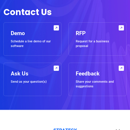
Contact Us
Demo
RFP
Schedule a live demo of our
Request for a business
software
proposal
Ask Us
Feedback
Send us your question(s)
Share your comments and
suggestions