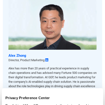
Alex Zhong
Director, Product Marketing
Alex has more than 20 years of practical experience in supply
chain operations and has advised many Fortune 500 companies on
their digital transformation. At GEP, he leads product marketing for
the company’s AI-enabled supply chain solution. He is passionate
about the role technologies play in driving supply chain excellence
and business growth.
Privacy Preference Center
LET'S TALK