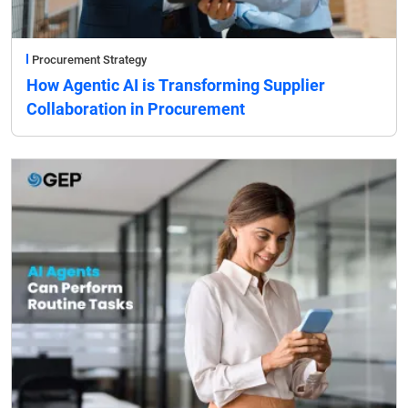
Procurement Strategy
How Agentic AI is Transforming Supplier
Collaboration in Procurement