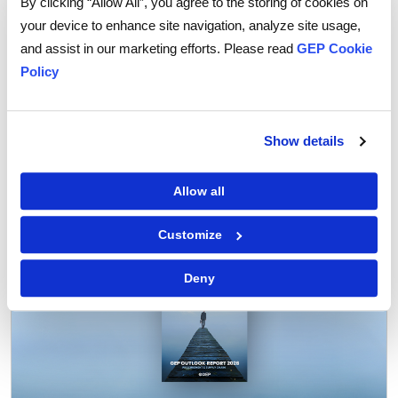
By clicking “Allow All”, you agree to the storing of cookies on
your device to enhance site navigation, analyze site usage,
and assist in our marketing efforts. Please read
GEP Cookie
Policy
Show details
Tags:
supply chain
,
Supply Chain Network Optimization
Allow all
Customize
Deny