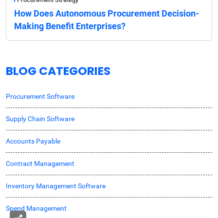
How Does Autonomous Procurement Decision-
Making Benefit Enterprises?
BLOG CATEGORIES
Procurement Software
Supply Chain Software
Accounts Payable
Contract Management
Inventory Management Software
Spend Management