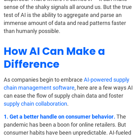
sense of the shaky signals all around us. But the true
test of AI is the ability to aggregate and parse an
immense amount of data and read patterns faster
than humanly possible.
How AI Can Make a
Difference
As companies begin to embrace
AI-powered supply
chain management software
, here are a few ways AI
can ease the flow of supply chain data and foster
supply chain collaboration
.
1. Get a better handle on consumer behavior.
The
pandemic has been a boon for online retailers. But
consumer habits have been unpredictable. AI-fueled