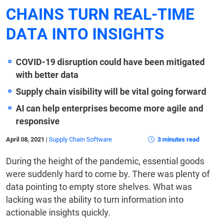
CHAINS TURN REAL-TIME
DATA INTO INSIGHTS
COVID-19 disruption could have been mitigated
with better data
Supply chain visibility will be vital going forward
AI can help enterprises become more agile and
responsive
April 08, 2021
|
Supply Chain Software
3 minutes read
During the height of the pandemic, essential goods
were suddenly hard to come by. There was plenty of
data pointing to empty store shelves. What was
lacking was the ability to turn information into
actionable insights quickly.