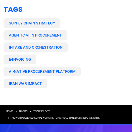
TAGS
SUPPLY CHAIN STRATEGY
AGENTIC AI IN PROCUREMENT
INTAKE AND ORCHESTRATION
E-INVOICING
AI-NATIVE PROCUREMENT PLATFORM
IRAN WAR IMPACT
Breadcrumb
HOME
BLOGS
TECHNOLOGY
HOW AI-POWERED SUPPLY CHAINS TURN REAL-TIME DATA INTO INSIGHTS