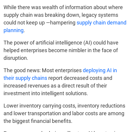
While there was wealth of information about where
supply chain was breaking down, legacy systems
could not keep up —hampering
supply chain demand
planning
.
The power of artificial intelligence (AI) could have
helped enterprises become nimbler in the face of
disruption.
The good news: Most enterprises
deploying AI in
their supply chains
report decreased costs and
increased revenues as a direct result of their
investment into intelligent solutions.
Lower inventory carrying costs, inventory reductions
and lower transportation and labor costs are among
the biggest financial benefits.