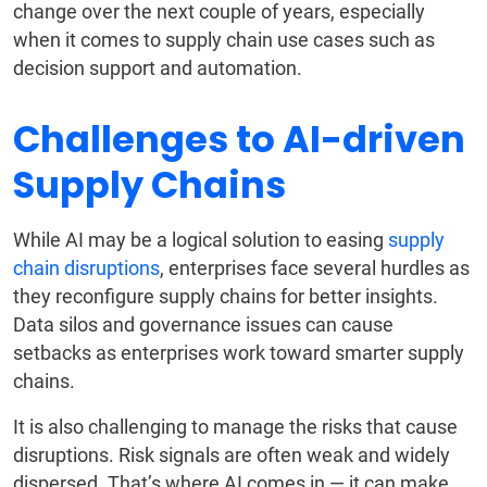
change over the next couple of years, especially
when it comes to supply chain use cases such as
decision support and automation.
Challenges to AI-driven
Supply Chains
While AI may be a logical solution to easing
supply
chain disruptions
, enterprises face several hurdles as
they reconfigure supply chains for better insights.
Data silos and governance issues can cause
setbacks as enterprises work toward smarter supply
chains.
It is also challenging to manage the risks that cause
disruptions. Risk signals are often weak and widely
dispersed. That’s where AI comes in — it can make