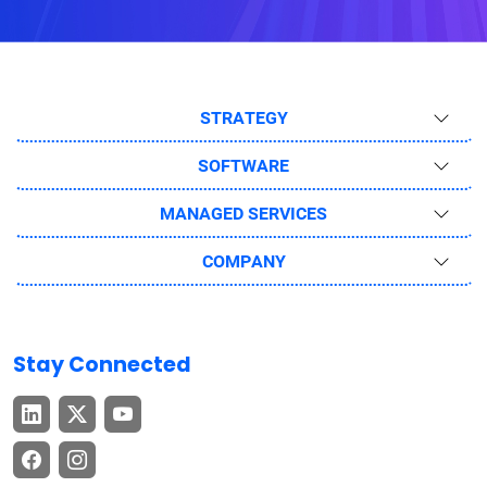
STRATEGY
SOFTWARE
MANAGED SERVICES
COMPANY
Stay Connected