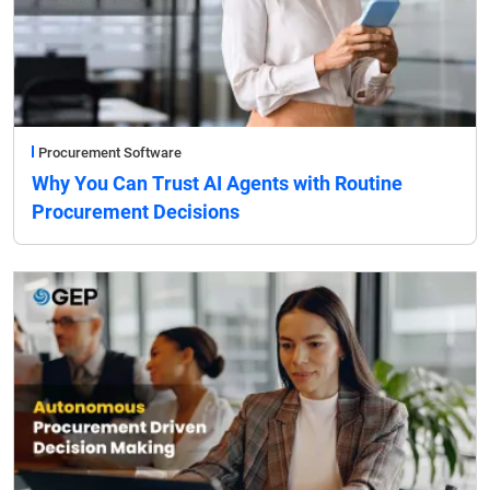
Procurement Software
Why You Can Trust AI Agents with Routine
Procurement Decisions