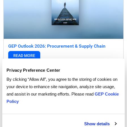
GEP Outlook 2026: Procurement & Supply Chain
READ MORE
Privacy Preference Center
FEATURED POST
By clicking “Allow All”, you agree to the storing of cookies on
your device to enhance site navigation, analyze site usage,
and assist in our marketing efforts. Please read
GEP Cookie
Policy
Show details