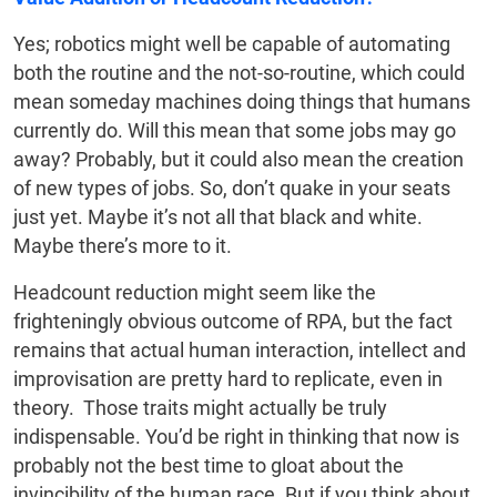
Yes; robotics might well be capable of automating
both the routine and the not-so-routine, which could
mean someday machines doing things that humans
currently do. Will this mean that some jobs may go
away? Probably, but it could also mean the creation
of new types of jobs. So, don’t quake in your seats
just yet. Maybe it’s not all that black and white.
Maybe there’s more to it.
Headcount reduction might seem like the
frighteningly obvious outcome of RPA, but the fact
remains that actual human interaction, intellect and
improvisation are pretty hard to replicate, even in
theory. Those traits might actually be truly
indispensable. You’d be right in thinking that now is
probably not the best time to gloat about the
invincibility of the human race. But if you think about