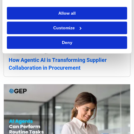
Allow all
Customize
Deny
Procurement Strategy
How Agentic AI is Transforming Supplier
Collaboration in Procurement