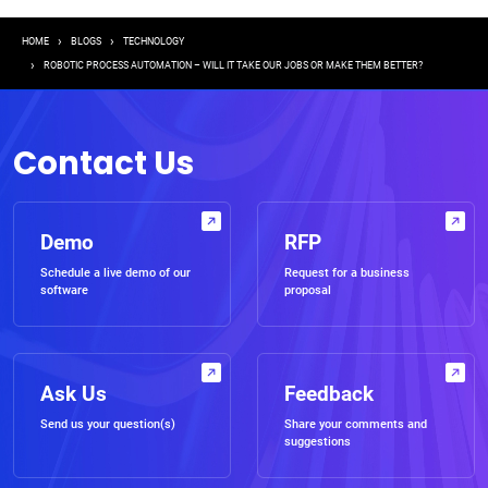
Breadcrumb
HOME
BLOGS
TECHNOLOGY
ROBOTIC PROCESS AUTOMATION – WILL IT TAKE OUR JOBS OR MAKE THEM BETTER?
Contact Us
Demo
RFP
Schedule a live demo of our
Request for a business
software
proposal
Ask Us
Feedback
Send us your question(s)
Share your comments and
suggestions