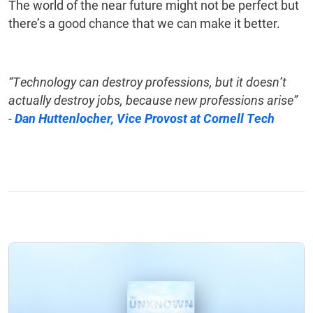
The world of the near future might not be perfect but
there’s a good chance that we can make it better.
“Technology can destroy professions, but it doesn’t
actually destroy jobs, because new professions arise”
-
Dan Huttenlocher, Vice Provost at Cornell Tech