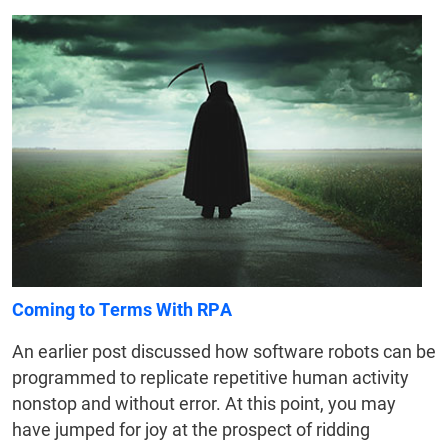
Coming to Terms With RPA
An earlier post discussed how software robots can be
programmed to replicate repetitive human activity
nonstop and without error. At this point, you may
have jumped for joy at the prospect of ridding