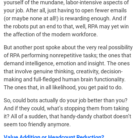
yourself of the mundane, labor-intensive aspects of
your job. After all, just having to open fewer emails
(or maybe none at all!) is rewarding enough. And if
the robots put an end to that, well, RPA may yet win
the affection of the modern workforce.
But another post spoke about the very real possibility
of RPA performing nonrepetitive tasks; the ones that
demand intelligence, emotion and insight. The ones
that involve genuine thinking, creativity, decision-
making and full-fledged human brain functionality.
The ones that, in all likelihood, you get paid to do.
So, could bots actually do your job better than you?
And if they could, what’s stopping them from taking
it? All of a sudden, that handy-dandy chatbot doesn’t
seem too friendly anymore.
Value Addition or Headcount Reduction?