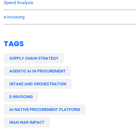
Spend Analysis
e-Invoicing
TAGS
SUPPLY CHAIN STRATEGY
AGENTIC AI IN PROCUREMENT
INTAKE AND ORCHESTRATION
E-INVOICING
AI-NATIVE PROCUREMENT PLATFORM
IRAN WAR IMPACT