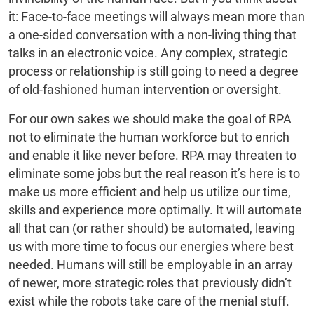
it: Face-to-face meetings will always mean more than
a one-sided conversation with a non-living thing that
talks in an electronic voice. Any complex, strategic
process or relationship is still going to need a degree
of old-fashioned human intervention or oversight.
For our own sakes we should make the goal of RPA
not to eliminate the human workforce but to enrich
and enable it like never before. RPA may threaten to
eliminate some jobs but the real reason it’s here is to
make us more efficient and help us utilize our time,
skills and experience more optimally. It will automate
all that can (or rather should) be automated, leaving
us with more time to focus our energies where best
needed. Humans will still be employable in an array
of newer, more strategic roles that previously didn’t
exist while the robots take care of the menial stuff.