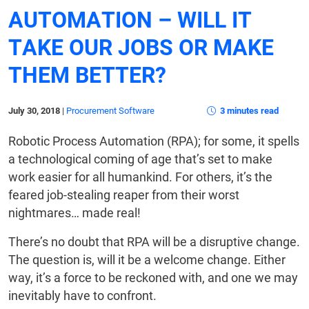
AUTOMATION – WILL IT
TAKE OUR JOBS OR MAKE
THEM BETTER?
July 30, 2018
|
Procurement Software
3 minutes read
Robotic Process Automation (RPA); for some, it spells
a technological coming of age that’s set to make
work easier for all humankind. For others, it’s the
feared job-stealing reaper from their worst
nightmares… made real!
There’s no doubt that RPA will be a disruptive change.
The question is, will it be a welcome change. Either
way, it’s a force to be reckoned with, and one we may
inevitably have to confront.