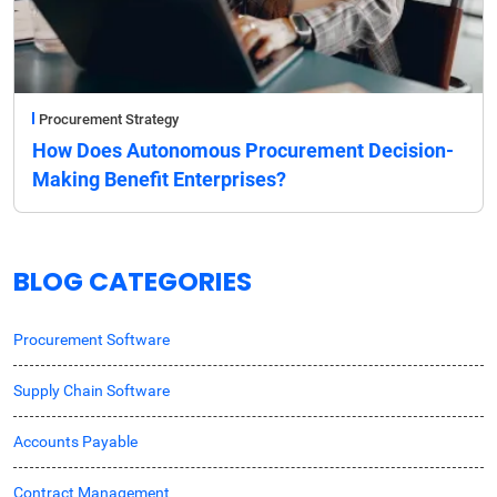
Procurement Strategy
How Does Autonomous Procurement Decision-
Making Benefit Enterprises?
BLOG CATEGORIES
Procurement Software
Supply Chain Software
Accounts Payable
Contract Management