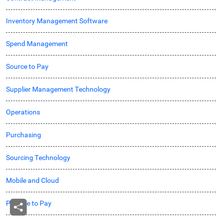
Inventory Management Software
Spend Management
Source to Pay
Supplier Management Technology
Operations
Purchasing
Sourcing Technology
Mobile and Cloud
Procure to Pay