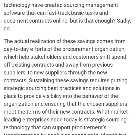
technology have created sourcing management
software that can fast-track basic tasks and
document contracts online, but is that enough? Sadly,
no.
The actual realization of these savings comes from
day-to-day efforts of the procurement organization,
which help stakeholders and customers shift spend
off existing contracts and away from previous
suppliers, to new suppliers through the new
contracts. Sustaining these savings requires putting
strategic sourcing best practices and solutions in
place to provide visibility into the behavior of the
organization and ensuring that the chosen suppliers
meet the terms of their new contracts. What market-
leading enterprises need today is strategic sourcing
technology that can support procurement’s