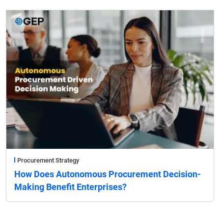
Procurement Strategy
How Does Autonomous Procurement Decision-
Making Benefit Enterprises?