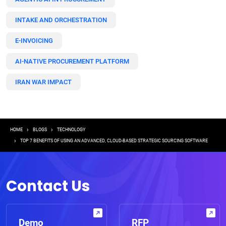
INTAKE AND ORCHESTRATION
E-INVOICING
AI-NATIVE PROCUREMENT PLATFORM
IRAN WAR IMPACT
Breadcrumb
HOME
BLOGS
TECHNOLOGY
TOP 7 BENEFITS OF USING AN ADVANCED, CLOUD-BASED STRATEGIC SOURCING SOFTWARE
Contact Us
Demo
RFP