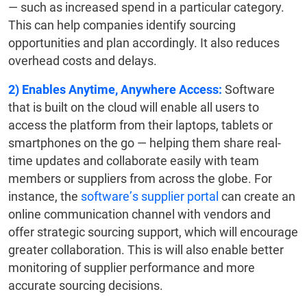
— such as increased spend in a particular category.
This can help companies identify sourcing
opportunities and plan accordingly. It also reduces
overhead costs and delays.
2) Enables Anytime, Anywhere Access:
Software
that is built on the cloud will enable all users to
access the platform from their laptops, tablets or
smartphones on the go — helping them share real-
time updates and collaborate easily with team
members or suppliers from across the globe. For
instance, the
software’s supplier portal
can create an
online communication channel with vendors and
offer strategic sourcing support, which will encourage
greater collaboration. This is will also enable better
monitoring of supplier performance and more
accurate sourcing decisions.