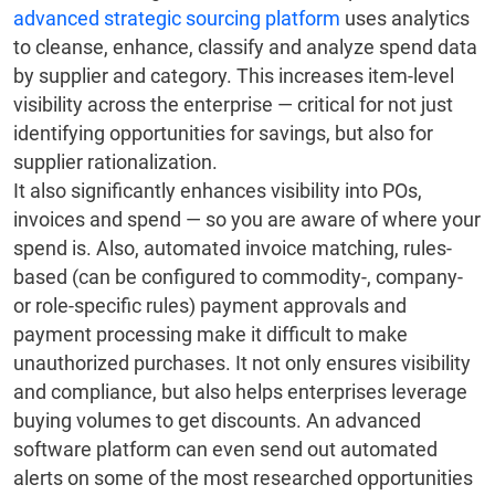
advanced strategic sourcing platform
uses analytics
to cleanse, enhance, classify and analyze spend data
by supplier and category. This increases item-level
visibility across the enterprise — critical for not just
identifying opportunities for savings, but also for
supplier rationalization.
It also significantly enhances visibility into POs,
invoices and spend — so you are aware of where your
spend is. Also, automated invoice matching, rules-
based (can be configured to commodity-, company-
or role-specific rules) payment approvals and
payment processing make it difficult to make
unauthorized purchases. It not only ensures visibility
and compliance, but also helps enterprises leverage
buying volumes to get discounts. An advanced
software platform can even send out automated
alerts on some of the most researched opportunities