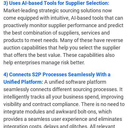
3)
Uses AI-based Tools for Supplier Selection:
Market-leading strategic sourcing solutions now
come equipped with intuitive, AI-based tools that can
proactively monitor supplier performance and predict
the best combination of suppliers, services and
products to meet needs. Many of these have reverse
auction capabilities that help you select the supplier
that offers the best value. These capabilities also
help enterprises manage risk better.
4)
Connects S2P Processes Seamlessly With a
Unified Platform:
A unified software platform
seamlessly connects different sourcing processes. It
intelligently tracks all your business spend, improving
visibility and contract compliance. There is no need to
integrate modules and awkward bolt-ons, which
provides a seamless user experience and eliminates
integration costs, delays and glitches. All relevant