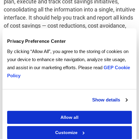
plan, execute and track cost savings initiatives,
consolidating all the information into a single, intuitive
interface. It should help you track and report all kinds
of cost savings — cost reductions, cost avoidance,
rebates, gain shares and signing bonus. It should
accurately capture results and measure savings
Privacy Preference Center
performance, give you real-time visibility of all
By clicking “Allow All”, you agree to the storing of cookies on
negotiated savings, and validate realized savings
your device to enhance site navigation, analyze site usage,
with finance and other stakeholders. In short, it
and assist in our marketing efforts. Please read
GEP Cookie
should offer you a life cycle view of your cost-saving
Policy
activities — from ideation to execution to realization
— in organized, customizable and user-friendly
reports, so you can gauge the success of your
Show details
strategic sourcing initiatives.
Allow all
Customize