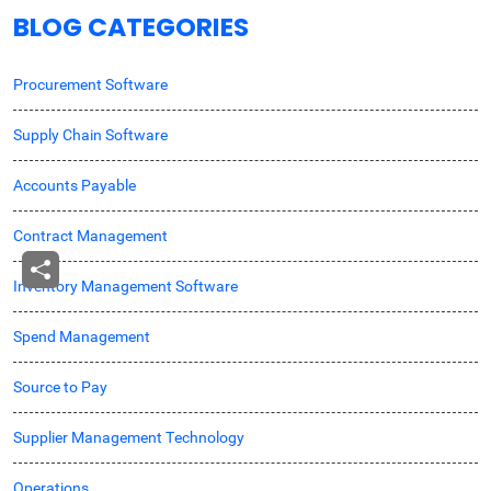
BLOG CATEGORIES
Procurement Software
Supply Chain Software
Accounts Payable
Contract Management
Inventory Management Software
Spend Management
Source to Pay
Supplier Management Technology
Operations