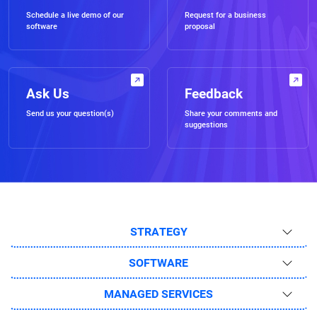
Schedule a live demo of our
Request for a business
software
proposal
Ask Us
Feedback
Send us your question(s)
Share your comments and
suggestions
STRATEGY
SOFTWARE
MANAGED SERVICES