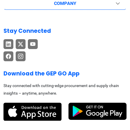
COMPANY
Stay Connected
Download the GEP GO App
Stay connected with cutting-edge procurement and supply chain
insights – anytime, anywhere.