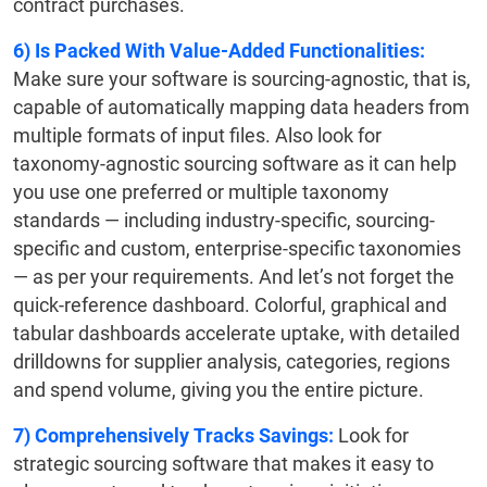
contract purchases.
6)
Is Packed With Value-Added Functionalities:
Make sure your software is sourcing-agnostic, that is,
capable of automatically mapping data headers from
multiple formats of input files. Also look for
taxonomy-agnostic sourcing software as it can help
you use one preferred or multiple taxonomy
standards — including industry-specific, sourcing-
specific and custom, enterprise-specific taxonomies
— as per your requirements. And let’s not forget the
quick-reference dashboard. Colorful, graphical and
tabular dashboards accelerate uptake, with detailed
drilldowns for supplier analysis, categories, regions
and spend volume, giving you the entire picture.
7)
Comprehensively Tracks Savings:
Look for
strategic sourcing software that makes it easy to