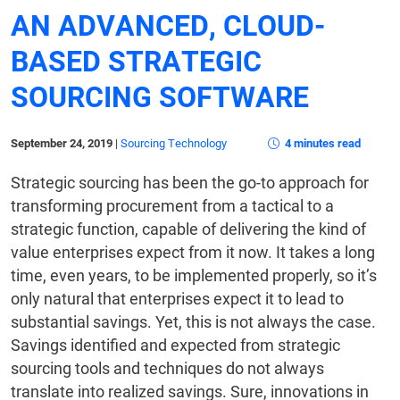
AN ADVANCED, CLOUD-
BASED STRATEGIC
SOURCING SOFTWARE
September 24, 2019
|
Sourcing Technology
4 minutes read
Strategic sourcing has been the go-to approach for
transforming procurement from a tactical to a
strategic function, capable of delivering the kind of
value enterprises expect from it now. It takes a long
time, even years, to be implemented properly, so it’s
only natural that enterprises expect it to lead to
substantial savings. Yet, this is not always the case.
Savings identified and expected from strategic
sourcing tools and techniques do not always
translate into realized savings. Sure, innovations in