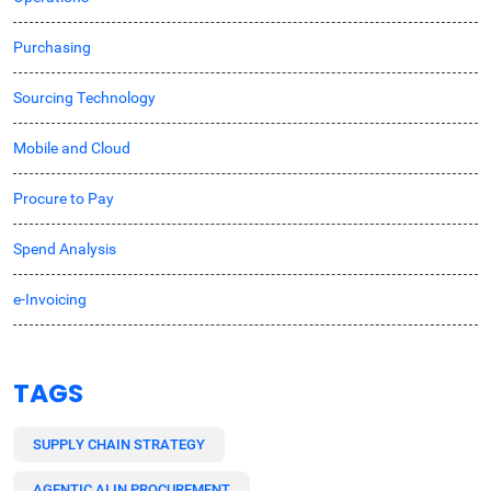
Purchasing
Sourcing Technology
Mobile and Cloud
Procure to Pay
Spend Analysis
e-Invoicing
TAGS
SUPPLY CHAIN STRATEGY
AGENTIC AI IN PROCUREMENT