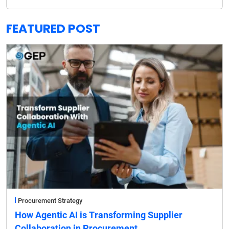
FEATURED POST
Procurement Strategy
How Agentic AI is Transforming Supplier
Collaboration in Procurement