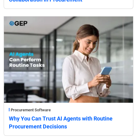
Procurement Software
Why You Can Trust AI Agents with Routine
Procurement Decisions