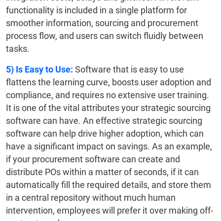
functionality is included in a single platform for
smoother information, sourcing and procurement
process flow, and users can switch fluidly between
tasks.
5)
Is Easy to Use:
Software that is easy to use
flattens the learning curve, boosts user adoption and
compliance, and requires no extensive user training.
It is one of the vital attributes your strategic sourcing
software can have. An effective strategic sourcing
software can help drive higher adoption, which can
have a significant impact on savings. As an example,
if your procurement software can create and
distribute POs within a matter of seconds, if it can
automatically fill the required details, and store them
in a central repository without much human
intervention, employees will prefer it over making off-