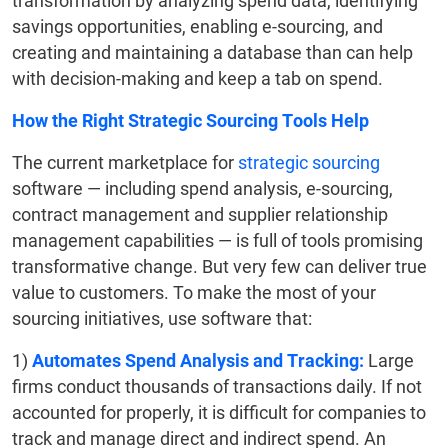
transformation by analyzing spend data, identifying
savings opportunities, enabling e-sourcing, and
creating and maintaining a database than can help
with decision-making and keep a tab on spend.
How the Right Strategic Sourcing Tools Help
The current marketplace for
strategic sourcing
software — including spend analysis, e-sourcing,
contract management and supplier relationship
management capabilities — is full of tools promising
transformative change. But very few can deliver true
value to customers. To make the most of your
sourcing initiatives, use software that:
1)
Automates Spend Analysis and Tracking:
Large
firms conduct thousands of transactions daily. If not
accounted for properly, it is difficult for companies to
track and manage direct and indirect spend. An