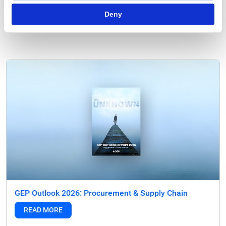
Deny
Tags:
strategic sourcing
,
Strategic Sourcing Software
,
Strategic Sourcing
Tools
GEP Outlook 2026: Procurement & Supply Chain
READ MORE