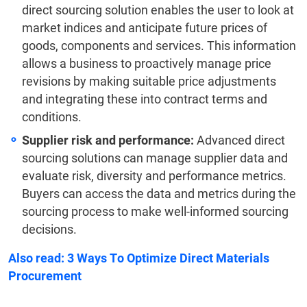
direct sourcing solution enables the user to look at
market indices and anticipate future prices of
goods, components and services. This information
allows a business to proactively manage price
revisions by making suitable price adjustments
and integrating these into contract terms and
conditions.
Supplier risk and performance:
Advanced direct
sourcing solutions can manage supplier data and
evaluate risk, diversity and performance metrics.
Buyers can access the data and metrics during the
sourcing process to make well-informed sourcing
decisions.
Also read:
3 Ways To Optimize Direct Materials
Procurement