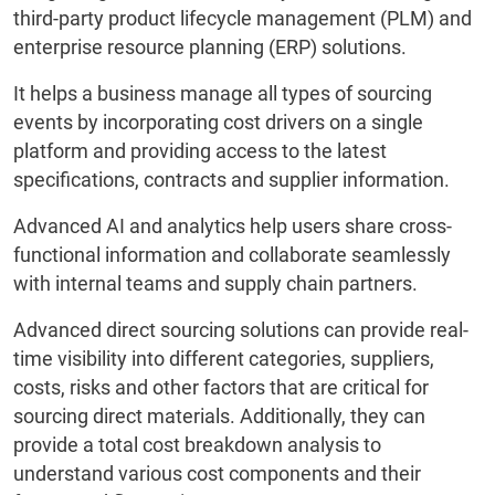
third-party product lifecycle management (PLM) and
enterprise resource planning (ERP) solutions.
It helps a business manage all types of sourcing
events by incorporating cost drivers on a single
platform and providing access to the latest
specifications, contracts and supplier information.
Advanced AI and analytics help users share cross-
functional information and collaborate seamlessly
with internal teams and supply chain partners.
Advanced direct sourcing solutions can provide real-
time visibility into different categories, suppliers,
costs, risks and other factors that are critical for
sourcing direct materials. Additionally, they can
provide a total cost breakdown analysis to
understand various cost components and their