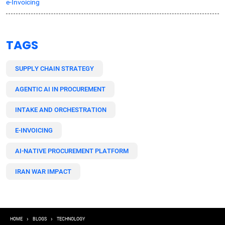
e-Invoicing
TAGS
SUPPLY CHAIN STRATEGY
AGENTIC AI IN PROCUREMENT
INTAKE AND ORCHESTRATION
E-INVOICING
AI-NATIVE PROCUREMENT PLATFORM
IRAN WAR IMPACT
Breadcrumb
HOME
BLOGS
TECHNOLOGY