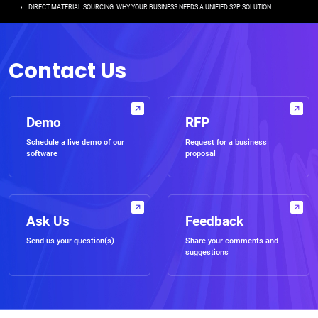
DIRECT MATERIAL SOURCING: WHY YOUR BUSINESS NEEDS A UNIFIED S2P SOLUTION
Contact Us
Demo
RFP
Schedule a live demo of our
Request for a business
software
proposal
Ask Us
Feedback
Send us your question(s)
Share your comments and
suggestions