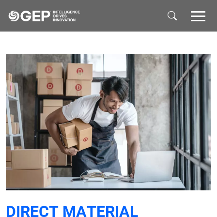
Skip to main content
DIRECT MATERIAL