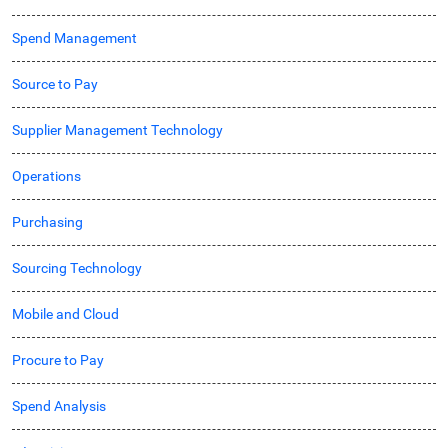
Spend Management
Source to Pay
Supplier Management Technology
Operations
Purchasing
Sourcing Technology
Mobile and Cloud
Procure to Pay
Spend Analysis