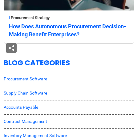
Procurement Strategy
How Does Autonomous Procurement Decision-
Making Benefit Enterprises?
BLOG CATEGORIES
Procurement Software
Supply Chain Software
Accounts Payable
Contract Management
Inventory Management Software