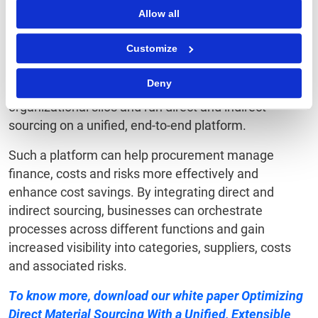
Allow all
While it’s vital to leverage an advanced S2P platform
Customize
to streamline direct material sourcing, enterprises are
increasingly recognizing the need to converge direct
Deny
and indirect sourcing. This can help to break down
organizational silos and run direct and indirect
sourcing on a unified, end-to-end platform.
Such a platform can help procurement manage
finance, costs and risks more effectively and
enhance cost savings. By integrating direct and
indirect sourcing, businesses can orchestrate
processes across different functions and gain
increased visibility into categories, suppliers, costs
and associated risks.
To know more, download our white paper
Optimizing
Direct Material Sourcing With a Unified, Extensible