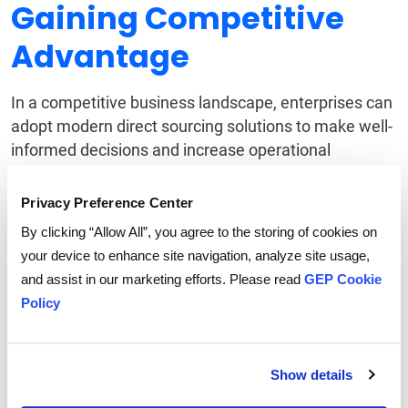
Gaining Competitive
Advantage
In a competitive business landscape, enterprises can
adopt modern direct sourcing solutions to make well-
informed decisions and increase operational
efficiencies.
Privacy Preference Center
By leveraging data and analytics, they can identify
By clicking “Allow All”, you agree to the storing of cookies on
new sourcing opportunities, mitigate risks and
your device to enhance site navigation, analyze site usage,
optimize supplier performance. They can also reduce
and assist in our marketing efforts. Please read
GEP Cookie
lead times, improve supplier collaboration and take
Policy
advantage of favorable market conditions.
Convergence is the
Show details
Need of the Hour