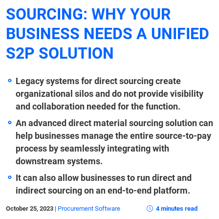
SOURCING: WHY YOUR
BUSINESS NEEDS A UNIFIED
S2P SOLUTION
Legacy systems for direct sourcing create
organizational silos and do not provide visibility
and collaboration needed for the function.
An advanced direct material sourcing solution can
help businesses manage the entire source-to-pay
process by seamlessly integrating with
downstream systems.
It can also allow businesses to run direct and
indirect sourcing on an end-to-end platform.
October 25, 2023
|
Procurement Software
4 minutes read