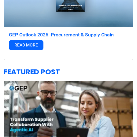
GEP Outlook 2026: Procurement & Supply Chain
READ MORE
FEATURED POST