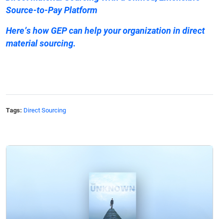
Source-to-Pay Platform
Here’s
how GEP can help
your organization in direct
material sourcing.
Tags:
Direct Sourcing