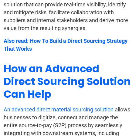
solution that can provide real-time visibility, identify
and mitigate risks, facilitate collaboration with
suppliers and internal stakeholders and derive more
value from the resulting synergies.
Also read:
How To Build a Direct Sourcing Strategy
That Works
How an Advanced
Direct Sourcing Solution
Can Help
An advanced direct material sourcing solution
allows
businesses to digitize, connect and manage the
entire source-to-pay (S2P) process by seamlessly
integrating with downstream systems, including