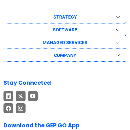
STRATEGY
SOFTWARE
MANAGED SERVICES
COMPANY
Stay Connected
Download the GEP GO App