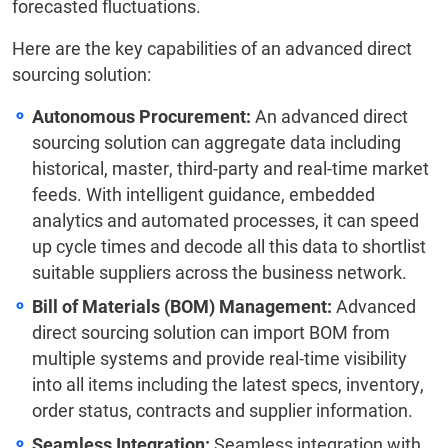
forecasted fluctuations.
Here are the key capabilities of an advanced direct
sourcing solution:
Autonomous Procurement:
An advanced direct
sourcing solution can aggregate data including
historical, master, third-party and real-time market
feeds. With intelligent guidance, embedded
analytics and automated processes, it can speed
up cycle times and decode all this data to shortlist
suitable suppliers across the business network.
Bill of Materials (BOM) Management:
Advanced
direct sourcing solution can import BOM from
multiple systems and provide real-time visibility
into all items including the latest specs, inventory,
order status, contracts and supplier information.
Seamless Integration:
Seamless integration with