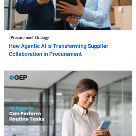
Procurement Strategy
How Agentic AI is Transforming Supplier
Collaboration in Procurement