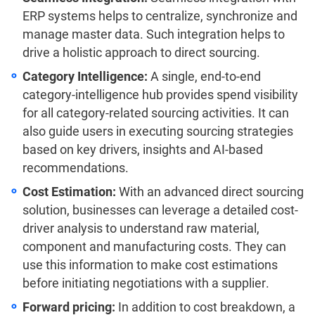
ERP systems helps to centralize, synchronize and
manage master data. Such integration helps to
drive a holistic approach to direct sourcing.
Category Intelligence:
A single, end-to-end
category-intelligence hub provides spend visibility
for all category-related sourcing activities. It can
also guide users in executing sourcing strategies
based on key drivers, insights and AI-based
recommendations.
Cost Estimation:
With an advanced direct sourcing
solution, businesses can leverage a detailed cost-
driver analysis to understand raw material,
component and manufacturing costs. They can
use this information to make cost estimations
before initiating negotiations with a supplier.
Forward pricing:
In addition to cost breakdown, a