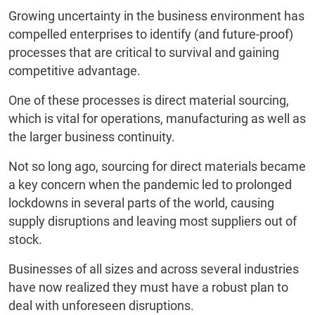
Growing uncertainty in the business environment has
compelled enterprises to identify (and future-proof)
processes that are critical to survival and gaining
competitive advantage.
One of these processes is direct material sourcing,
which is vital for operations, manufacturing as well as
the larger business continuity.
Not so long ago, sourcing for direct materials became
a key concern when the pandemic led to prolonged
lockdowns in several parts of the world, causing
supply disruptions and leaving most suppliers out of
stock.
Businesses of all sizes and across several industries
have now realized they must have a robust plan to
deal with unforeseen disruptions.