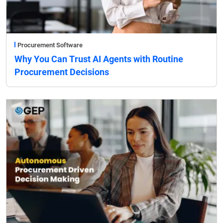
Procurement Software
Why You Can Trust AI Agents with Routine
Procurement Decisions