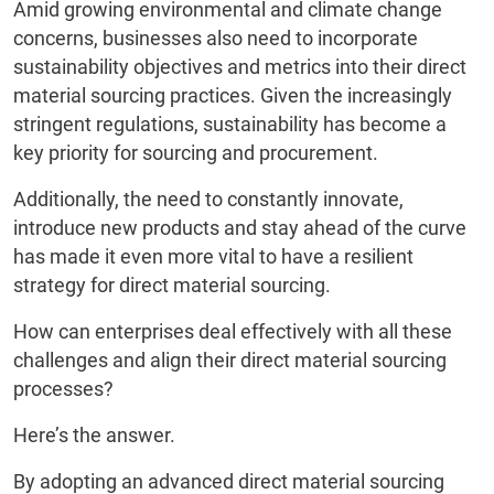
Amid growing environmental and climate change
concerns, businesses also need to incorporate
sustainability objectives and metrics into their direct
material sourcing practices. Given the increasingly
stringent regulations, sustainability has become a
key priority for sourcing and procurement.
Additionally, the need to constantly innovate,
introduce new products and stay ahead of the curve
has made it even more vital to have a resilient
strategy for direct material sourcing.
How can enterprises deal effectively with all these
challenges and align their direct material sourcing
processes?
Here’s the answer.
By adopting an advanced direct material sourcing