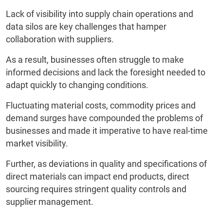
Lack of visibility into supply chain operations and
data silos are key challenges that hamper
collaboration with suppliers.
As a result, businesses often struggle to make
informed decisions and lack the foresight needed to
adapt quickly to changing conditions.
Fluctuating material costs, commodity prices and
demand surges have compounded the problems of
businesses and made it imperative to have real-time
market visibility.
Further, as deviations in quality and specifications of
direct materials can impact end products, direct
sourcing requires stringent quality controls and
supplier management.