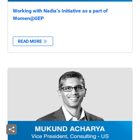
Working with Nadia’s Initiative as a part of
Women@GEP
READ MORE