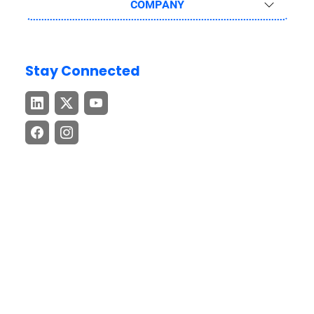
COMPANY
Stay Connected
Download the GEP GO App
Stay connected with cutting-edge procurement and supply
chain insights – anytime, anywhere.