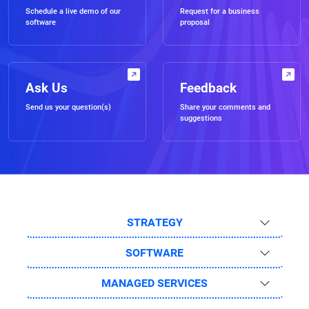
Schedule a live demo of our
Request for a business
software
proposal
Ask Us
Feedback
Send us your question(s)
Share your comments and
suggestions
STRATEGY
SOFTWARE
MANAGED SERVICES