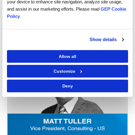
your device to enhance site navigation, analyze site usage,
back to support my team’s ideas despite it not being
and assist in our marketing efforts. Please read
GEP Cookie
exactly what I would do (narcissist alert!), solutions that I
Policy
did not have the capacity to imagine appear.
Now, when I speak to people thinking about joining GEP I
tell them, nobody is going to hold your hand and that is
Show details
the best part.
Allow all
Customize
Deny