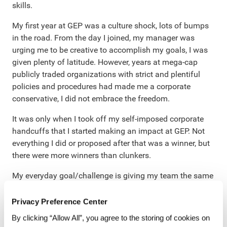
skills.
My first year at GEP was a culture shock, lots of bumps
in the road. From the day I joined, my manager was
urging me to be creative to accomplish my goals, I was
given plenty of latitude. However, years at mega-cap
publicly traded organizations with strict and plentiful
policies and procedures had made me a corporate
conservative, I did not embrace the freedom.
It was only when I took off my self-imposed corporate
handcuffs that I started making an impact at GEP. Not
everything I did or proposed after that was a winner, but
there were more winners than clunkers.
My everyday goal/challenge is giving my team the same
freedom – to make mistakes and to excel. You can’t
have one without the other. When I try to control things
Privacy Preference Center
too tightly (micromanager alert!), I can see that everyone
By clicking “Allow All”, you agree to the storing of cookies on
pulls back and stops taking chances. But, when I step