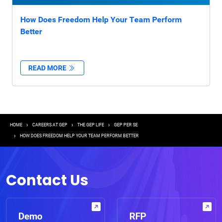
How Does Freedom Help Your Team Perform
Better
READ MORE
Breadcrumb
HOME
CAREERS AT GEP
THE GEP LIFE
GEP PER SE
HOW DOES FREEDOM HELP YOUR TEAM PERFORM BETTER
Contact Us
Demo
RFP