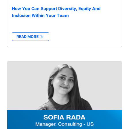
How You Can Support Diversity, Equity And
Inclusion Within Your Team
READ MORE