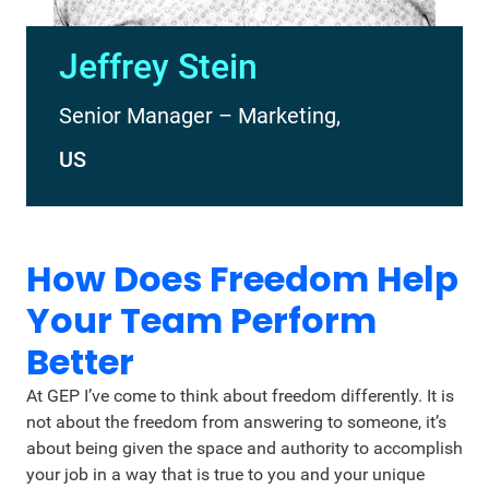
Jeffrey Stein
Senior Manager – Marketing,
US
How Does Freedom Help
Your Team Perform
Better
At GEP I’ve come to think about freedom differently. It is
not about the freedom from answering to someone, it’s
about being given the space and authority to accomplish
your job in a way that is true to you and your unique