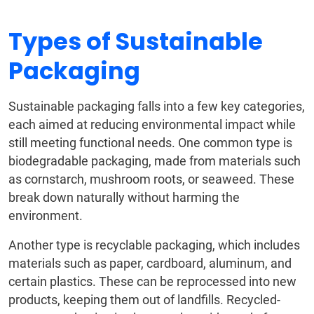
Types of Sustainable
Packaging
Sustainable packaging falls into a few key categories,
each aimed at reducing environmental impact while
still meeting functional needs. One common type is
biodegradable packaging, made from materials such
as cornstarch, mushroom roots, or seaweed. These
break down naturally without harming the
environment.
Another type is recyclable packaging, which includes
materials such as paper, cardboard, aluminum, and
certain plastics. These can be reprocessed into new
products, keeping them out of landfills. Recycled-