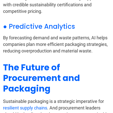
with credible sustainability certifications and
competitive pricing.
● Predictive Analytics
By forecasting demand and waste patterns, AI helps
companies plan more efficient packaging strategies,
reducing overproduction and material waste.
The Future of
Procurement and
Packaging
Sustainable packaging is a strategic imperative for
resilient supply chains
. And procurement leaders