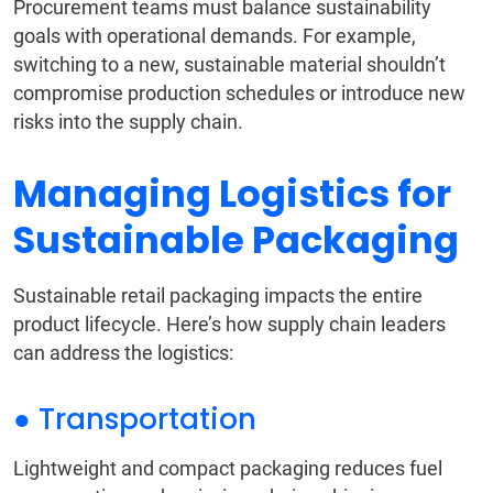
Procurement teams must balance sustainability
goals with operational demands. For example,
switching to a new, sustainable material shouldn’t
compromise production schedules or introduce new
risks into the supply chain.
Managing Logistics for
Sustainable Packaging
Sustainable retail packaging impacts the entire
product lifecycle. Here’s how supply chain leaders
can address the logistics:
● Transportation
Lightweight and compact packaging reduces fuel