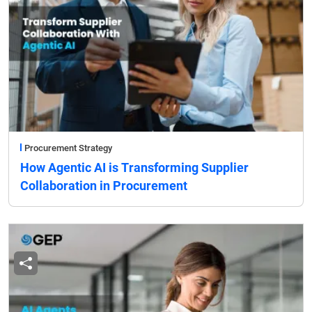
Procurement Strategy
How Agentic AI is Transforming Supplier
Collaboration in Procurement