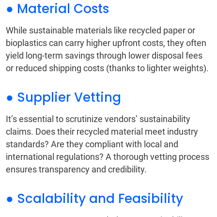
● Material Costs
While sustainable materials like recycled paper or
bioplastics can carry higher upfront costs, they often
yield long-term savings through lower disposal fees
or reduced shipping costs (thanks to lighter weights).
● Supplier Vetting
It’s essential to scrutinize vendors’ sustainability
claims. Does their recycled material meet industry
standards? Are they compliant with local and
international regulations? A thorough vetting process
ensures transparency and credibility.
● Scalability and Feasibility