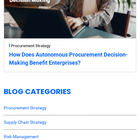
Procurement Strategy
How Does Autonomous Procurement Decision-
Making Benefit Enterprises?
BLOG CATEGORIES
Procurement Strategy
Supply Chain Strategy
Risk Management