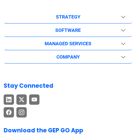
STRATEGY
SOFTWARE
MANAGED SERVICES
COMPANY
Stay Connected
Download the GEP GO App