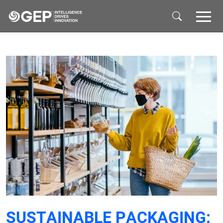
Skip to main content
SUSTAINABLE PACKAGING: