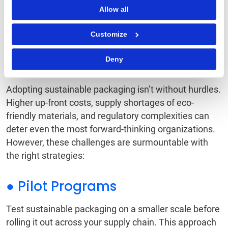
Allow all
Navigating the
Customize
Challenges of
Sustainable Packaging
Deny
Adopting sustainable packaging isn’t without hurdles.
Higher up-front costs, supply shortages of eco-
friendly materials, and regulatory complexities can
deter even the most forward-thinking organizations.
However, these challenges are surmountable with
the right strategies:
● Pilot Programs
Test sustainable packaging on a smaller scale before
rolling it out across your supply chain. This approach