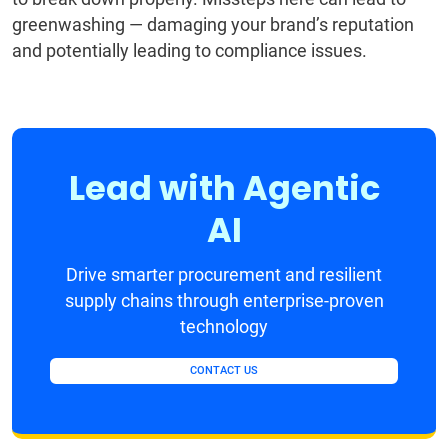
greenwashing — damaging your brand’s reputation
and potentially leading to compliance issues.
Lead with Agentic
AI
Drive smarter procurement and resilient
supply chains through enterprise-proven
technology
CONTACT US