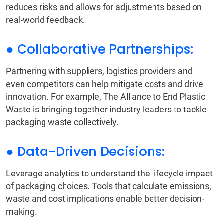
reduces risks and allows for adjustments based on
real-world feedback.
● Collaborative Partnerships:
Partnering with suppliers, logistics providers and
even competitors can help mitigate costs and drive
innovation. For example, The Alliance to End Plastic
Waste is bringing together industry leaders to tackle
packaging waste collectively.
● Data-Driven Decisions:
Leverage analytics to understand the lifecycle impact
of packaging choices. Tools that calculate emissions,
waste and cost implications enable better decision-
making.