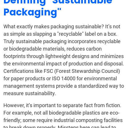
Defining "Sustainable
Packaging"
What exactly makes packaging sustainable? It’s not
as simple as slapping a "recyclable" label on a box.
Truly sustainable packaging incorporates recyclable
or biodegradable materials, reduces carbon
footprints through lightweight designs and minimizes
the environmental impact of production and disposal.
Certifications like FSC (Forest Stewardship Council)
for paper products or ISO 14000 for environmental
management systems provide a standardized way to
measure sustainability.
However, it’s important to separate fact from fiction.
For example, not all biodegradable plastics are eco-
friendly; some require industrial composting facilities
to break down properly. Missteps here can lead to