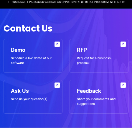
SUSTAINABLE PACKAGING: A STRATEGIC OPPORTUNITY FOR RETAIL PROCUREMENT LEADERS
Contact Us
Demo
RFP
Schedule a live demo of our
Request for a business
software
proposal
Ask Us
Feedback
Send us your question(s)
Share your comments and
suggestions