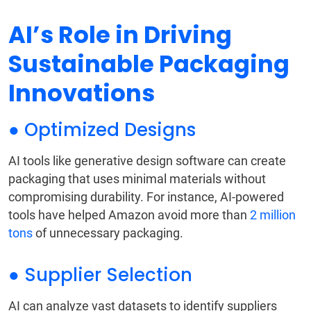
AI’s Role in Driving
Sustainable Packaging
Innovations
● Optimized Designs
AI tools like generative design software can create
packaging that uses minimal materials without
compromising durability. For instance, AI-powered
tools have helped Amazon avoid more than
2 million
tons
of unnecessary packaging.
● Supplier Selection
AI can analyze vast datasets to identify suppliers