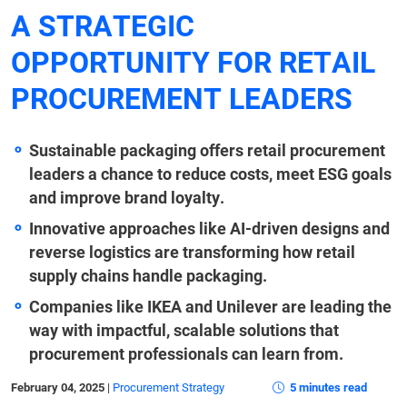
A STRATEGIC
OPPORTUNITY FOR RETAIL
PROCUREMENT LEADERS
Sustainable packaging offers retail procurement
leaders a chance to reduce costs, meet ESG goals
and improve brand loyalty.
Innovative approaches like AI-driven designs and
reverse logistics are transforming how retail
supply chains handle packaging.
Companies like IKEA and Unilever are leading the
way with impactful, scalable solutions that
procurement professionals can learn from.
February 04, 2025
|
Procurement Strategy
5 minutes read