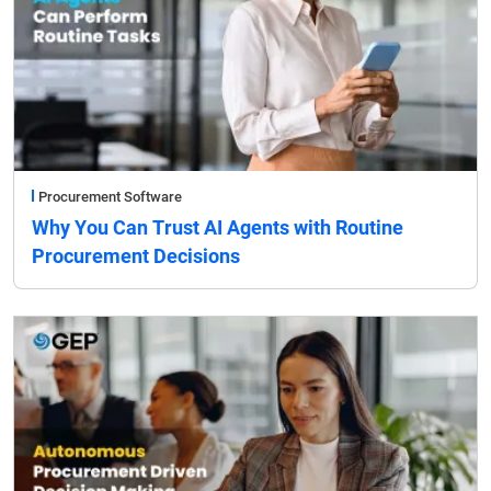
Procurement Software
Why You Can Trust AI Agents with Routine
Procurement Decisions