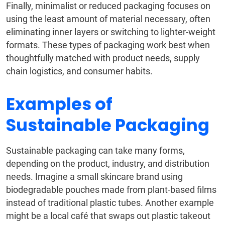
Finally, minimalist or reduced packaging focuses on
using the least amount of material necessary, often
eliminating inner layers or switching to lighter-weight
formats. These types of packaging work best when
thoughtfully matched with product needs, supply
chain logistics, and consumer habits.
Examples of
Sustainable Packaging
Sustainable packaging can take many forms,
depending on the product, industry, and distribution
needs. Imagine a small skincare brand using
biodegradable pouches made from plant-based films
instead of traditional plastic tubes. Another example
might be a local café that swaps out plastic takeout