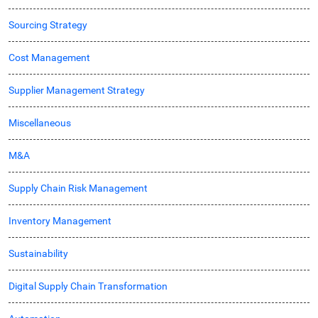
Sourcing Strategy
Cost Management
Supplier Management Strategy
Miscellaneous
M&A
Supply Chain Risk Management
Inventory Management
Sustainability
Digital Supply Chain Transformation