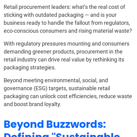
Retail procurement leaders: what’s the real cost of
sticking with outdated packaging — and is your
business ready to handle the fallout from regulators,
eco-conscious consumers and rising material waste?
With regulatory pressures mounting and consumers
demanding greener products, procurement in the
retail industry can drive real value by rethinking its
packaging strategies.
Beyond meeting environmental, social, and
governance (ESG) targets, sustainable retail
packaging can unlock cost efficiencies, reduce waste
and boost brand loyalty.
Beyond Buzzwords: