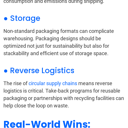
consumption and emissions during shipping.
● Storage
Non-standard packaging formats can complicate
warehousing. Packaging designs should be
optimized not just for sustainability but also for
stackability and efficient use of storage space.
● Reverse Logistics
The rise of
circular supply chains
means reverse
logistics is critical. Take-back programs for reusable
packaging or partnerships with recycling facilities can
help close the loop on waste.
Real-World Wins: