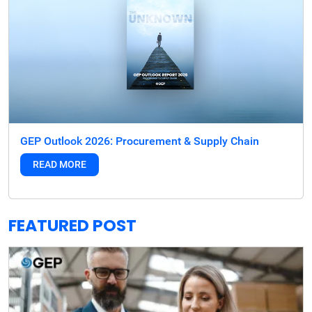
GEP Outlook 2026: Procurement & Supply Chain
READ MORE
FEATURED POST