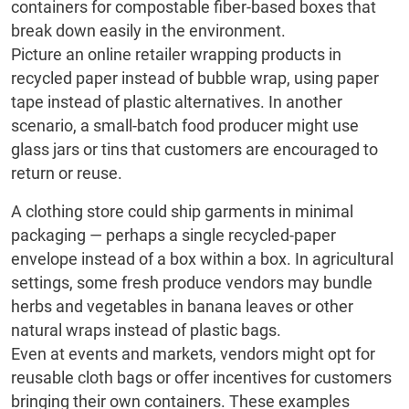
containers for compostable fiber-based boxes that
break down easily in the environment.
Picture an online retailer wrapping products in
recycled paper instead of bubble wrap, using paper
tape instead of plastic alternatives. In another
scenario, a small-batch food producer might use
glass jars or tins that customers are encouraged to
return or reuse.
A clothing store could ship garments in minimal
packaging — perhaps a single recycled-paper
envelope instead of a box within a box. In agricultural
settings, some fresh produce vendors may bundle
herbs and vegetables in banana leaves or other
natural wraps instead of plastic bags.
Even at events and markets, vendors might opt for
reusable cloth bags or offer incentives for customers
bringing their own containers. These examples