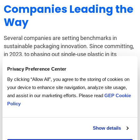
Companies Leading the
Way
Several companies are setting benchmarks in
sustainable packaging innovation. Since committing,
in 2023, to phasing out single-use plastic in its
consumer goods, Swedish-founded IKEA has
reduced
Privacy Preference Center
plastic packaging by 47%
, in part by using
packaging
derived from mushrooms
.
By clicking “Allow All”, you agree to the storing of cookies on
your device to enhance site navigation, analyze site usage,
Meanwhile,
Unilever’s refillable packaging models
for
and assist in our marketing efforts. Please read
GEP Cookie
products like deodorants and shampoo offer a
Policy
glimpse into a future where packaging is reusable
rather than disposable. Procurement professionals
can draw inspiration from these examples to tailor
Show details
strategies that fit their own supply chains.