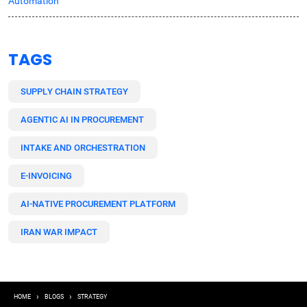
Automation
TAGS
SUPPLY CHAIN STRATEGY
AGENTIC AI IN PROCUREMENT
INTAKE AND ORCHESTRATION
E-INVOICING
AI-NATIVE PROCUREMENT PLATFORM
IRAN WAR IMPACT
Breadcrumb
HOME
BLOGS
STRATEGY