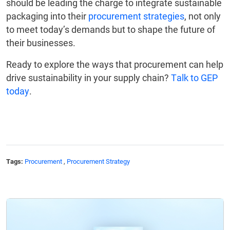
should be leading the charge to integrate sustainable
packaging into their
procurement strategies
, not only
to meet today’s demands but to shape the future of
their businesses.
Ready to explore the ways that procurement can help
drive sustainability in your supply chain?
Talk to GEP
today
.
Tags:
Procurement
,
Procurement Strategy