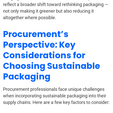
reflect a broader shift toward rethinking packaging —
not only making it greener but also reducing it
altogether where possible.
Procurement’s
Perspective: Key
Considerations for
Choosing Sustainable
Packaging
Procurement professionals face unique challenges
when incorporating sustainable packaging into their
supply chains. Here are a few key factors to consider: