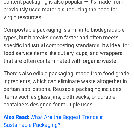
content packaging is also popular — it’s made from
previously used materials, reducing the need for
virgin resources.
Compostable packaging is similar to biodegradable
types, but it breaks down faster and often meets
specific industrial composting standards. It’s ideal for
food service items like cutlery, cups, and wrappers
that are often contaminated with organic waste.
There’s also edible packaging, made from food-grade
ingredients, which can eliminate waste altogether in
certain applications. Reusable packaging includes
items such as glass jars, cloth sacks, or durable
containers designed for multiple uses.
Also Read
:
What Are the Biggest Trends in
Sustainable Packaging?