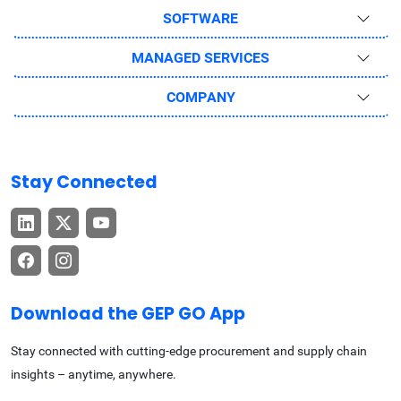
SOFTWARE
MANAGED SERVICES
COMPANY
Stay Connected
Download the GEP GO App
Stay connected with cutting-edge procurement and supply chain
insights – anytime, anywhere.