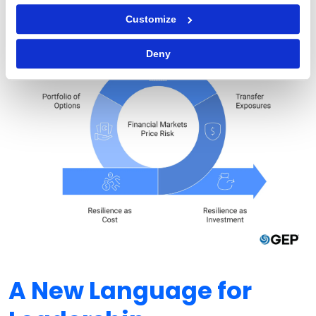
Customize
Deny
A New Language for