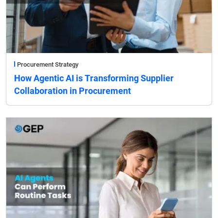
Procurement Strategy
How Agentic AI is Transforming Supplier
Collaboration in Procurement