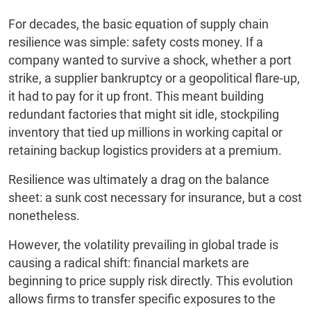
For decades, the basic equation of supply chain
resilience was simple: safety costs money. If a
company wanted to survive a shock, whether a port
strike, a supplier bankruptcy or a geopolitical flare-up,
it had to pay for it up front. This meant building
redundant factories that might sit idle, stockpiling
inventory that tied up millions in working capital or
retaining backup logistics providers at a premium.
Resilience was ultimately a drag on the balance
sheet: a sunk cost necessary for insurance, but a cost
nonetheless.
However, the volatility prevailing in global trade is
causing a radical shift: financial markets are
beginning to price supply risk directly. This evolution
allows firms to transfer specific exposures to the