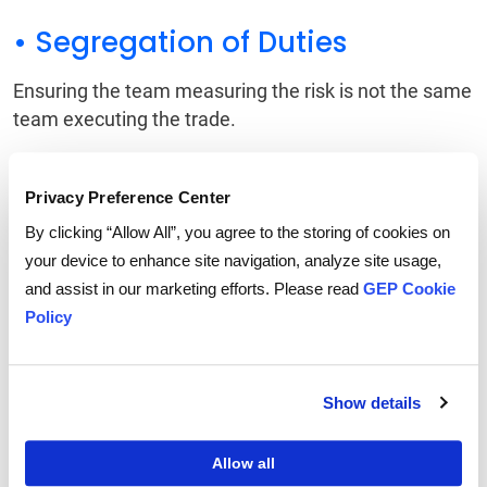
• Segregation of Duties
Ensuring the team measuring the risk is not the same
team executing the trade.
• Independent Audits
Privacy Preference Center
Regular reviews to ensure the financial instruments
By clicking “Allow All”, you agree to the storing of cookies on
are truly offsetting physical risk and not drifting into
your device to enhance site navigation, analyze site usage,
speculation.
and assist in our marketing efforts. Please read
GEP Cookie
Policy
Boards of directors will need to be vigilant. The goal
of supply chain securitization is to stabilize the
budget, not to turn the procurement department into
Show details
a profit center for speculative trading.
Allow all