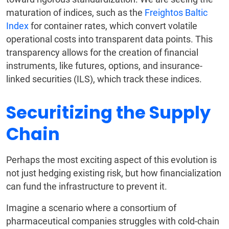
maturation of indices, such as the
Freightos Baltic
Index
for container rates, which convert volatile
operational costs into transparent data points. This
transparency allows for the creation of financial
instruments, like futures, options, and insurance-
linked securities (ILS), which track these indices.
Securitizing the Supply
Chain
Perhaps the most exciting aspect of this evolution is
not just hedging existing risk, but how financialization
can fund the infrastructure to prevent it.
Imagine a scenario where a consortium of
pharmaceutical companies struggles with cold-chain