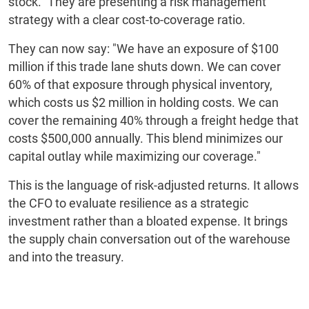
stock." They are presenting a risk management
strategy with a clear cost-to-coverage ratio.
They can now say: "We have an exposure of $100
million if this trade lane shuts down. We can cover
60% of that exposure through physical inventory,
which costs us $2 million in holding costs. We can
cover the remaining 40% through a freight hedge that
costs $500,000 annually. This blend minimizes our
capital outlay while maximizing our coverage."
This is the language of risk-adjusted returns. It allows
the CFO to evaluate resilience as a strategic
investment rather than a bloated expense. It brings
the supply chain conversation out of the warehouse
and into the treasury.