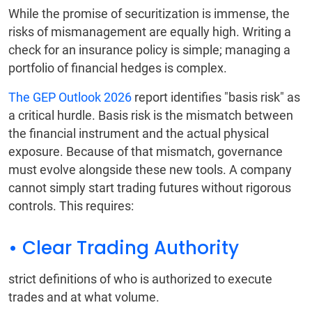
While the promise of securitization is immense, the
risks of mismanagement are equally high. Writing a
check for an insurance policy is simple; managing a
portfolio of financial hedges is complex.
The GEP Outlook 2026
report identifies "basis risk" as
a critical hurdle. Basis risk is the mismatch between
the financial instrument and the actual physical
exposure. Because of that mismatch, governance
must evolve alongside these new tools. A company
cannot simply start trading futures without rigorous
controls. This requires:
• Clear Trading Authority
strict definitions of who is authorized to execute
trades and at what volume.