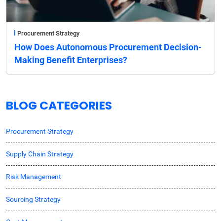
Procurement Strategy
How Does Autonomous Procurement Decision-
Making Benefit Enterprises?
BLOG CATEGORIES
Procurement Strategy
Supply Chain Strategy
Risk Management
Sourcing Strategy