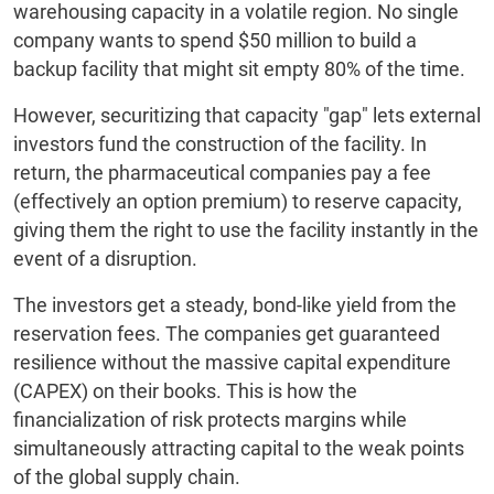
warehousing capacity in a volatile region. No single
company wants to spend $50 million to build a
backup facility that might sit empty 80% of the time.
However, securitizing that capacity "gap" lets external
investors fund the construction of the facility. In
return, the pharmaceutical companies pay a fee
(effectively an option premium) to reserve capacity,
giving them the right to use the facility instantly in the
event of a disruption.
The investors get a steady, bond-like yield from the
reservation fees. The companies get guaranteed
resilience without the massive capital expenditure
(CAPEX) on their books. This is how the
financialization of risk protects margins while
simultaneously attracting capital to the weak points
of the global supply chain.