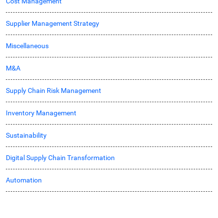
Cost Management
Supplier Management Strategy
Miscellaneous
M&A
Supply Chain Risk Management
Inventory Management
Sustainability
Digital Supply Chain Transformation
Automation