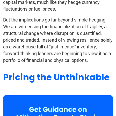
capital markets, much like they hedge currency
fluctuations or fuel prices.
But the implications go far beyond simple hedging.
We are witnessing the financialization of fragility, a
structural change where disruption is quantified,
priced and traded. Instead of viewing resilience solely
as a warehouse full of "just-in-case" inventory,
forward-thinking leaders are beginning to view it as a
portfolio of financial and physical options.
Pricing the Unthinkable
Get Guidance on