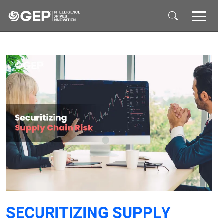
Skip to main content
SECURITIZING SUPPLY