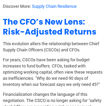
Discover More:
Supply Chain Resilience
The CFO’s New Lens:
Risk-Adjusted Returns
This evolution alters the relationship between Chief
Supply Chain Officers (CSCOs) and CFOs.
For years, CSCOs have been asking for budget
increases to fund buffers. CFOs, tasked with
optimizing working capital, often view these requests
as inefficiencies. "Why do we need 90 days of
inventory when our forecast says we only need 45?"
Financialization changes the language of this
negotiation. The CSCO is no longer asking for "safety