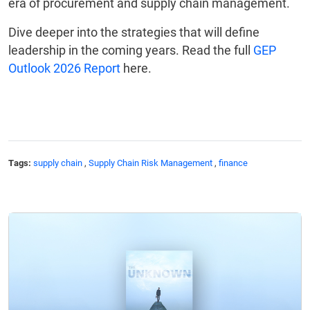
era of procurement and supply chain management.
Dive deeper into the strategies that will define
leadership in the coming years. Read the full
GEP
Outlook 2026 Report
here.
Tags:
supply chain
,
Supply Chain Risk Management
,
finance