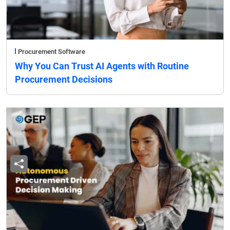
Procurement Software
Why You Can Trust AI Agents with Routine
Procurement Decisions