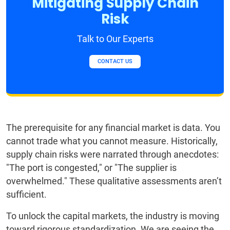
Mitigating Supply Chain
Risk
Talk to Our Experts
CONTACT US
The prerequisite for any financial market is data. You
cannot trade what you cannot measure. Historically,
supply chain risks were narrated through anecdotes:
"The port is congested," or "The supplier is
overwhelmed." These qualitative assessments aren’t
sufficient.
To unlock the capital markets, the industry is moving
toward rigorous standardization. We are seeing the