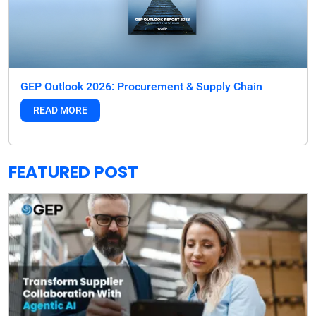
GEP Outlook 2026: Procurement & Supply Chain
READ MORE
FEATURED POST