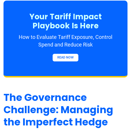
Your Tariff Impact
Playbook Is Here
How to Evaluate Tariff Exposure, Control
Spend and Reduce Risk
READ NOW
The Governance
Challenge: Managing
the Imperfect Hedge