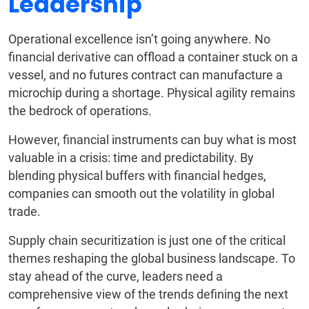
Leadership
Operational excellence isn’t going anywhere. No
financial derivative can offload a container stuck on a
vessel, and no futures contract can manufacture a
microchip during a shortage. Physical agility remains
the bedrock of operations.
However, financial instruments can buy what is most
valuable in a crisis: time and predictability. By
blending physical buffers with financial hedges,
companies can smooth out the volatility in global
trade.
Supply chain securitization is just one of the critical
themes reshaping the global business landscape. To
stay ahead of the curve, leaders need a
comprehensive view of the trends defining the next