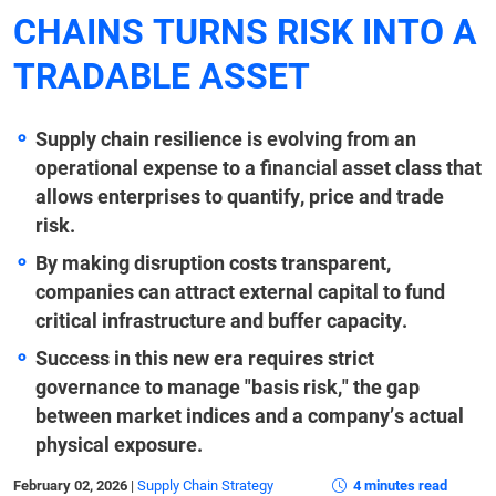
CHAINS TURNS RISK INTO A
TRADABLE ASSET
Supply chain resilience is evolving from an
operational expense to a financial asset class that
allows enterprises to quantify, price and trade
risk.
By making disruption costs transparent,
companies can attract external capital to fund
critical infrastructure and buffer capacity.
Success in this new era requires strict
governance to manage "basis risk," the gap
between market indices and a company’s actual
physical exposure.
February 02, 2026
|
Supply Chain Strategy
4 minutes read