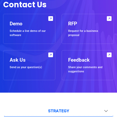
Contact Us
Demo
RFP
Schedule a live demo of our
Request for a business
software
proposal
Ask Us
Feedback
Send us your question(s)
Share your comments and
suggestions
STRATEGY