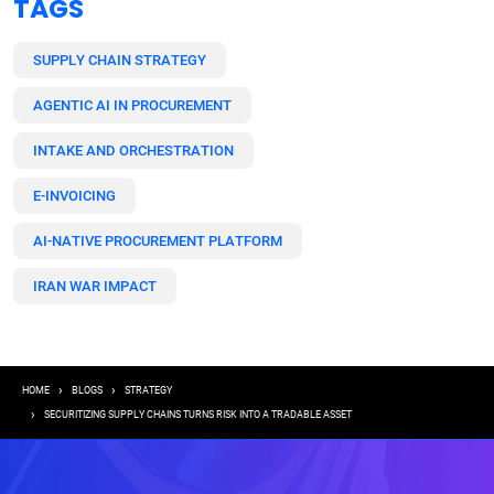
TAGS
SUPPLY CHAIN STRATEGY
AGENTIC AI IN PROCUREMENT
INTAKE AND ORCHESTRATION
E-INVOICING
AI-NATIVE PROCUREMENT PLATFORM
IRAN WAR IMPACT
Breadcrumb
HOME
BLOGS
STRATEGY
SECURITIZING SUPPLY CHAINS TURNS RISK INTO A TRADABLE ASSET