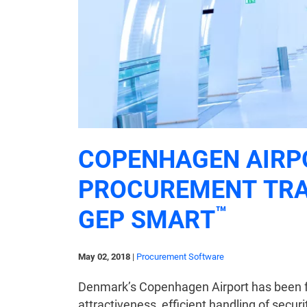
COPENHAGEN AIRP
PROCUREMENT TR
™
GEP SMART
May 02, 2018
|
Procurement Software
Denmark’s Copenhagen Airport has been fly
attractiveness, efficient handling of securi