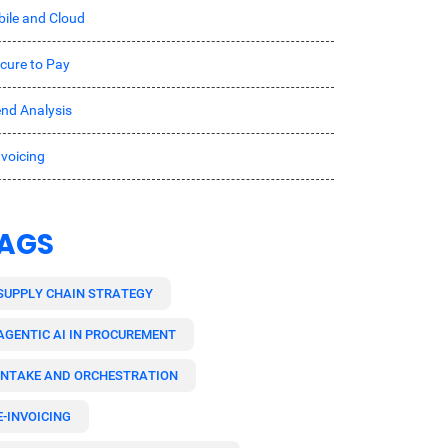
ile and Cloud
cure to Pay
nd Analysis
nvoicing
AGS
SUPPLY CHAIN STRATEGY
AGENTIC AI IN PROCUREMENT
INTAKE AND ORCHESTRATION
E-INVOICING