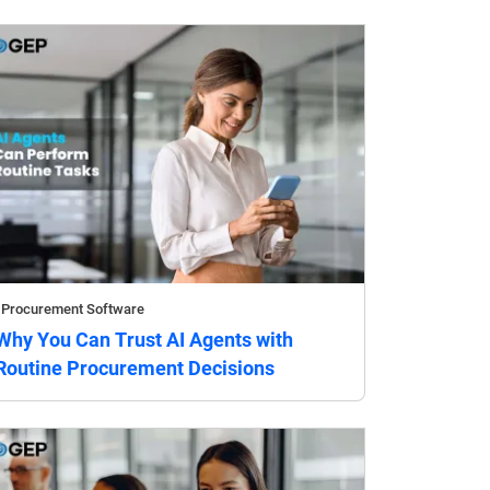
Procurement Software
Why You Can Trust AI Agents with
Routine Procurement Decisions