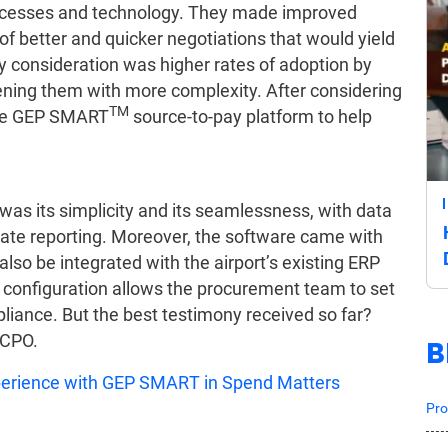
rocesses and technology. They made improved
l of better and quicker negotiations that would yield
ey consideration was higher rates of adoption by
ening them with more complexity. After considering
TM
 the GEP SMART
source-to-pay platform to help
was its simplicity and its seamlessness, with data
itate reporting. Moreover, the software came with
 also be integrated with the airport’s existing ERP
s configuration allows the procurement team to set
liance. But the best testimony received so far?
 CPO.
B
xperience with GEP SMART in Spend Matters
Pro