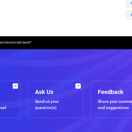
™
MATION WITH GEP SMART
Ask Us
Feedback
Send us your
Share your comm
osal
question(s)
and suggestions