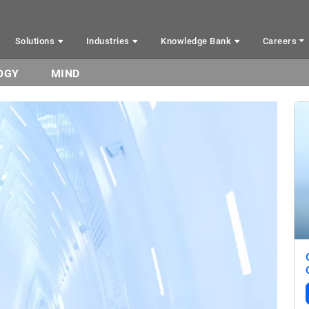
Solutions
Industries
Knowledge Bank
Careers
OGY
MIND