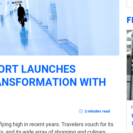
F
ORT LAUNCHES
ANSFORMATION WITH
2 minutes read
ing high in recent years. Travelers vouch for its
ty, and its wide array of shopping and culinary