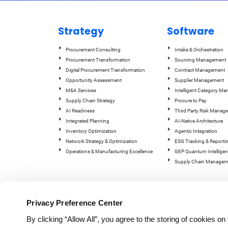
Strategy
Software
Procurement Consulting
Intake & Orchestration
Procurement Transformation
Sourcing Management
Digital Procurement Transformation
Contract Management
Opportunity Assessment
Supplier Management
M&A Services
Intelligent Category M
Supply Chain Strategy
Procure to Pay
AI Readiness
Third Party Risk Manag
Integrated Planning
AI-Native Architecture
Inventory Optimization
Agentic Integration
Network Strategy & Optimization
ESG Tracking & Reporti
Operations & Manufacturing Excellence
GEP Quantum Intelligen
Supply Chain Managem
Privacy Preference Center
By clicking “Allow All”, you agree to the storing of cookies o