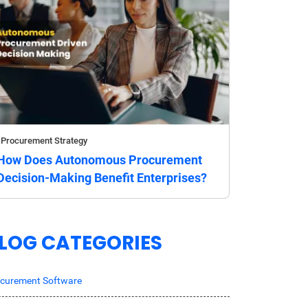
Procurement Strategy
How Does Autonomous Procurement
Decision-Making Benefit Enterprises?
LOG CATEGORIES
curement Software