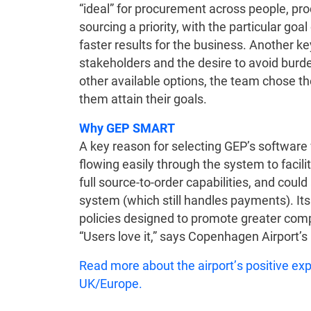
“ideal” for procurement across people, p
sourcing a priority, with the particular goa
faster results for the business. Another k
stakeholders and the desire to avoid burd
other available options, the team chose
them attain their goals.
Why GEP SMART
A key reason for selecting GEP’s software 
flowing easily through the system to facil
full source-to-order capabilities, and could
system (which still handles payments). It
policies designed to promote greater comp
“Users love it,” says Copenhagen Airport’s
Read more about the airport’s positive e
UK/Europe.