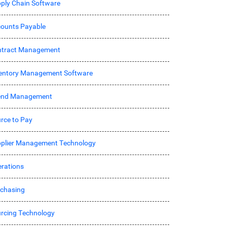
ply Chain Software
ounts Payable
ntract Management
entory Management Software
end Management
rce to Pay
plier Management Technology
rations
chasing
rcing Technology