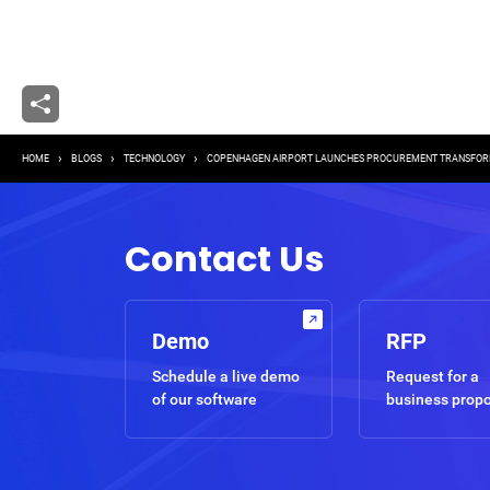
Breadcrumb
HOME
BLOGS
TECHNOLOGY
COPENHAGEN AIRPORT LAUNCHES PROCUREMENT TRANSFOR
Contact Us
Demo
RFP
Schedule a live demo
Request for a
of our software
business prop