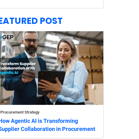
EATURED POST
Procurement Strategy
How Agentic AI is Transforming
Supplier Collaboration in Procurement