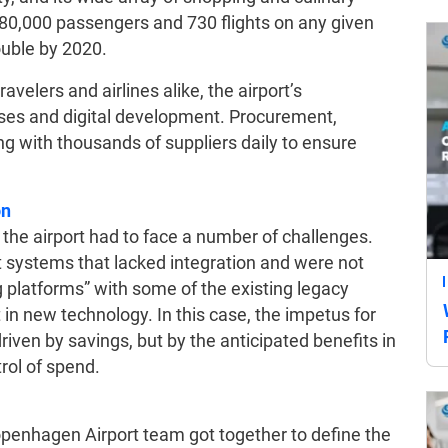
r 80,000 passengers and 730 flights on any given
ouble by 2020.
avelers and airlines alike, the airport’s
es and digital development. Procurement,
ting with thousands of suppliers daily to ensure
.
on
t the airport had to face a number of challenges.
 systems that lacked integration and were not
g platforms” with some of the existing legacy
in new technology. In this case, the impetus for
iven by savings, but by the anticipated benefits in
rol of spend.
penhagen Airport team got together to define the