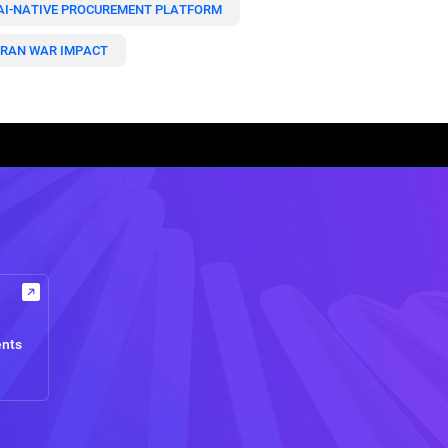
AI-NATIVE PROCUREMENT PLATFORM
IRAN WAR IMPACT
ents