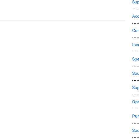
Sup
Acc
Co
Inv
Sp
Sou
Sup
Ope
Pur
Sou