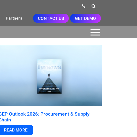
CONTACT US
GET DEMO
Partners
GEP Outlook 2026: Procurement & Supply
Chain
READ MORE