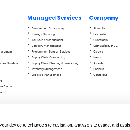
Managed Services
Company
Procurement Outsourcing
About Us
Strategic Sourcing
Leadership
Tail-Spend Management
Customers
Category Management
Sustainability at GEP
anagement
Procurement Support Services
Careers
Supply Chain Outsourcing
News
ement Solution
Supply Chain Planning & Forecasting
Awards
Inventory Management
Partners
Logistics Management
Contact Us
ng
ce Studio
ent
n your device to enhance site navigation, analyze site usage, and assis