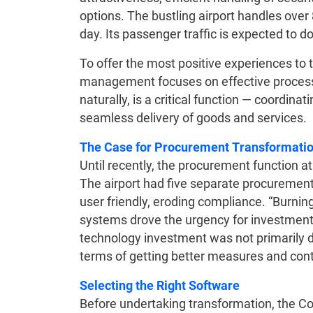
options. The bustling airport handles ove
day. Its passenger traffic is expected to d
To offer the most positive experiences to tr
management focuses on effective process
naturally, is a critical function — coordina
seamless delivery of goods and services
The Case for Procurement Transformati
Until recently, the procurement function a
The airport had five separate procurement
user friendly, eroding compliance. “Burnin
systems drove the urgency for investment 
technology investment was not primarily dr
terms of getting better measures and cont
Selecting the Right Software
Before undertaking transformation, the Co