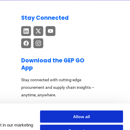
Stay Connected
Download the GEP GO
App
Stay connected with cutting-edge
procurement and supply chain insights –
anytime, anywhere.
Allow all
t in our marketing