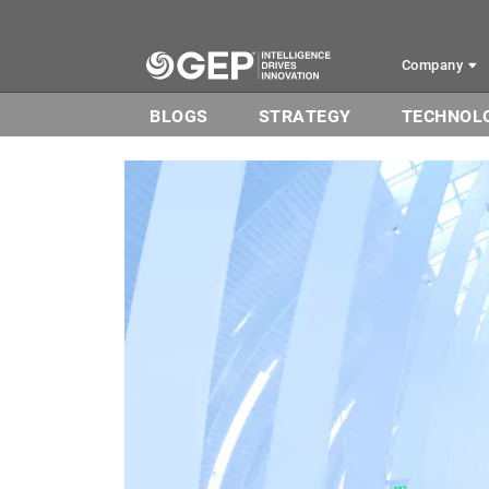
Skip to main content
Company
BLOGS
STRATEGY
TECHNOL