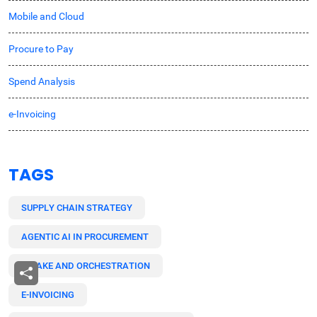
Mobile and Cloud
Procure to Pay
Spend Analysis
e-Invoicing
TAGS
SUPPLY CHAIN STRATEGY
AGENTIC AI IN PROCUREMENT
INTAKE AND ORCHESTRATION
E-INVOICING