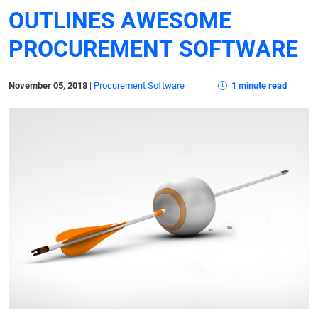
OUTLINES AWESOME
PROCUREMENT SOFTWARE
November 05, 2018
|
Procurement Software
1 minute read