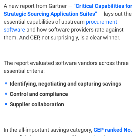
A new report from Gartner —
“Critical Capabilities for
Strategic Sourcing Application Suites”
— lays out the
essential capabilities of upstream
procurement
software
and how software providers rate against
them. And GEP, not surprisingly, is a clear winner.
The report evaluated software vendors across three
essential criteria:
Identifying, negotiating and capturing savings
Control and compliance
Supplier collaboration
In the all-important savings category,
GEP ranked No.