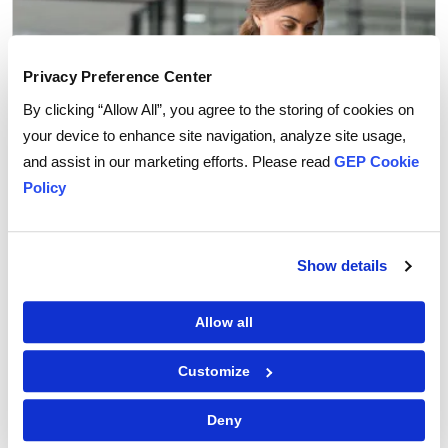
Privacy Preference Center
By clicking “Allow All”, you agree to the storing of cookies on
your device to enhance site navigation, analyze site usage,
and assist in our marketing efforts. Please read
GEP Cookie
Policy
Procurement Software
Show details
Why You Can Trust AI Agents with Routine
Procurement Decisions
Allow all
Customize
Deny