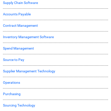
Supply Chain Software
Accounts Payable
Contract Management
Inventory Management Software
Spend Management
Source to Pay
Supplier Management Technology
Operations
Purchasing
Sourcing Technology