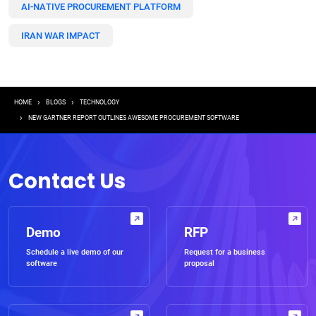
AI-NATIVE PROCUREMENT PLATFORM
IRAN WAR IMPACT
Breadcrumb
HOME
BLOGS
TECHNOLOGY
NEW GARTNER REPORT OUTLINES AWESOME PROCUREMENT SOFTWARE
Contact Us
Demo
RFP
Schedule a live demo of our
Request for a business
software
proposal