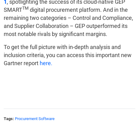
1
, spotlighting the success of its cloud-native GEP
TM
SMART
digital procurement platform. And in the
remaining two categories – Control and Compliance,
and Supplier Collaboration – GEP outperformed its
most notable rivals by significant margins.
To get the full picture with in-depth analysis and
inclusion criteria, you can access this important new
Gartner report
here.
Tags:
Procurement Software