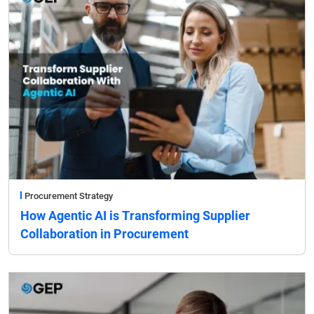
Procurement Strategy
How Agentic AI is Transforming Supplier
Collaboration in Procurement