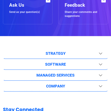
Ask Us
Feedback
Send us your question(s)
Share your comments and
suggestions
STRATEGY
SOFTWARE
MANAGED SERVICES
COMPANY
Stay Connected