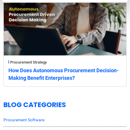
Procurement Strategy
How Does Autonomous Procurement Decision-
Making Benefit Enterprises?
BLOG CATEGORIES
Procurement Software