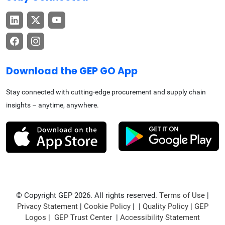
Download the GEP GO App
Stay connected with cutting-edge procurement and supply chain
insights – anytime, anywhere.
© Copyright GEP 2026. All rights reserved.
Terms of Use
|
Privacy Statement
|
Cookie Policy
| |
Quality Policy
|
GEP
Logos
|
GEP Trust Center
|
Accessibility Statement