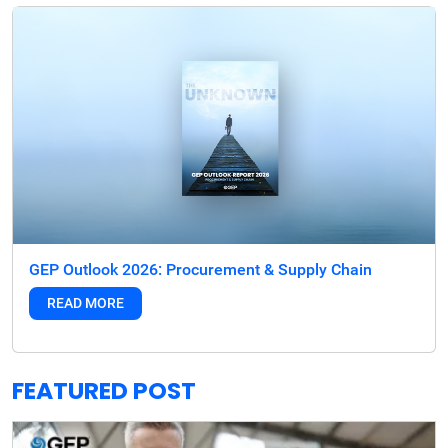
GEP Outlook 2026: Procurement & Supply Chain
READ MORE
FEATURED POST