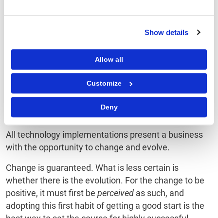
DO
: Use the kick-off to
DON’T
: Let the kick off
catalyze group-wide
become a justification
Show details
enthusiasm.
exercise.
Allow all
DO
: Have a clear plan
DON’T
: Keep your
of follow-up actions
audience in the dark
Customize
and communications.
until go-live.
Deny
All technology implementations present a business
with the opportunity to change and evolve.
Change is guaranteed. What is less certain is
whether there is the evolution. For the change to be
positive, it must first be
perceived
as such, and
adopting this first habit of getting a good start is the