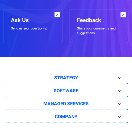
Ask Us
Feedback
Send us your question(s)
Share your comments and
suggestions
STRATEGY
SOFTWARE
MANAGED SERVICES
COMPANY