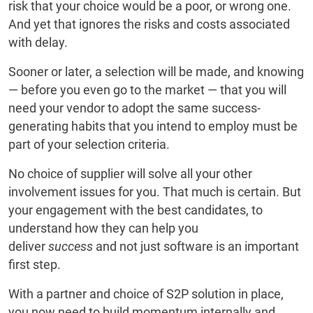
risk that your choice would be a poor, or wrong one.
And yet that ignores the risks and costs associated
with delay.
Sooner or later, a selection will be made, and knowing
— before you even go to the market — that you will
need your vendor to adopt the same success-
generating habits that you intend to employ must be
part of your selection criteria.
No choice of supplier will solve all your other
involvement issues for you. That much is certain. But
your engagement with the best candidates, to
understand how they can help you
deliver
success
and not just software is an important
first step.
With a partner and choice of S2P solution in place,
you now need to build momentum internally and