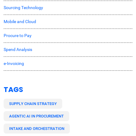
Sourcing Technology
Mobile and Cloud
Procure to Pay
Spend Analysis
e-Invoicing
TAGS
SUPPLY CHAIN STRATEGY
AGENTIC AI IN PROCUREMENT
INTAKE AND ORCHESTRATION