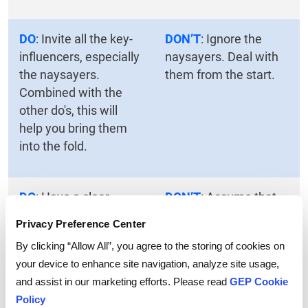
DO
: Invite all the key-
DON’T
: Ignore the
influencers, especially
naysayers. Deal with
the naysayers.
them from the start.
Combined with the
other do's, this will
help you bring them
into the fold.
DO
: Have a clear
DON’T
: Assume that
agenda, anticipate
everyone agrees with
Privacy Preference Center
objections and plan for
your perspective and
By clicking “Allow All”, you agree to the storing of cookies on
them, and present a
will not attempt to
your device to enhance site navigation, analyze site usage,
coherent plan.
derail the project.
and assist in our marketing efforts. Please read
GEP Cookie
Policy