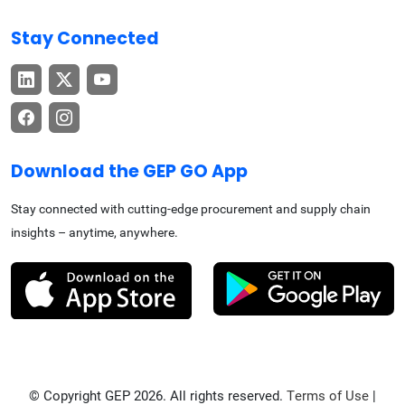
Stay Connected
Download the GEP GO App
Stay connected with cutting-edge procurement and supply chain
insights – anytime, anywhere.
© Copyright GEP 2026. All rights reserved.
Terms of Use
|