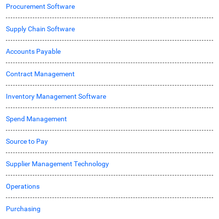
Procurement Software
Supply Chain Software
Accounts Payable
Contract Management
Inventory Management Software
Spend Management
Source to Pay
Supplier Management Technology
Operations
Purchasing