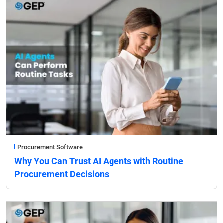
Procurement Software
Why You Can Trust AI Agents with Routine
Procurement Decisions