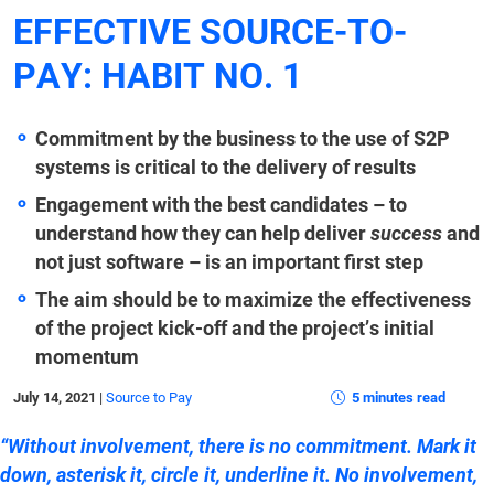
EFFECTIVE SOURCE-TO-
PAY: HABIT NO. 1
Commitment by the business to the use of S2P
systems is critical to the delivery of results
Engagement with the best candidates – to
understand how they can help deliver
success
and
not just software – is an important first step
The aim should be to maximize the effectiveness
of the project kick-off and the project’s initial
momentum
July 14, 2021
|
Source to Pay
5 minutes read
“Without involvement, there is no commitment. Mark it
down, asterisk it, circle it, underline it. No involvement,