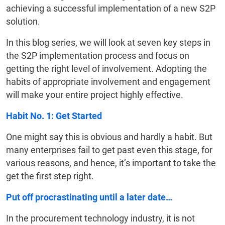
achieving a successful implementation of a new S2P
solution.
In this blog series, we will look at seven key steps in
the S2P implementation process and focus on
getting the right level of involvement. Adopting the
habits of appropriate involvement and engagement
will make your entire project highly effective.
Habit No. 1: Get Started
One might say this is obvious and hardly a habit. But
many enterprises fail to get past even this stage, for
various reasons, and hence, it’s important to take the
get the first step right.
Put off procrastinating until a later date…
In the procurement technology industry, it is not