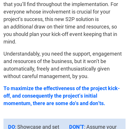
that you’ll find throughout the implementation. For
everyone whose involvement is crucial for your
project’s success, this new S2P solution is
an
additional
draw on their time and resources, so
you should plan your kick-off event keeping that in
mind.
Understandably, you need the support, engagement
and resources of the business, but it won’t be
automatically, freely and enthusiastically given
without careful management, by you.
To maximize the effectiveness of the project kick-
off, and consequently the project’s initial
momentum, there are some do's and don’ts.
DO
: Showcase and set
DON’T
: Assume your