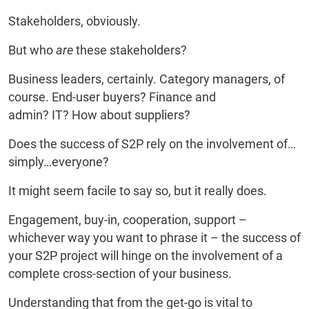
Stakeholders, obviously.
But who
are
these stakeholders?
Business leaders, certainly. Category managers, of
course. End-user buyers? Finance and
admin? IT? How about suppliers?
Does the success of S2P rely on the involvement of…
simply…everyone?
It might seem facile to say so, but it really does.
Engagement, buy-in, cooperation, support –
whichever way you want to phrase it – the success of
your S2P project will hinge on the involvement of a
complete cross-section of your business.
Understanding that from the get-go is vital to