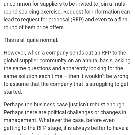
uncommon for suppliers to be invited to join a multi-
round sourcing exercise. Request for information can
lead to request for proposal (RFP) and even to a final
round of best price offers.
This is all quite normal.
However, when a company sends out an RFP to the
global supplier community on an annual basis, asking
the same questions and apparently looking for the
same solution each time – then it wouldn’t be wrong
to assume that the company that is struggling to get
started.
Perhaps the business case just isn’t robust enough.
Perhaps there are political challenges or changes in
management. Whatever the case, before even
getting to the RFP stage, it is always better to have a