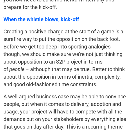
prepare for the kick-off.
When the whistle blows, kick-off
Creating a positive charge at the start of a game is a
surefire way to put the opposition on the back foot.
Before we get too deep into sporting analogies
though, we should make sure we’re not just thinking
about opposition to an S2P project in terms
of
people
– although that may be true. Better to think
about the opposition in terms of inertia, complexity,
and good old-fashioned time constraints.
A well-argued business case may be able to convince
people, but when it comes to delivery, adoption and
usage, your project will have to compete with all the
demands put on your stakeholders by everything else
that goes on day after day. This is a recurring theme