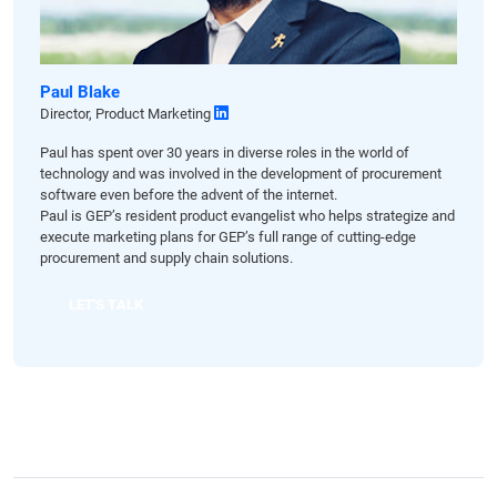
Paul Blake
Director, Product Marketing
Paul has spent over 30 years in diverse roles in the world of
technology and was involved in the development of procurement
software even before the advent of the internet.
Paul is GEP’s resident product evangelist who helps strategize and
execute marketing plans for GEP’s full range of cutting-edge
procurement and supply chain solutions.
LET'S TALK