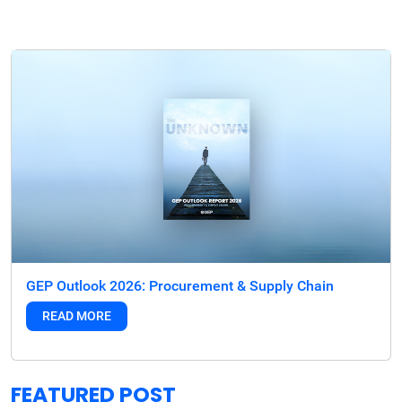
GEP Outlook 2026: Procurement & Supply Chain
READ MORE
FEATURED POST