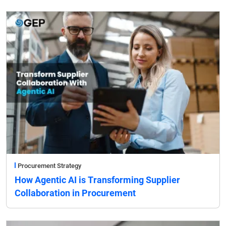
Procurement Strategy
How Agentic AI is Transforming Supplier
Collaboration in Procurement