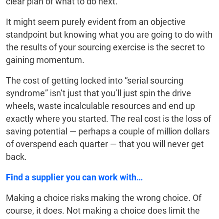
clear plan of what to do next.
It might seem purely evident from an objective
standpoint but knowing what you are going to do with
the results of your sourcing exercise is the secret to
gaining momentum.
The cost of getting locked into “serial sourcing
syndrome” isn’t just that you’ll just spin the drive
wheels, waste incalculable resources and end up
exactly where you started. The real cost is the loss of
saving potential — perhaps a couple of million dollars
of overspend each quarter — that you will never get
back.
Find a supplier you can work with…
Making a choice risks making the wrong choice. Of
course, it does. Not making a choice does limit the