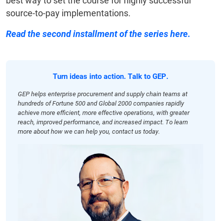
best way to set the course for highly successful
source-to-pay implementations.
Read the second installment of the series here.
Turn ideas into action. Talk to GEP.
GEP helps enterprise procurement and supply chain teams at
hundreds of Fortune 500 and Global 2000 companies rapidly
achieve more efficient, more effective operations, with greater
reach, improved performance, and increased impact. To learn
more about how we can help you, contact us today.