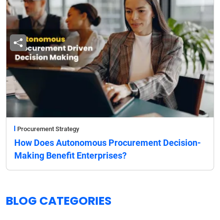
Procurement Strategy
How Does Autonomous Procurement Decision-
Making Benefit Enterprises?
BLOG CATEGORIES