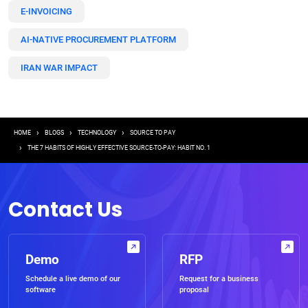
E-INVOICING
AI-NATIVE PROCUREMENT PLATFORM
IRAN WAR IMPACT
Breadcrumb
HOME
BLOGS
TECHNOLOGY
SOURCE TO PAY
THE 7 HABITS OF HIGHLY EFFECTIVE SOURCE-TO-PAY: HABIT NO. 1
Contact Us
Demo
RFP
Schedule a live demo of our
Request for a business
software
proposal