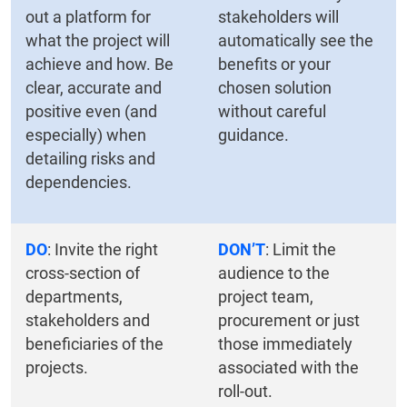
out a platform for
stakeholders will
what the project will
automatically see the
achieve and how. Be
benefits or your
clear, accurate and
chosen solution
positive even (and
without careful
especially) when
guidance.
detailing risks and
dependencies.
DO
: Invite the right
DON’T
: Limit the
cross-section of
audience to the
departments,
project team,
stakeholders and
procurement or just
beneficiaries of the
those immediately
projects.
associated with the
roll-out.