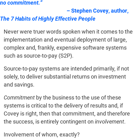
no commitment.”
–
Stephen Covey, author,
The 7 Habits of Highly Effective People
Never were truer words spoken when it comes to the
implementation and eventual deployment of large,
complex and, frankly, expensive software systems
such as source-to-pay (S2P).
Source-to-pay systems are intended primarily, if not
solely, to deliver substantial returns on investment
and savings.
Commitment
by the business to the use of these
systems is critical to the delivery of results and, if
Covey is right, then that commitment, and therefore
the success, is entirely contingent on
involvement
.
Involvement of whom, exactly?