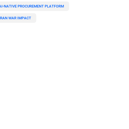
AI-NATIVE PROCUREMENT PLATFORM
IRAN WAR IMPACT