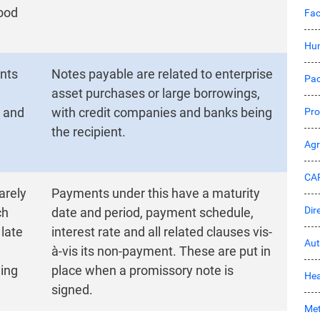
good
Fac
Hu
nts
Notes payable are related to enterprise
Pac
asset purchases or large borrowings,
s and
with credit companies and banks being
Pro
the recipient.
Ag
CA
arely
Payments under this have a maturity
Dir
ch
date and period, payment schedule,
 late
interest rate and all related clauses vis-
Aut
à-vis its non-payment. These are put in
ying
place when a promissory note is
Hea
signed.
Met