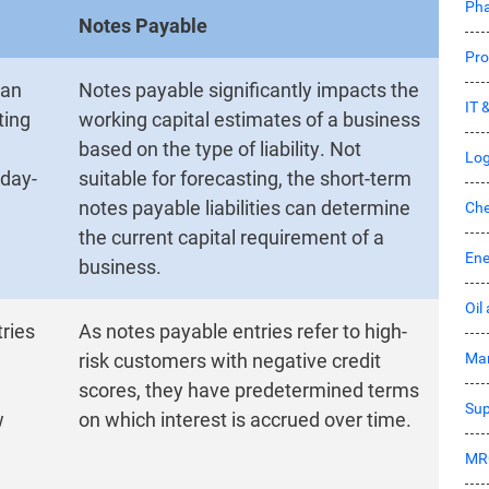
Pha
Notes Payable
Pro
 an
Notes payable significantly impacts the
IT 
ting
working capital estimates of a business
based on the type of liability. Not
Log
 day-
suitable for forecasting, the short-term
notes payable liabilities can determine
Che
the current capital requirement of a
Ene
business.
Oil
ries
As notes payable entries refer to high-
Mar
risk customers with negative credit
scores, they have predetermined terms
Sup
w
on which interest is accrued over time.
MR