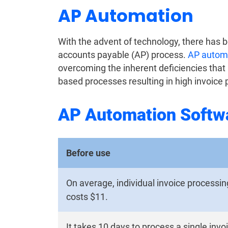
AP Automation
With the advent of technology, there has 
accounts payable (AP) process.
AP automa
overcoming the inherent deficiencies that
based processes resulting in high invoice 
AP Automation Softw
Before use
On average, individual invoice processin
costs $11.
It takes 10 days to process a single invo