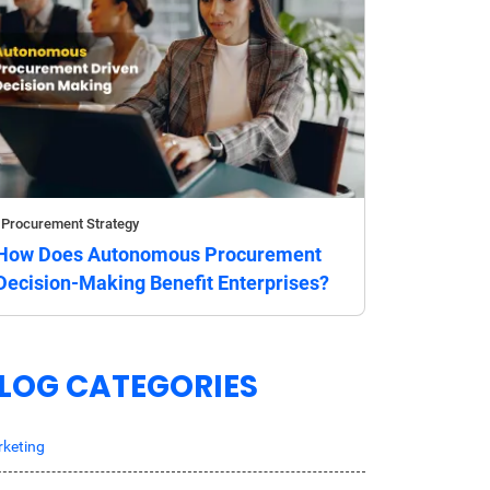
Procurement Strategy
How Does Autonomous Procurement
Decision-Making Benefit Enterprises?
LOG CATEGORIES
keting