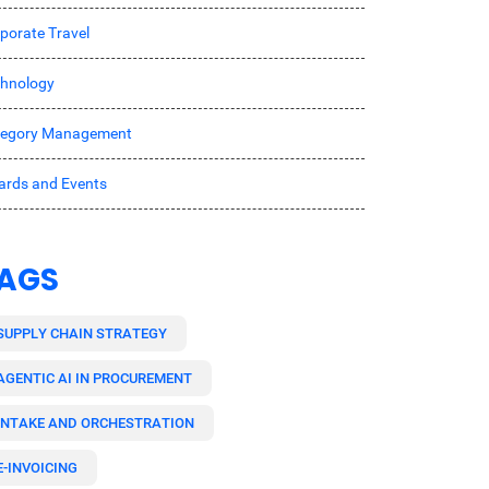
porate Travel
hnology
tegory Management
rds and Events
AGS
SUPPLY CHAIN STRATEGY
AGENTIC AI IN PROCUREMENT
INTAKE AND ORCHESTRATION
E-INVOICING