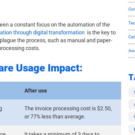
Cor
Tec
been a constant focus on the automation of the
tion through digital transformation
is the key to
Ca
 plague the process, such as manual and paper-
processing costs.
Awa
are Usage Impact:
T
After use
g
The invoice processing cost is $2.50,
or 77% less than average.
ice.
It takes a minimum of 3 days to