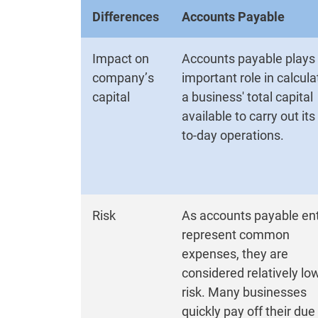
Differences
Accounts Payable
Impact on
Accounts payable plays
company’s
important role in calcula
capital
a business' total capital
available to carry out its
to-day operations.
Risk
As accounts payable ent
represent common
expenses, they are
considered relatively lo
risk. Many businesses
quickly pay off their due