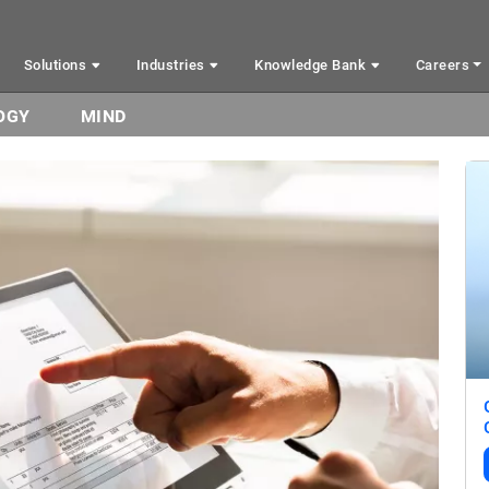
Solutions
Industries
Knowledge Bank
Careers
OGY
MIND