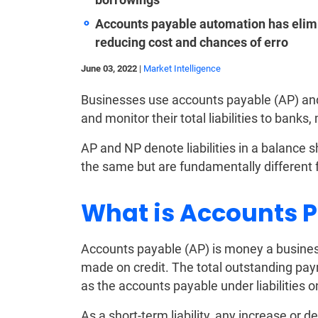
Accounts payable automation has elimi
reducing cost and chances of erro
June 03, 2022
|
Market Intelligence
Businesses use accounts payable (AP) and
and monitor their total liabilities to banks,
AP and NP denote liabilities in a balance 
the same but are fundamentally different 
What is Accounts 
Accounts payable (AP) is money a business
made on credit. The total outstanding pay
as the accounts payable under liabilities
As a short-term liability, any increase or d