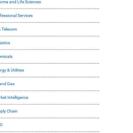
rma and Life Sciences
fessional Services
& Telecom
istics
micals
rgy & Utilities
 and Gas
ket Intelligence
ply Chain
O