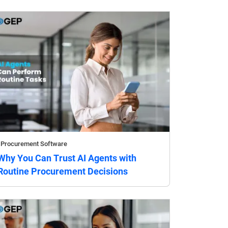
Procurement Software
Why You Can Trust AI Agents with
Routine Procurement Decisions