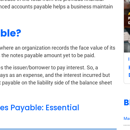
anced accounts payable helps a business maintain
ble?
 where an organization records the face value of its
 the notes payable amount yet to be paid.
es the issuer/borrower to pay interest. So, a
pays as an expense, and the interest incurred but
 payable on the liability side of the balance sheet
B
s Payable: Essential
Mar