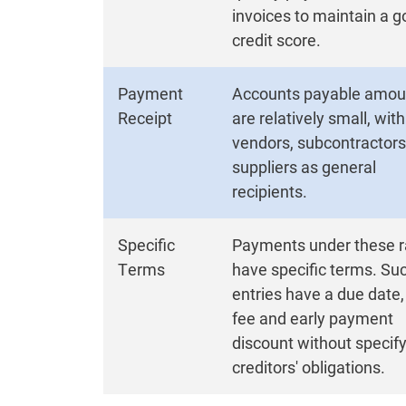
invoices to maintain a 
credit score.
Payment
Accounts payable amou
Receipt
are relatively small, with
vendors, subcontractor
suppliers as general
recipients.
Specific
Payments under these r
Terms
have specific terms. Su
entries have a due date,
fee and early payment
discount without specif
creditors' obligations.