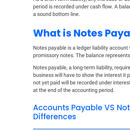
period is recorded under cash flow. A bal
a sound bottom line.
What is Notes Paya
Notes payable is a ledger liability account
promissory notes. The balance represents
Notes payable, a long-term liability, requir
business will have to show the interest it 
not yet paid will be recorded under interest
at the end of the accounting period.
Accounts Payable VS Note
Differences