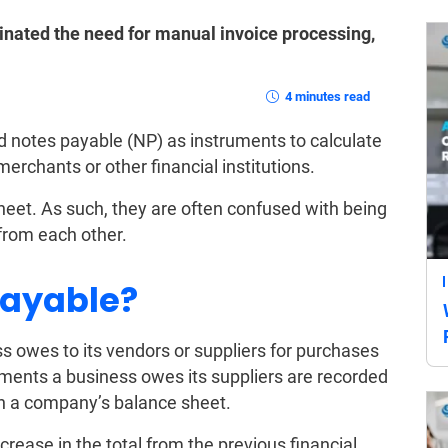
nated the need for manual invoice processing,
4 minutes read
 notes payable (NP) as instruments to calculate
 merchants or other financial institutions.
sheet. As such, they are often confused with being
from each other.
Payable?
 owes to its vendors or suppliers for purchases
ments a business owes its suppliers are recorded
 on a company’s balance sheet.
ecrease in the total from the previous financial