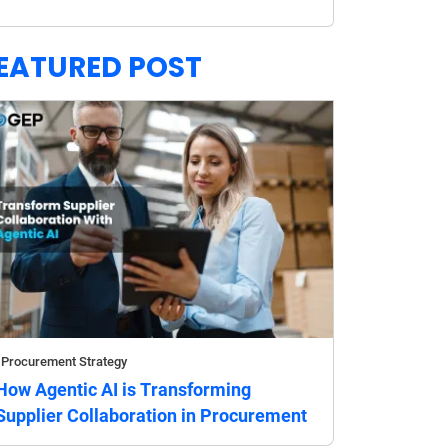
EATURED POST
Procurement Strategy
How Agentic AI is Transforming
Supplier Collaboration in Procurement