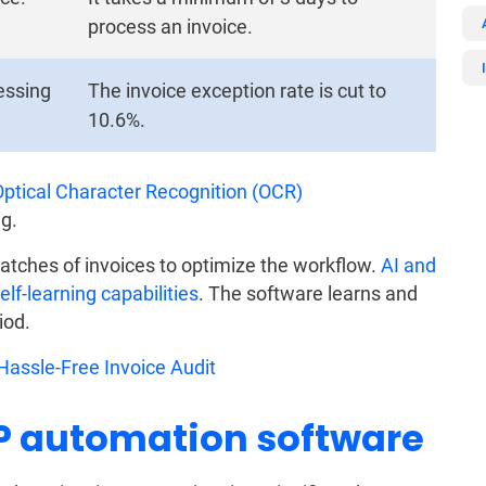
process an invoice.
cessing
The invoice exception rate is cut to
10.6%.
Optical Character Recognition (OCR)
g.
atches of invoices to optimize the workflow.
AI and
f-learning capabilities
. The software learns and
iod.
assle-Free Invoice Audit
AP automation software