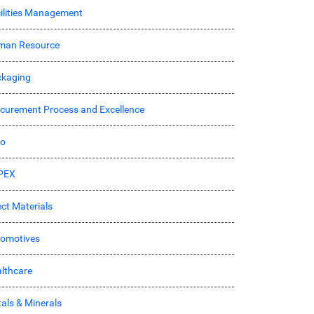
ilities Management
man Resource
kaging
curement Process and Excellence
ro
PEX
ect Materials
omotives
lthcare
als & Minerals