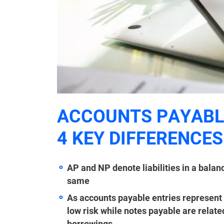
ACCOUNTS PAYABLE
4 KEY DIFFERENCES
AP and NP denote liabilities in a balan
same
As accounts payable entries represent
low risk while notes payable are relate
borrowings