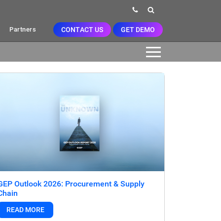
CONTACT US
GET DEMO
Partners
GEP Outlook 2026: Procurement & Supply
Chain
READ MORE