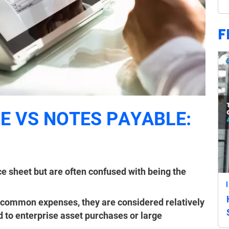
F
 VS NOTES PAYABLE:
ce sheet but are often confused with being the
 common expenses, they are considered relatively
d to enterprise asset purchases or large