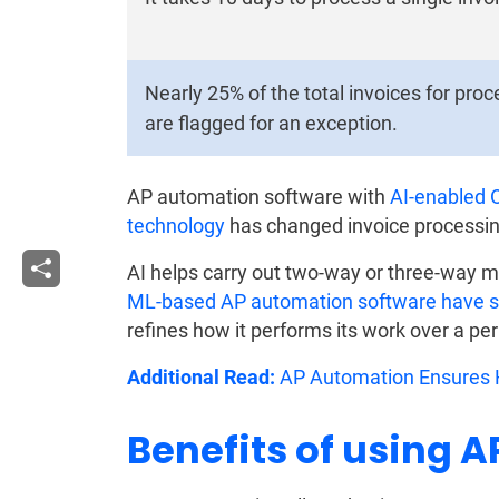
Nearly 25% of the total invoices for pro
are flagged for an exception.
AP automation software with
AI-enabled 
technology
has changed invoice processin
AI helps carry out two-way or three-way m
ML-based AP automation software have sel
refines how it performs its work over a per
Additional Read:
AP Automation Ensures H
Benefits of using 