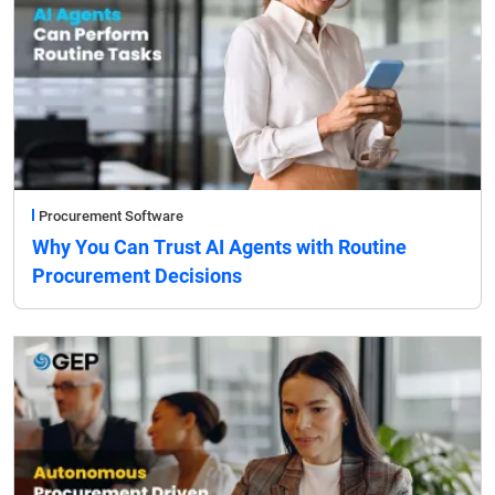
Procurement Software
Why You Can Trust AI Agents with Routine
Procurement Decisions