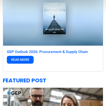
GEP Outlook 2026: Procurement & Supply Chain
READ MORE
FEATURED POST