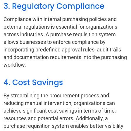
3. Regulatory Compliance
Compliance with internal purchasing policies and
external regulations is essential for organizations
across industries. A purchase requisition system
allows businesses to enforce compliance by
incorporating predefined approval rules, audit trails
and documentation requirements into the purchasing
workflow.
4. Cost Savings
By streamlining the procurement process and
reducing manual intervention, organizations can
achieve significant cost savings in terms of time,
resources and potential errors. Additionally, a
purchase requisition system enables better visibility