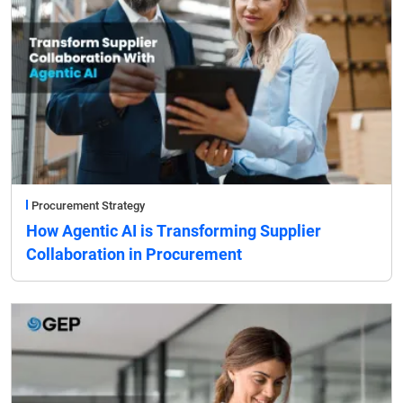
Procurement Strategy
How Agentic AI is Transforming Supplier
Collaboration in Procurement