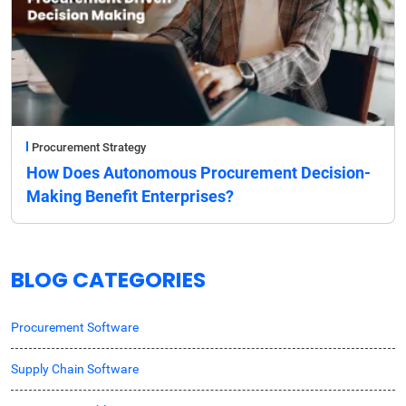
Procurement Strategy
How Does Autonomous Procurement Decision-
Making Benefit Enterprises?
BLOG CATEGORIES
Procurement Software
Supply Chain Software