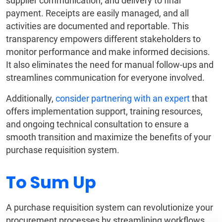
supplier communication, and delivery to final
payment. Receipts are easily managed, and all
activities are documented and reportable. This
transparency empowers different stakeholders to
monitor performance and make informed decisions.
It also eliminates the need for manual follow-ups and
streamlines communication for everyone involved.
Additionally,
consider partnering with an expert
that
offers implementation support, training resources,
and ongoing technical consultation to ensure a
smooth transition and maximize the benefits of your
purchase requisition system.
To Sum Up
A purchase requisition system can revolutionize your
procurement processes by streamlining workflows,