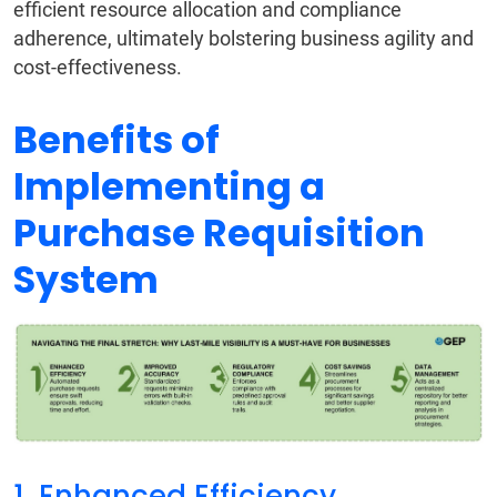
efficient resource allocation and compliance
adherence, ultimately bolstering business agility and
cost-effectiveness.
Benefits of
Implementing a
Purchase Requisition
System
1. Enhanced Efficiency