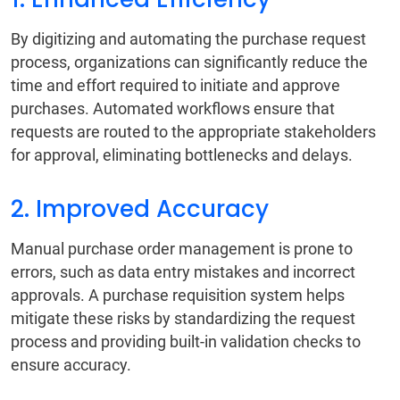
By digitizing and automating the purchase request
process, organizations can significantly reduce the
time and effort required to initiate and approve
purchases. Automated workflows ensure that
requests are routed to the appropriate stakeholders
for approval, eliminating bottlenecks and delays.
2. Improved Accuracy
Manual purchase order management is prone to
errors, such as data entry mistakes and incorrect
approvals. A purchase requisition system helps
mitigate these risks by standardizing the request
process and providing built-in validation checks to
ensure accuracy.