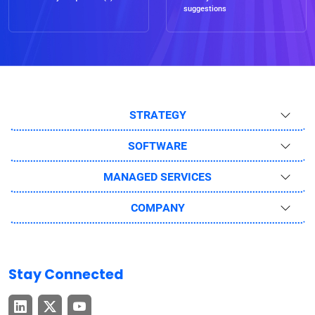
suggestions
STRATEGY
SOFTWARE
MANAGED SERVICES
COMPANY
Stay Connected