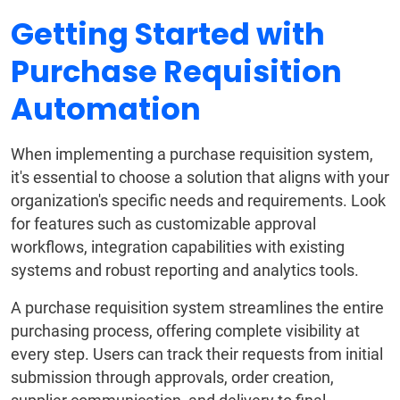
Getting Started with
Purchase Requisition
Automation
When implementing a purchase requisition system,
it's essential to choose a solution that aligns with your
organization's specific needs and requirements. Look
for features such as customizable approval
workflows, integration capabilities with existing
systems and robust reporting and analytics tools.
A purchase requisition system streamlines the entire
purchasing process, offering complete visibility at
every step. Users can track their requests from initial
submission through approvals, order creation,