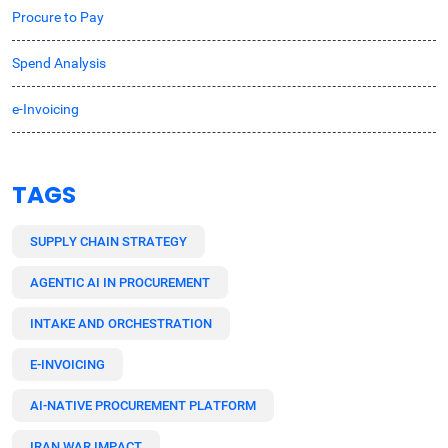
Procure to Pay
Spend Analysis
e-Invoicing
TAGS
SUPPLY CHAIN STRATEGY
AGENTIC AI IN PROCUREMENT
INTAKE AND ORCHESTRATION
E-INVOICING
AI-NATIVE PROCUREMENT PLATFORM
IRAN WAR IMPACT