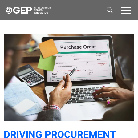
Skip to main content
DRIVING PROCUREMENT