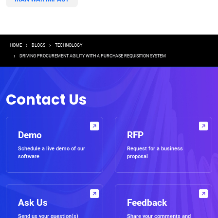
Breadcrumb
HOME
BLOGS
TECHNOLOGY
DRIVING PROCUREMENT AGILITY WITH A PURCHASE REQUISITION SYSTEM
Contact Us
Demo
RFP
Schedule a live demo of our
Request for a business
software
proposal
Ask Us
Feedback
Send us your question(s)
Share your comments and