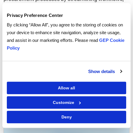
enhancing efficiency, ensuring compliance, and
driving cost savings. By embracing automation and
Privacy Preference Center
digitization, organizations can position themselves
By clicking “Allow All”, you agree to the storing of cookies on
for success in today's increasingly competitive
your device to enhance site navigation, analyze site usage,
business landscape.
and assist in our marketing efforts. Please read
GEP Cookie
Policy
Here’s
how GEP can help
.
Show details
Allow all
Tags:
Procurement
,
Procure to Pay
Customize
Deny