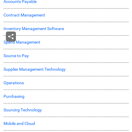
Accounts Payable
Contract Management
Inventory Management Software
Spend Management
Source to Pay
Supplier Management Technology
Operations
Purchasing
Sourcing Technology
Mobile and Cloud