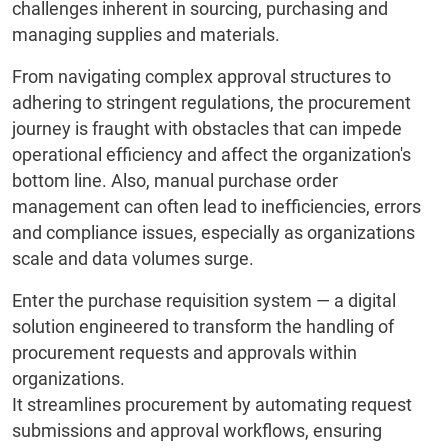
challenges inherent in sourcing, purchasing and
managing supplies and materials.
From navigating complex approval structures to
adhering to stringent regulations, the procurement
journey is fraught with obstacles that can impede
operational efficiency and affect the organization's
bottom line. Also, manual purchase order
management can often lead to inefficiencies, errors
and compliance issues, especially as organizations
scale and data volumes surge.
Enter the purchase requisition system — a digital
solution engineered to transform the handling of
procurement requests and approvals within
organizations.
It streamlines procurement by automating request
submissions and approval workflows, ensuring