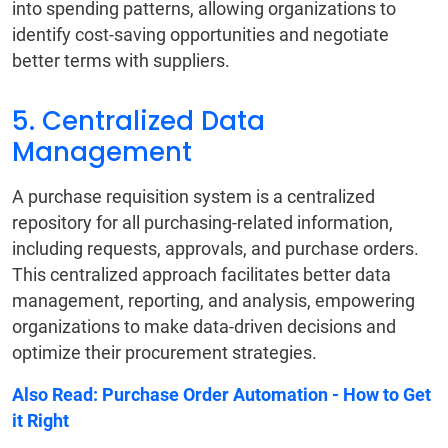
into spending patterns, allowing organizations to
identify cost-saving opportunities and negotiate
better terms with suppliers.
5. Centralized Data
Management
A purchase requisition system is a centralized
repository for all purchasing-related information,
including requests, approvals, and purchase orders.
This centralized approach facilitates better data
management, reporting, and analysis, empowering
organizations to make data-driven decisions and
optimize their procurement strategies.
Also Read:
Purchase Order Automation - How to Get
it Right