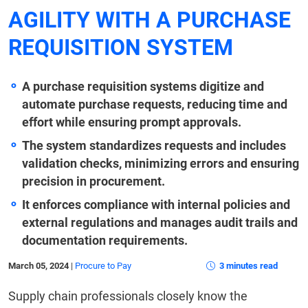
AGILITY WITH A PURCHASE
REQUISITION SYSTEM
A purchase requisition systems digitize and
automate purchase requests, reducing time and
effort while ensuring prompt approvals.
The system standardizes requests and includes
validation checks, minimizing errors and ensuring
precision in procurement.
It enforces compliance with internal policies and
external regulations and manages audit trails and
documentation requirements.
March 05, 2024
|
Procure to Pay
3 minutes read
Supply chain professionals closely know the