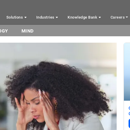
Solutions
Industries
Knowledge Bank
Careers
OGY
MIND