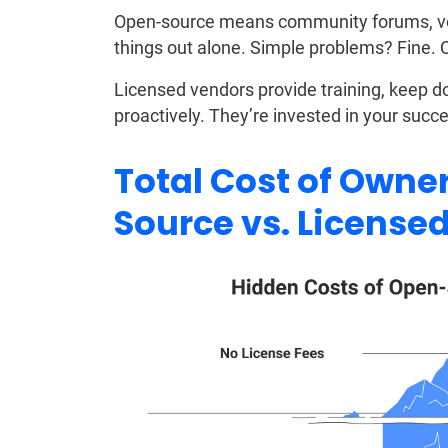
Open-source means community forums, vol
things out alone. Simple problems? Fine.
Licensed vendors provide training, keep 
proactively. They’re invested in your succ
Total Cost of Owne
Source vs. License