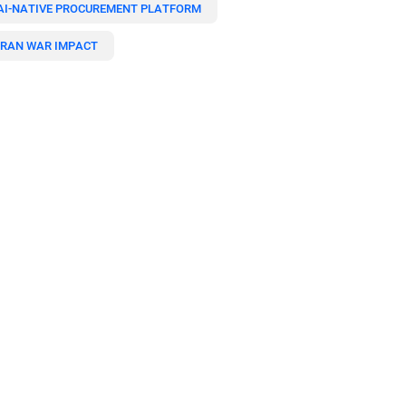
AI-NATIVE PROCUREMENT PLATFORM
IRAN WAR IMPACT