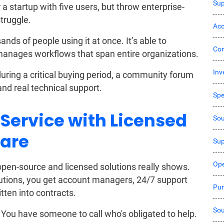
Sup
a startup with five users, but throw enterprise-
truggle.
Acc
nds of people using it at once. It’s able to
Co
manages workflows that span entire organizations.
Inv
ing a critical buying period, a community forum
and real technical support.
Sp
 Service with Licensed
Sou
are
Sup
Ope
pen-source and licensed solutions really shows.
utions, you get account managers, 24/7 support
Pur
ten into contracts.
Sou
You have someone to call who's obligated to help.