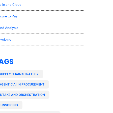
ile and Cloud
cure to Pay
nd Analysis
nvoicing
AGS
SUPPLY CHAIN STRATEGY
AGENTIC AI IN PROCUREMENT
INTAKE AND ORCHESTRATION
E-INVOICING