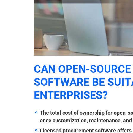
CAN OPEN-SOURCE
SOFTWARE BE SUIT
ENTERPRISES?
The total cost of ownership for open-s
once customization, maintenance, and sp
Licensed procurement software offers 