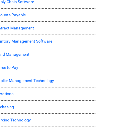
ply Chain Software
ounts Payable
ntract Management
entory Management Software
end Management
rce to Pay
plier Management Technology
rations
chasing
rcing Technology