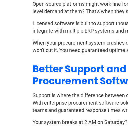
Open-source platforms might work fine for 
level demand at them? That’s when they s
Licensed software is built to support thousa
integrate with multiple ERP systems and 
When your procurement system crashes dur
won't cut it. You need guaranteed uptime 
Better Support and
Procurement Softw
Support is where the difference between o
With enterprise procurement software sol
teams and guaranteed response times writ
Your system breaks at 2 AM on Saturday? 