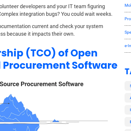
Mob
unteer developers and your IT team figuring
 Complex integration bugs? You could wait weeks.
Pro
documentation current and check your system
Spe
ess because it impacts their own.
e-I
rship (TCO) of Open
d Procurement Software
T