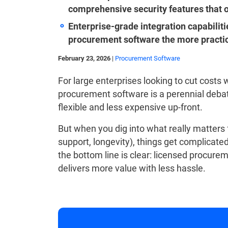
comprehensive security features that o
Enterprise-grade integration capabili
procurement software the more practica
February 23, 2026
|
Procurement Software
For large enterprises looking to cut costs 
procurement software is a perennial deba
flexible and less expensive up-front.
But when you dig into what really matters fo
support, longevity), things get complicate
the bottom line is clear: licensed procure
delivers more value with less hassle.