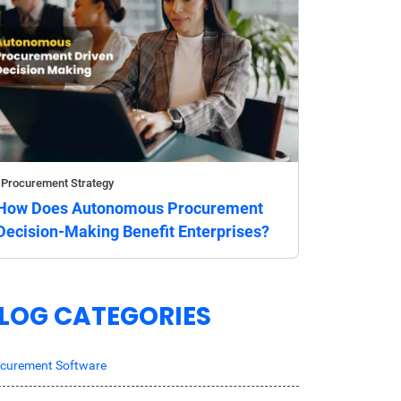
Procurement Strategy
How Does Autonomous Procurement
Decision-Making Benefit Enterprises?
LOG CATEGORIES
curement Software