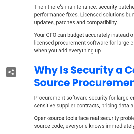
Then there's maintenance: security patch
performance fixes. Licensed solutions bun
updates, patches and compatibility.
Your CFO can budget accurately instead of g
licensed procurement software for large en
when you add everything up.
Why Is Security a 
Source Procuremen
Procurement software security for large en
sensitive supplier contracts, pricing data 
Open-source tools face real security prob
source code, everyone knows immediately. 