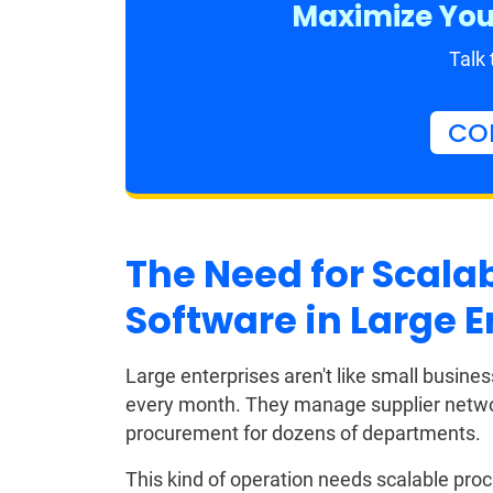
Maximize You
Talk 
CO
The Need for Scala
Software in Large E
Large enterprises aren't like small busin
every month. They manage supplier networ
procurement for dozens of departments.
This kind of operation needs scalable pro