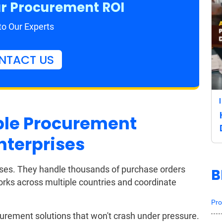
r Procurement ROI
to Our Experts
NTACT US
ble Procurement
nterprises
esses. They handle thousands of purchase orders
B
ks across multiple countries and coordinate
Pro
curement solutions that won't crash under pressure.