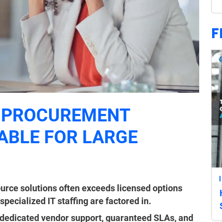
F
 PROCUREMENT
ABLE FOR LARGE
ource solutions often exceeds licensed options
ecialized IT staffing are factored in.
dedicated vendor support, guaranteed SLAs, and