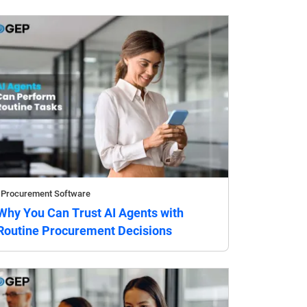
Procurement Software
Why You Can Trust AI Agents with
Routine Procurement Decisions