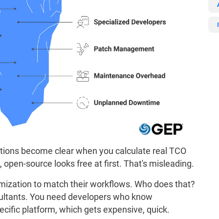
utions become clear when you calculate real TCO
s, open-source looks free at first. That's misleading.
mization to match their workflows. Who does that?
nsultants. You need developers who know
cific platform, which gets expensive, quick.