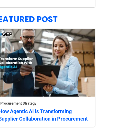
EATURED POST
Procurement Strategy
How Agentic AI is Transforming
Supplier Collaboration in Procurement