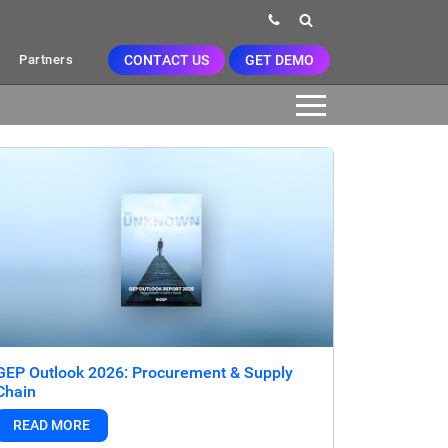
CONTACT US
GET DEMO
Partners
GEP Outlook 2026: Procurement & Supply
Chain
READ MORE