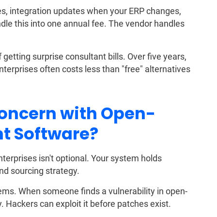
es, integration updates when your ERP changes,
dle this into one annual fee. The vendor handles
etting surprise consultant bills. Over five years,
terprises often costs less than "free" alternatives
Concern with Open-
t Software?
terprises isn't optional. Your system holds
and sourcing strategy.
lems. When someone finds a vulnerability in open-
Hackers can exploit it before patches exist.