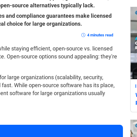
pen-source alternatives typically lack.
ties and compliance guarantees make licensed
l choice for large organizations.
4 minutes read
while staying efficient, open-source vs. licensed
te. Open-source options sound appealing: they're
r large organizations (scalability, security,
d fast. While open-source software has its place,
ment software for large organizations usually