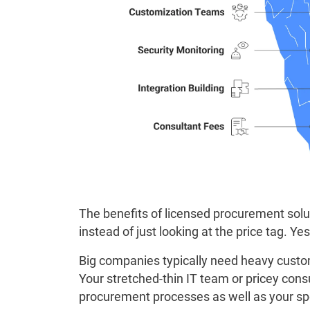
The benefits of licensed procurement sol
instead of just looking at the price tag. Ye
Big companies typically need heavy custo
Your stretched-thin IT team or pricey co
procurement processes as well as your spe