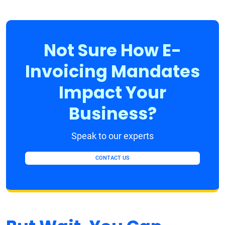
Not Sure How E-
Invoicing Mandates
Impact Your
Business?
Speak to our experts
CONTACT US