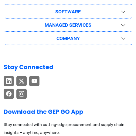
SOFTWARE
MANAGED SERVICES
COMPANY
Stay Connected
Download the GEP GO App
Stay connected with cutting-edge procurement and supply chain
insights – anytime, anywhere.