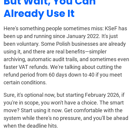
But Wait, You Can
Already Use It
Here's something people sometimes miss: KSeF has
been up and running since January 2022. It's just
been voluntary. Some Polish businesses are already
using it, and there are real benefits—simpler
archiving, automatic audit trails, and sometimes even
faster VAT refunds. We're talking about cutting the
refund period from 60 days down to 40 if you meet
certain conditions.
Sure, it's optional now, but starting February 2026, if
you're in scope, you won't have a choice. The smart
move? Start using it now. Get comfortable with the
system while there's no pressure, and you'll be ahead
when the deadline hits.