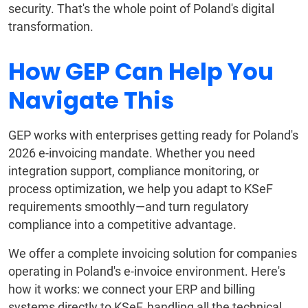
security. That's the whole point of Poland's digital
transformation.
How GEP Can Help You
Navigate This
GEP works with enterprises getting ready for Poland's
2026 e-invoicing mandate. Whether you need
integration support, compliance monitoring, or
process optimization, we help you adapt to KSeF
requirements smoothly—and turn regulatory
compliance into a competitive advantage.
We offer a complete invoicing solution for companies
operating in Poland's e-invoice environment. Here's
how it works: we connect your ERP and billing
systems directly to KSeF, handling all the technical