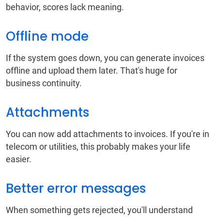
behavior, scores lack meaning.
Offline mode
If the system goes down, you can generate invoices
offline and upload them later. That's huge for
business continuity.
Attachments
You can now add attachments to invoices. If you're in
telecom or utilities, this probably makes your life
easier.
Better error messages
When something gets rejected, you'll understand