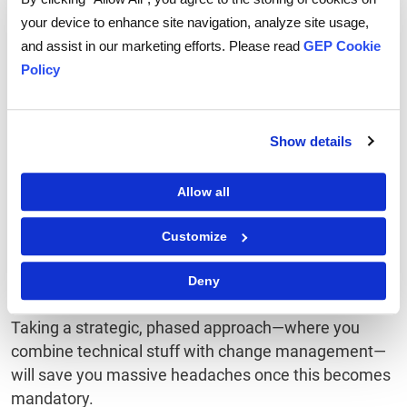
time, not during a compliance audit.
your device to enhance site navigation, analyze site usage,
and assist in our marketing efforts. Please read
GEP Cookie
Train your people
Policy
Your finance and IT teams need to understand how
structured invoices work and what the new
Show details
procedures are. Don't assume they'll just figure it out.
Allow all
Have a backup plan
Customize
What happens if you need to issue invoices offline?
How will you handle corrections? What about cross-
Deny
border situations? Map it all out.
Taking a strategic, phased approach—where you
combine technical stuff with change management—
will save you massive headaches once this becomes
mandatory.