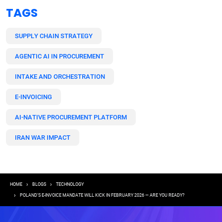
TAGS
SUPPLY CHAIN STRATEGY
AGENTIC AI IN PROCUREMENT
INTAKE AND ORCHESTRATION
E-INVOICING
AI-NATIVE PROCUREMENT PLATFORM
IRAN WAR IMPACT
Breadcrumb
HOME
BLOGS
TECHNOLOGY
POLAND’S E-INVOICE MANDATE WILL KICK IN FEBRUARY 2026 — ARE YOU READY?