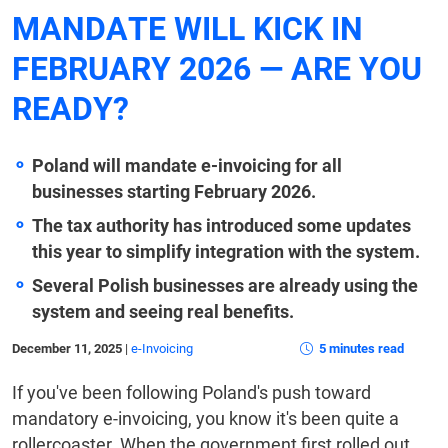
MANDATE WILL KICK IN
FEBRUARY 2026 — ARE YOU
READY?
Poland will mandate e-invoicing for all
businesses starting February 2026.
The tax authority has introduced some updates
this year to simplify integration with the system.
Several Polish businesses are already using the
system and seeing real benefits.
December 11, 2025
|
e-Invoicing
5 minutes read
If you've been following Poland's push toward
mandatory e-invoicing, you know it's been quite a
rollercoaster. When the government first rolled out