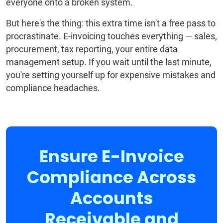
everyone onto a broken system.
But here's the thing: this extra time isn't a free pass to
procrastinate. E-invoicing touches everything — sales,
procurement, tax reporting, your entire data
management setup. If you wait until the last minute,
you're setting yourself up for expensive mistakes and
compliance headaches.
Ensure E-Invoice
Compliance Across
Accounts
Receivable and