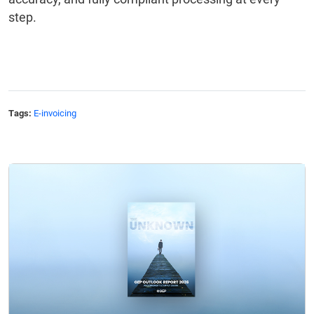
step.
Tags:
E-invoicing