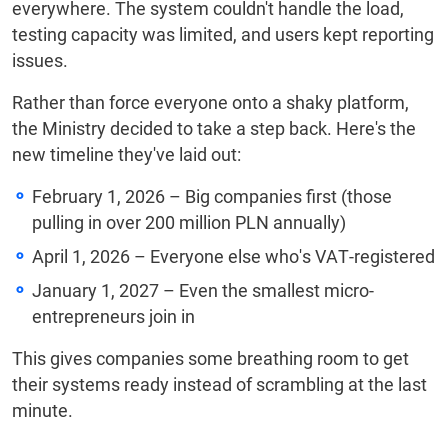
everywhere. The system couldn't handle the load,
testing capacity was limited, and users kept reporting
issues.
Rather than force everyone onto a shaky platform,
the Ministry decided to take a step back. Here's the
new timeline they've laid out:
February 1, 2026 – Big companies first (those
pulling in over 200 million PLN annually)
April 1, 2026 – Everyone else who's VAT-registered
January 1, 2027 – Even the smallest micro-
entrepreneurs join in
This gives companies some breathing room to get
their systems ready instead of scrambling at the last
minute.