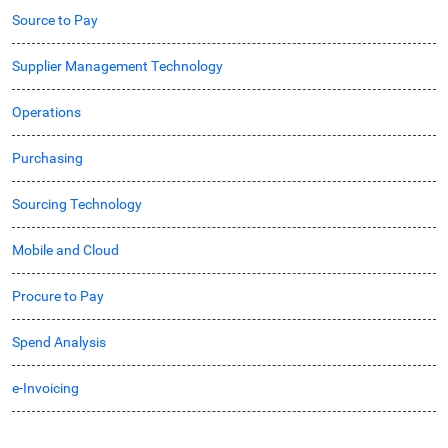
Source to Pay
Supplier Management Technology
Operations
Purchasing
Sourcing Technology
Mobile and Cloud
Procure to Pay
Spend Analysis
e-Invoicing