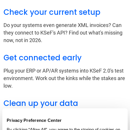
Check your current setup
Do your systems even generate XML invoices? Can
they connect to KSeF's API? Find out what's missing
now, not in 2026.
Get connected early
Plug your ERP or AP/AR systems into KSeF 2.0's test
environment. Work out the kinks while the stakes are
low.
Clean up your data
Bad or incomplete VAT data will get rejected. You
Privacy Preference Center
want to fix master data issues now when you have
By clicking “Allow All”, you agree to the storing of cookies on