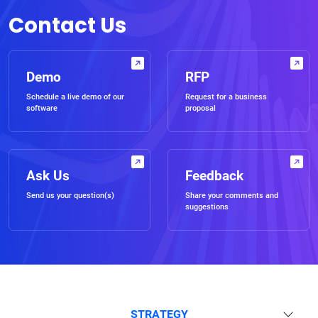
Contact Us
Demo
RFP
Schedule a live demo of our
Request for a business
software
proposal
Ask Us
Feedback
Send us your question(s)
Share your comments and
suggestions
STRATEGY