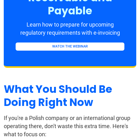
Payable
Learn how to prepare for upcoming
regulatory requirements with e-invoicing
WATCH THE WEBINAR
What You Should Be
Doing Right Now
If you're a Polish company or an international group
operating there, don't waste this extra time. Here's
what to focus on: