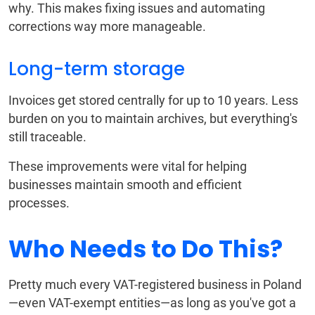
why. This makes fixing issues and automating
corrections way more manageable.
Long-term storage
Invoices get stored centrally for up to 10 years. Less
burden on you to maintain archives, but everything's
still traceable.
These improvements were vital for helping
businesses maintain smooth and efficient
processes.
Who Needs to Do This?
Pretty much every VAT-registered business in Poland
—even VAT-exempt entities—as long as you've got a