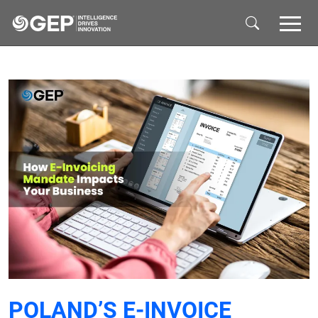
Skip to main content
POLAND’S E-INVOICE