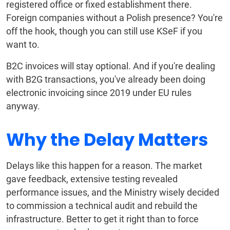
registered office or fixed establishment there.
Foreign companies without a Polish presence? You're
off the hook, though you can still use KSeF if you
want to.
B2C invoices will stay optional. And if you're dealing
with B2G transactions, you've already been doing
electronic invoicing since 2019 under EU rules
anyway.
Why the Delay Matters
Delays like this happen for a reason. The market
gave feedback, extensive testing revealed
performance issues, and the Ministry wisely decided
to commission a technical audit and rebuild the
infrastructure. Better to get it right than to force