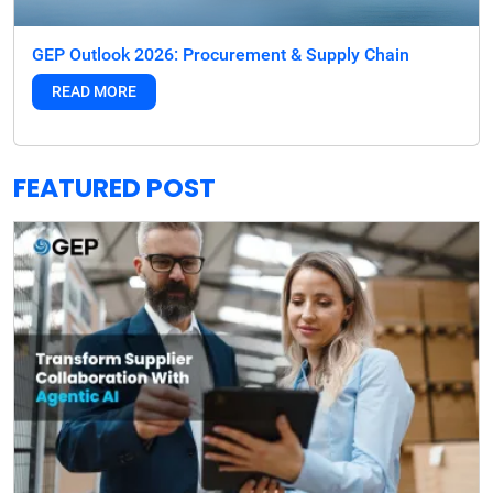
GEP Outlook 2026: Procurement & Supply Chain
READ MORE
FEATURED POST