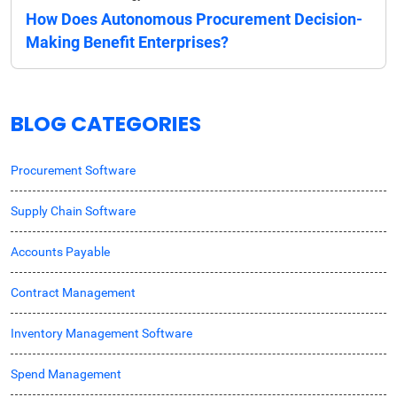
How Does Autonomous Procurement Decision-
Making Benefit Enterprises?
BLOG CATEGORIES
Procurement Software
Supply Chain Software
Accounts Payable
Contract Management
Inventory Management Software
Spend Management