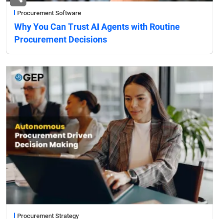
Procurement Software
Why You Can Trust AI Agents with Routine
Procurement Decisions
Procurement Strategy