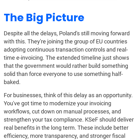
The Big Picture
Despite all the delays, Poland's still moving forward
with this. They're joining the group of EU countries
adopting continuous transaction controls and real-
time e-invoicing. The extended timeline just shows
that the government would rather build something
solid than force everyone to use something half-
baked.
For businesses, think of this delay as an opportunity.
You've got time to modernize your invoicing
workflows, cut down on manual processes, and
strengthen your tax compliance. KSeF should deliver
real benefits in the long term. These include better
efficiency, more transparency, and stronger fiscal