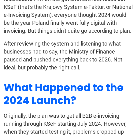
KSeF (that's the Krajowy System e-Faktur, or National
e-Invoicing System), everyone thought 2024 would
be the year Poland finally went fully digital with
invoicing. But things didn't quite go according to plan.
After reviewing the system and listening to what
businesses had to say, the Ministry of Finance
paused and pushed everything back to 2026. Not
ideal, but probably the right call.
What Happened to the
2024 Launch?
Originally, the plan was to get all B2B e-invoicing
running through KSeF starting July 2024. However,
when they started testing it, problems cropped up