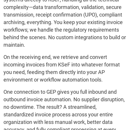
complexity—data transformation, validation, secure
transmission, receipt confirmation (UPO), compliant
archiving, everything. You keep your existing invoice
workflows; we handle the regulatory requirements
behind the scenes. No custom integrations to build or
maintain.
On the receiving end, we retrieve and convert
incoming invoices from KSeF into whatever format
you need, feeding them directly into your AP
environment or workflow automation tools.
One connection to GEP gives you full inbound and
outbound invoice automation. No supplier disruption,
no downtime. The result? A streamlined,
standardized invoice process across your entire
organization with less manual work, better data
accuracy, and fully compliant processing at every