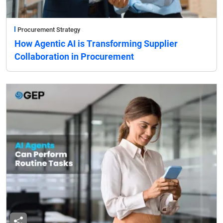
Procurement Strategy
How Agentic AI is Transforming Supplier
Collaboration in Procurement