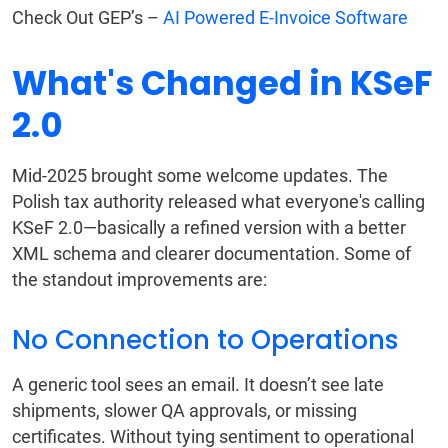
Check Out GEP’s –
AI Powered E-Invoice Software
What's Changed in KSeF
2.0
Mid-2025 brought some welcome updates. The
Polish tax authority released what everyone's calling
KSeF 2.0—basically a refined version with a better
XML schema and clearer documentation. Some of
the standout improvements are:
No Connection to Operations
A generic tool sees an email. It doesn’t see late
shipments, slower QA approvals, or missing
certificates. Without tying sentiment to operational