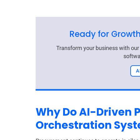
Ready for Growth
Transform your business with ou
softwa
A
Why Do AI-Driven 
Orchestration Sys