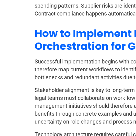
spending patterns. Supplier risks are iden
Contract compliance happens automaticall
How to Implement
Orchestration for 
Successful implementation begins with 
therefore map current workflows to identif
bottlenecks and redundant activities due
Stakeholder alignment is key to long-term
legal teams must collaborate on workflo
management initiatives should therefore
benefits through concrete examples and us
uncertainty on role changes and process m
Technology architecture requires careful 