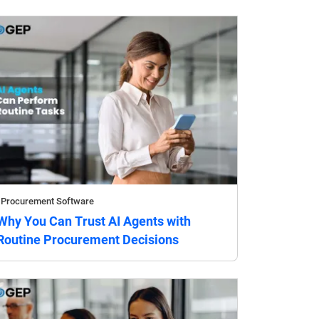
Procurement Software
Why You Can Trust AI Agents with
Routine Procurement Decisions