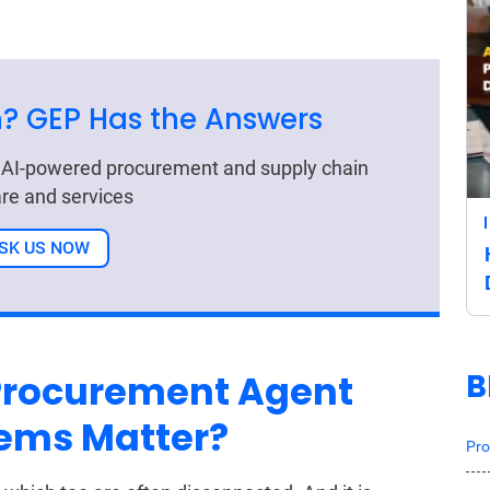
? GEP Has the Answers
r AI-powered procurement and supply chain
re and services
SK US NOW
B
Procurement Agent
tems Matter?
Pro