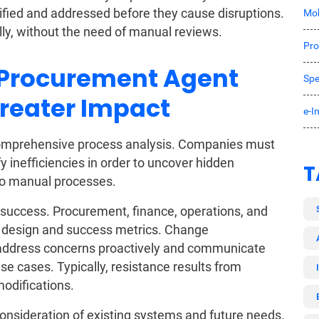
tified and addressed before they cause disruptions.
Mob
y, without the need of manual reviews.
Pro
 Procurement Agent
Spe
Greater Impact
e-I
comprehensive process analysis. Companies must
y inefficiencies in order to uncover hidden
T
 to manual processes.
 success. Procurement, finance, operations, and
w design and success metrics. Change
 address concerns proactively and communicate
e cases. Typically, resistance results from
odifications.
consideration of existing systems and future needs.