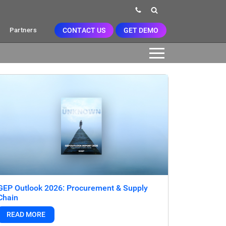
CONTACT US
GET DEMO
Partners
GEP Outlook 2026: Procurement & Supply
Chain
READ MORE