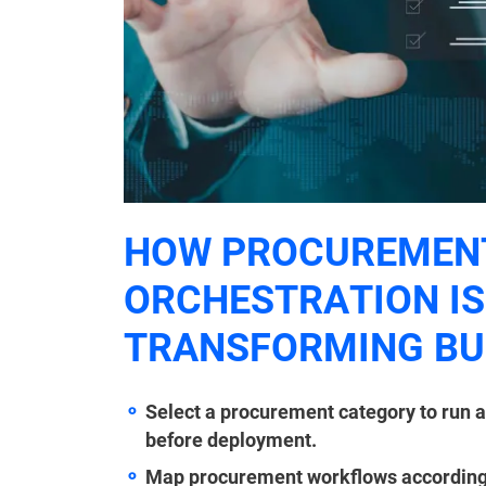
HOW PROCUREMEN
ORCHESTRATION IS
TRANSFORMING BU
Select a procurement category to run a
before deployment.
Map procurement workflows accordingly 