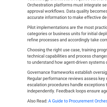
Orchestration platforms must integrate se
approval workflows. Data quality becomes c
accurate information to make effective de
Pilot implementations are the most practi
categories or business units for initial d
refine processes and accordingly take corre
Choosing the right use case, training pro
technical capabilities and process change
to understand how agent-driven systems di
Governance frameworks establish oversi
Regular performance reviews assess key me
escalation procedures handle exceptions
independently. Feedback loops ensure ag
Also Read:
A Guide to Procurement Orches