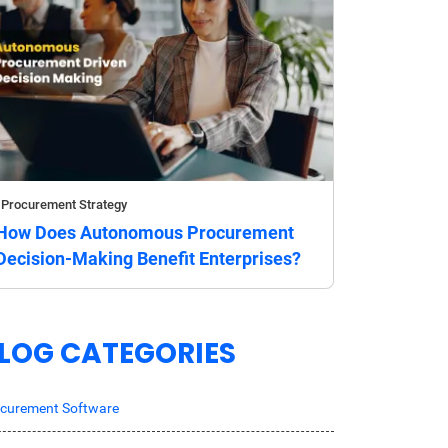
Procurement Strategy
How Does Autonomous Procurement
Decision-Making Benefit Enterprises?
LOG CATEGORIES
curement Software