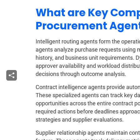
What are Key Comp
Procurement Agent
Intelligent routing agents form the opera
agents analyze purchase requests using mul
history, and business unit requirements.
approver availability and workload distrib
decisions through outcome analysis.
Contract intelligence agents provide au
These specialized agents can track key d
opportunities across the entire contract po
required actions before deadlines approac
strategies and supplier evaluations.
Supplier relationship agents maintain con