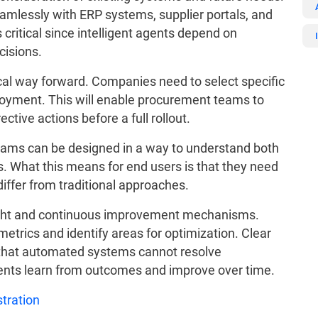
amlessly with ERP systems, supplier portals, and
ritical since intelligent agents depend on
cisions.
cal way forward. Companies need to select specific
eployment. This will enable procurement teams to
ctive actions before a full rollout.
grams can be designed in a way to understand both
s. What this means for end users is that they need
ffer from traditional approaches.
ght and continuous improvement mechanisms.
trics and identify areas for optimization. Clear
 that automated systems cannot resolve
ents learn from outcomes and improve over time.
tration