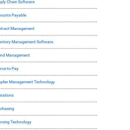
ply Chain Software
ounts Payable
ntract Management
entory Management Software
end Management
rce to Pay
plier Management Technology
rations
chasing
rcing Technology