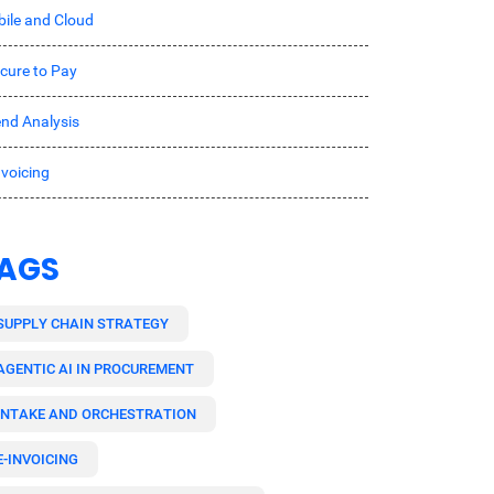
ile and Cloud
cure to Pay
nd Analysis
nvoicing
AGS
SUPPLY CHAIN STRATEGY
AGENTIC AI IN PROCUREMENT
INTAKE AND ORCHESTRATION
E-INVOICING