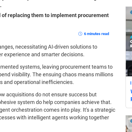
.
ad of replacing them to implement procurement
6 minutes read
ges, necessitating AI-driven solutions to
er experience and smarter decisions.
agmented systems, leaving procurement teams to
pend visibility. The ensuing chaos means millions
s and operational inefficiencies.
w acquisitions do not ensure success but
 cohesive system do help companies achieve that.
ent orchestration comes into play. It's a strategic
esses with intelligent agents working together