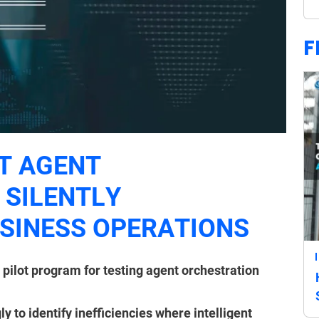
F
T AGENT
 SILENTLY
SINESS OPERATIONS
 pilot program for testing agent orchestration
to identify inefficiencies where intelligent