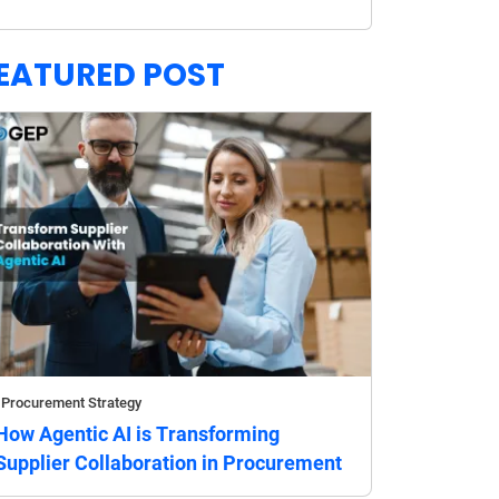
EATURED POST
Procurement Strategy
How Agentic AI is Transforming
Supplier Collaboration in Procurement