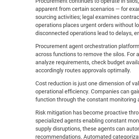
Procurement continues to operate in silos,
apparent from certain scenarios — for ex
sourcing activities; legal examines contrac
operations places urgent orders without l
disconnected operations lead to delays, er
Procurement agent orchestration platforms
across functions to remove the silos. For
analyze requirements, check budget availa
accordingly routes approvals optimally.
Cost reduction is just one dimension of v
operational efficiency. Companies can gain
function through the constant monitoring 
Risk mitigation has become proactive thro
specialized agents enabling constant monito
supply disruptions, these agents can autom
recommendations. Automated categorizatio