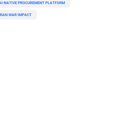
AI-NATIVE PROCUREMENT PLATFORM
IRAN WAR IMPACT