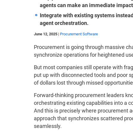
agents can make an immediate impact
Integrate with existing systems inste
agent orchestration.
June 12, 2025
|
Procurement Software
Procurement is going through massive chan
synchronize operations for heightened us
But most companies still operate with fr
put up with disconnected tools and poor s
of dollars lost through missed opportunitie
Forward-thinking procurement leaders kno
orchestrating existing capabilities into a
And this is precisely where procurement ag
approach that synchronizes scattered proc
seamlessly.