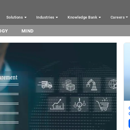
Solutions
Industries
Knowledge Bank
Careers
OGY
MIND