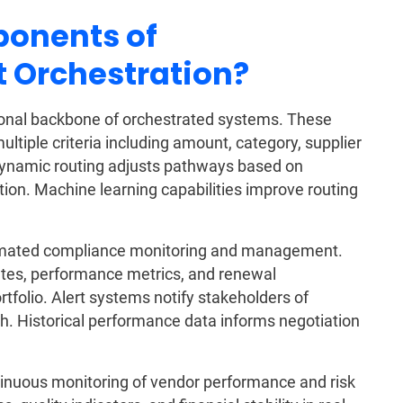
onents of
 Orchestration?
tional backbone of orchestrated systems. These
tiple criteria including amount, category, supplier
 Dynamic routing adjusts pathways based on
ution. Machine learning capabilities improve routing
tomated compliance monitoring and management.
ates, performance metrics, and renewal
rtfolio. Alert systems notify stakeholders of
h. Historical performance data informs negotiation
tinuous monitoring of vendor performance and risk