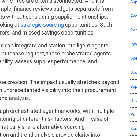
 which too are often disconnected. And it is
Sup
ample, finance reviews budgets separately from
Acc
ts without considering supplier relationships;
ooking at
strategic sourcing
opportunities. Such
Co
rors, and missed savings opportunities.
Inv
 can integrate and station intelligent agents
 a purchase request, these orchestrated agents
Sp
bility, assess supplier performance, and
Sou
alue creation. The impact usually stretches beyond
Sup
 unprecedented visibility into their procurement
and analysis.
Ope
ugh orchestrated agent networks, with multiple
Pur
ring of different risk factors. And in case of
atically share alternative sourcing
Sou
n and trend analysis provide clarity into