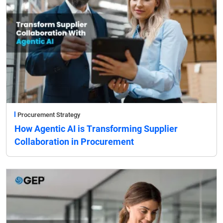
Procurement Strategy
How Agentic AI is Transforming Supplier
Collaboration in Procurement