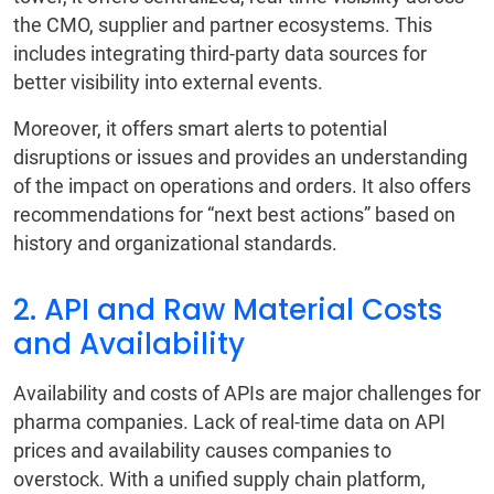
the CMO, supplier and partner ecosystems. This
includes integrating third-party data sources for
better visibility into external events.
Moreover, it offers smart alerts to potential
disruptions or issues and provides an understanding
of the impact on operations and orders. It also offers
recommendations for “next best actions” based on
history and organizational standards.
2. API and Raw Material Costs
and Availability
Availability and costs of APIs are major challenges for
pharma companies. Lack of real-time data on API
prices and availability causes companies to
overstock. With a unified supply chain platform,