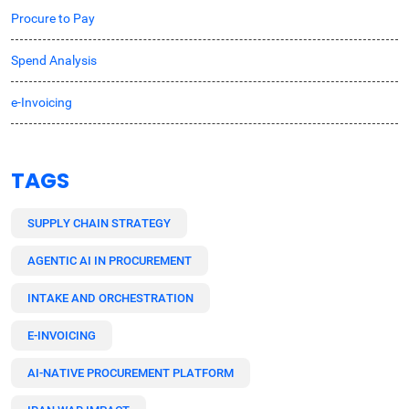
Procure to Pay
Spend Analysis
e-Invoicing
TAGS
SUPPLY CHAIN STRATEGY
AGENTIC AI IN PROCUREMENT
INTAKE AND ORCHESTRATION
E-INVOICING
AI-NATIVE PROCUREMENT PLATFORM