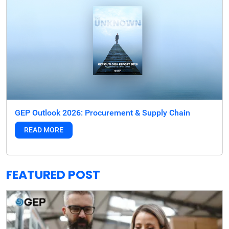
GEP Outlook 2026: Procurement & Supply Chain
READ MORE
FEATURED POST