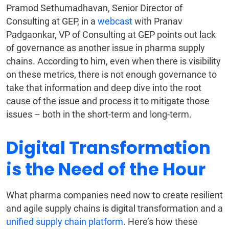
Pramod Sethumadhavan, Senior Director of
Consulting at GEP, in a
webcast
with Pranav
Padgaonkar, VP of Consulting at GEP points out lack
of governance as another issue in pharma supply
chains. According to him, even when there is visibility
on these metrics, there is not enough governance to
take that information and deep dive into the root
cause of the issue and process it to mitigate those
issues – both in the short-term and long-term.
Digital Transformation
is the Need of the Hour
What pharma companies need now to create resilient
and agile supply chains is digital transformation and a
unified supply chain platform
. Here’s how these