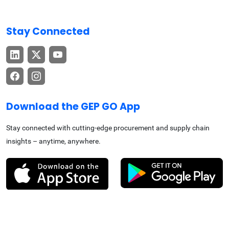
Stay Connected
Download the GEP GO App
Stay connected with cutting-edge procurement and supply chain
insights – anytime, anywhere.