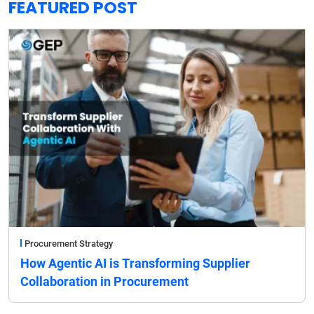
FEATURED POST
Procurement Strategy
How Agentic AI is Transforming Supplier
Collaboration in Procurement