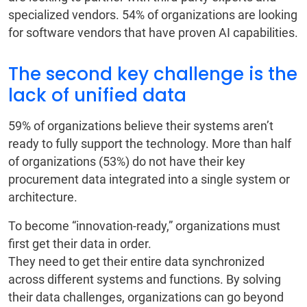
specialized vendors. 54% of organizations are looking
for software vendors that have proven AI capabilities.
The second key challenge is the
lack of unified data
59% of organizations believe their systems aren’t
ready to fully support the technology. More than half
of organizations (53%) do not have their key
procurement data integrated into a single system or
architecture.
To become “innovation-ready,” organizations must
first get their data in order.
They need to get their entire data synchronized
across different systems and functions. By solving
their data challenges, organizations can go beyond