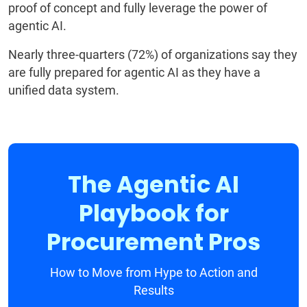
proof of concept and fully leverage the power of
agentic AI.
Nearly three-quarters (72%) of organizations say they
are fully prepared for agentic AI as they have a
unified data system.
The Agentic AI
Playbook for
Procurement Pros
How to Move from Hype to Action and
Results