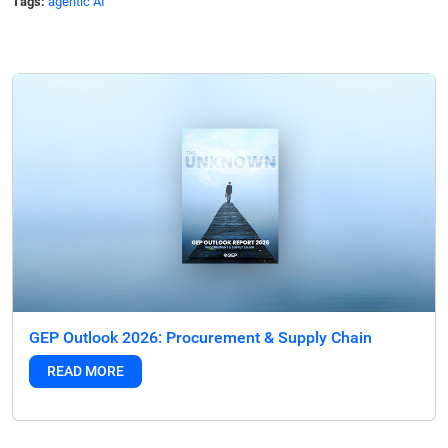
Tags:
agentic AI
GEP Outlook 2026: Procurement & Supply Chain
READ MORE