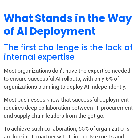
What Stands in the Way
of AI Deployment
The first challenge is the lack of
internal expertise
Most organizations don’t have the expertise needed
to ensure successful AI rollouts, with only 6% of
organizations planning to deploy AI independently.
Most businesses know that successful deployment
requires deep collaboration between IT, procurement
and supply chain leaders from the get-go.
To achieve such collaboration, 65% of organizations
are looking to partner with third-party experts and