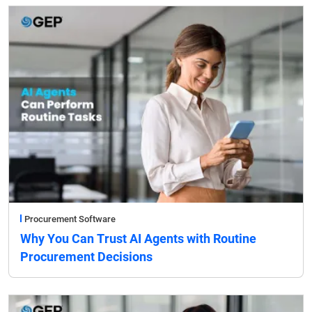
Procurement Software
Why You Can Trust AI Agents with Routine
Procurement Decisions