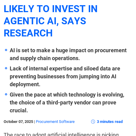
LIKELY TO INVEST IN
AGENTIC AI, SAYS
RESEARCH
AI is set to make a huge impact on procurement
and supply chain operations.
Lack of internal expertise and siloed data are
preventing businesses from jumping into AI
deployment.
Given the pace at which technology is evolving,
the choice of a third-party vendor can prove
crucial.
October 07, 2025
|
Procurement Software
3 minutes read
The race to adopt artificial intelligence is picking