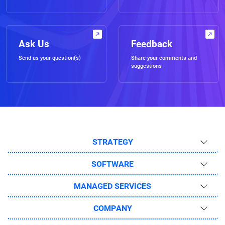
Ask Us
Feedback
Send us your question(s)
Share your comments and
suggestions
STRATEGY
SOFTWARE
MANAGED SERVICES
COMPANY