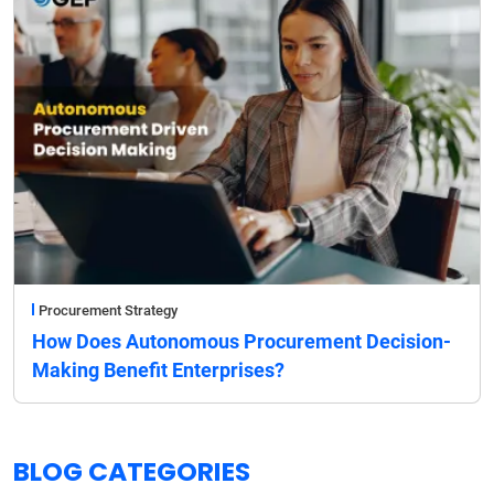
Procurement Strategy
How Does Autonomous Procurement Decision-
Making Benefit Enterprises?
BLOG CATEGORIES