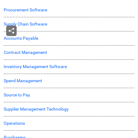
Procurement Software
Supply Chain Software
Accounts Payable
Contract Management
Inventory Management Software
Spend Management
Source to Pay
Supplier Management Technology
Operations
Purchasing