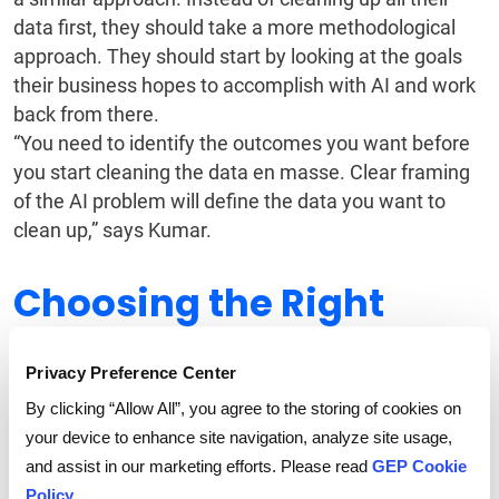
data first, they should take a more methodological
approach. They should start by looking at the goals
their business hopes to accomplish with AI and work
back from there.
“You need to identify the outcomes you want before
you start cleaning the data en masse. Clear framing
of the AI problem will define the data you want to
clean up,” says Kumar.
Choosing the Right
Vendor
Privacy Preference Center
Enterprises realize that AI is critical to organizational
By clicking “Allow All”, you agree to the storing of cookies on
growth. They also know that agentic AI is nascent
your device to enhance site navigation, analyze site usage,
and will evolve rapidly. The choice of vendor
and assist in our marketing efforts. Please read
GEP Cookie
therefore becomes crucial for successful AI
Policy