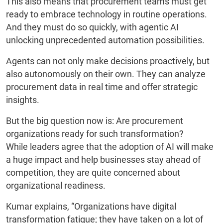
This also means that procurement teams must get
ready to embrace technology in routine operations.
And they must do so quickly, with agentic AI
unlocking unprecedented automation possibilities.
Agents can not only make decisions proactively, but
also autonomously on their own. They can analyze
procurement data in real time and offer strategic
insights.
But the big question now is: Are procurement
organizations ready for such transformation?
While leaders agree that the adoption of AI will make
a huge impact and help businesses stay ahead of
competition, they are quite concerned about
organizational readiness.
Kumar explains, “Organizations have digital
transformation fatigue; they have taken on a lot of