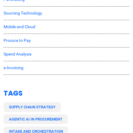
Sourcing Technology
Mobile and Cloud
Procure to Pay
Spend Analysis
e-Invoicing
TAGS
SUPPLY CHAIN STRATEGY
AGENTIC AI IN PROCUREMENT
INTAKE AND ORCHESTRATION