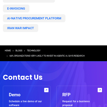
E-INVOICING
AI-NATIVE PROCUREMENT PLATFORM
IRAN WAR IMPACT
Breadcrumb
HOME
BLOGS
TECHNOLOGY
64% ORGANIZATIONS VERY LIKELY TO INVEST IN AGENTIC AI, SAYS RESEARCH
Contact Us
Demo
RFP
Schedule a live demo of our
Request for a business
software
proposal