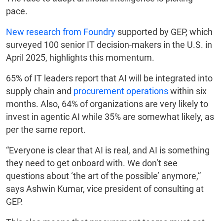
pace.
New research from Foundry
supported by GEP, which
surveyed 100 senior IT decision-makers in the U.S. in
April 2025, highlights this momentum.
65% of IT leaders report that AI will be integrated into
supply chain and
procurement operations
within six
months. Also, 64% of organizations are very likely to
invest in agentic AI while 35% are somewhat likely, as
per the same report.
“Everyone is clear that AI is real, and AI is something
they need to get onboard with. We don’t see
questions about ‘the art of the possible’ anymore,”
says Ashwin Kumar, vice president of consulting at
GEP.