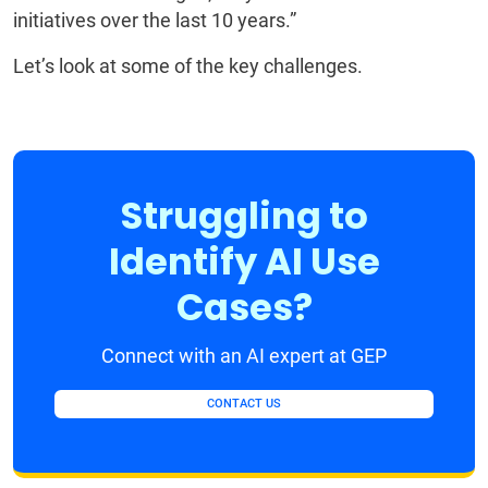
initiatives over the last 10 years.”
Let’s look at some of the key challenges.
Struggling to
Identify AI Use
Cases?
Connect with an AI expert at GEP
CONTACT US