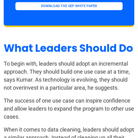
DOWNLOAD THE GEP WHITE PAPER
What Leaders Should Do
To begin with, leaders should adopt an incremental
approach. They should build one use case at a time,
says Kumar. As technology is evolving, they should
not overinvest in a particular area, he suggests.
The success of one use case can inspire confidence
and allow leaders to expand the program to other use
cases.
When it comes to data cleaning, leaders should adopt
a similar approach. Instead of cleaning up all their