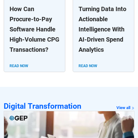
How Can
Turning Data Into
Procure-to-Pay
Actionable
Software Handle
Intelligence With
High-Volume CPG
AI-Driven Spend
Transactions?
Analytics
READ NOW
READ NOW
Digital Transformation
View all