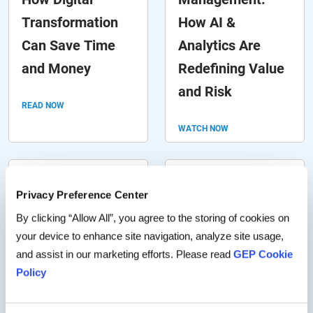
Transformation
How AI &
Can Save Time
Analytics Are
and Money
Redefining Value
and Risk
READ NOW
WATCH NOW
Weathering the
5 Hurdles in
Privacy Preference Center
Tariff Storm: How
Accounts Payable
By clicking “Allow All”, you agree to the storing of cookies on
to Mitigate Direct
Workflows (And
your device to enhance site navigation, analyze site usage,
Material Costs &
How Automation
and assist in our marketing efforts. Please read
GEP Cookie
Policy
Navigate Supply
Overcomes
Chain Risk
Them)