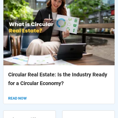
Circular Real Estate: Is the Industry Ready
for a Circular Economy?
READ NOW