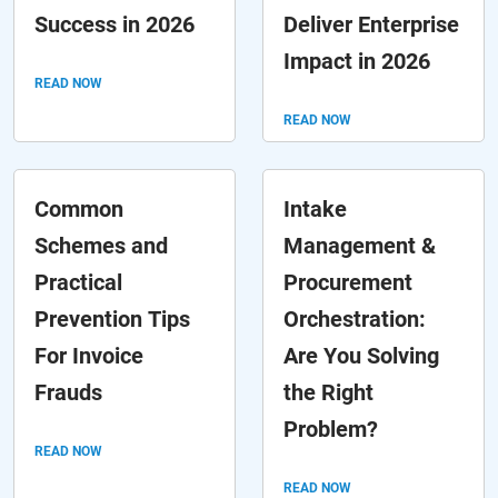
Success in 2026
Deliver Enterprise
Impact in 2026
READ NOW
READ NOW
Common
Intake
Schemes and
Management &
Practical
Procurement
Prevention Tips
Orchestration:
For Invoice
Are You Solving
Frauds
the Right
Problem?
READ NOW
READ NOW