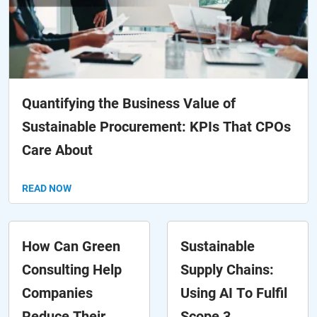
Quantifying the Business Value of
Sustainable Procurement: KPIs That CPOs
Care About
READ NOW
How Can Green
Sustainable
Consulting Help
Supply Chains:
Companies
Using AI To Fulfil
Reduce Their
Scope 3