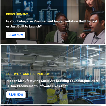
PROCUREMENT
Is Your Enterprise Procurement Implementation Built to Last
or Just Built to Launch?
READ NOW
SOFTWARE AND TECHNOLOGY
Hidden Manufacturing Costs Are Draining Your Margins. Here
is How Procurement Software Fixes That
READ NOW