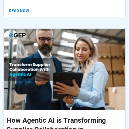
READ NOW
How Agentic AI is Transforming