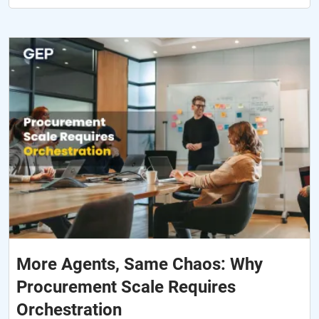
More Agents, Same Chaos: Why
Procurement Scale Requires
Orchestration