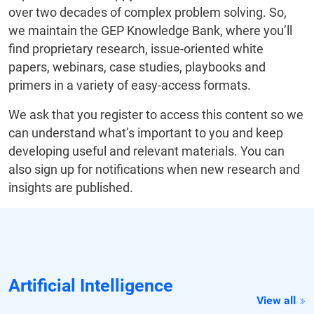
over two decades of complex problem solving. So,
we maintain the GEP Knowledge Bank, where you’ll
find proprietary research, issue-oriented white
papers, webinars, case studies, playbooks and
primers in a variety of easy-access formats.
We ask that you register to access this content so we
can understand what’s important to you and keep
developing useful and relevant materials. You can
also sign up for notifications when new research and
insights are published.
Artificial Intelligence
View all