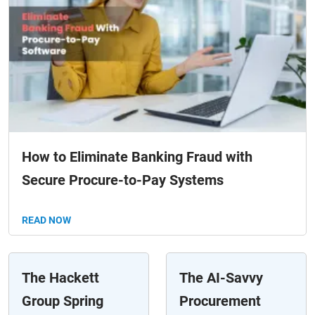
How to Eliminate Banking Fraud with
Secure Procure-to-Pay Systems
READ NOW
The Hackett
The AI-Savvy
Group Spring
Procurement