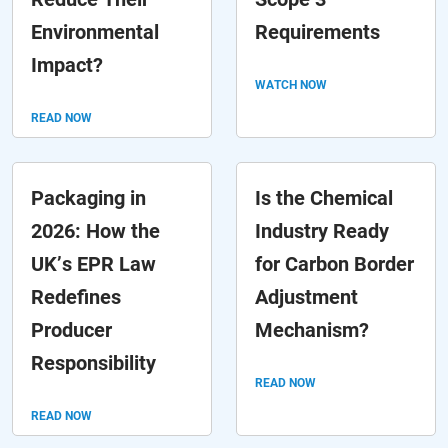
Environmental
Requirements
Impact?
WATCH NOW
READ NOW
Packaging in
Is the Chemical
2026: How the
Industry Ready
UK’s EPR Law
for Carbon Border
Redefines
Adjustment
Producer
Mechanism?
Responsibility
READ NOW
READ NOW