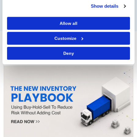
Show details
WATCH NOW
READ NOW
Allow all
Customize
Operations
View all
Deny