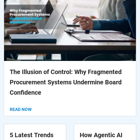
The Illusion of Control: Why Fragmented
Procurement Systems Undermine Board
Confidence
READ NOW
5 Latest Trends
How Agentic AI