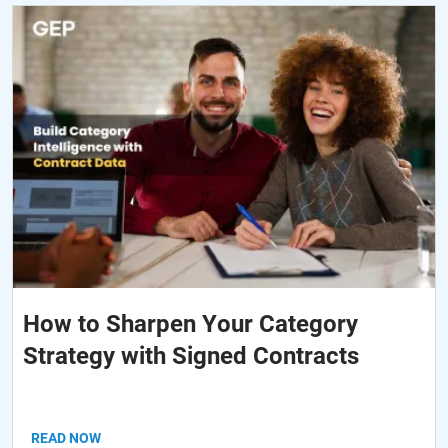
How to Sharpen Your Category
Strategy with Signed Contracts
READ NOW