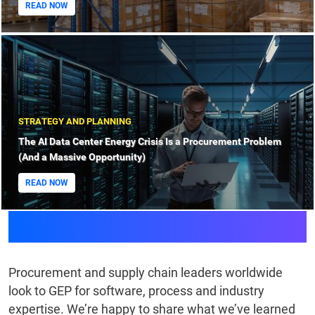
READ NOW
STRATEGY AND PLANNING
The AI Data Center Energy Crisis Is a Procurement Problem
(And a Massive Opportunity)
READ NOW
Knowledge Bank
Procurement and supply chain leaders worldwide
look to GEP for software, process and industry
expertise. We’re happy to share what we’ve learned