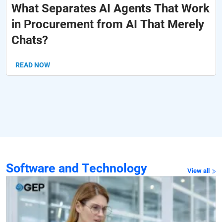
What Separates AI Agents That Work
in Procurement from AI That Merely
Chats?
READ NOW
Software and Technology
View all