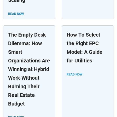
Scaling
READ NOW
The Empty Desk
How To Select
Dilemma: How
the Right EPC
Smart
Model: A Guide
Organizations Are
for Utilities
Winning at Hybrid
READ NOW
Work Without
Burning Their
Real Estate
Budget