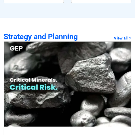
Strategy and Planning
View all