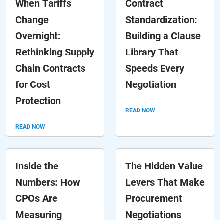
When Tariffs
Contract
Change
Standardization:
Overnight:
Building a Clause
Rethinking Supply
Library That
Chain Contracts
Speeds Every
for Cost
Negotiation
Protection
READ NOW
READ NOW
Inside the
The Hidden Value
Numbers: How
Levers That Make
CPOs Are
Procurement
Measuring
Negotiations