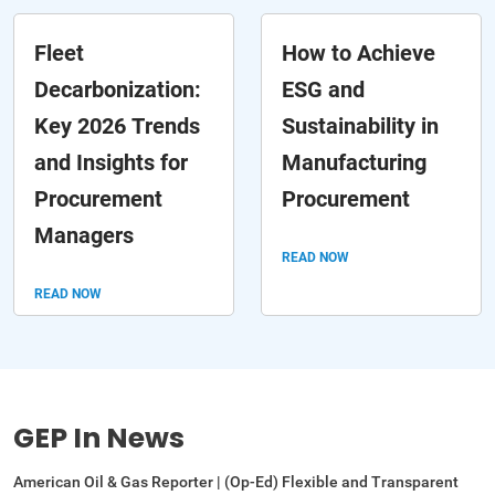
Fleet
How to Achieve
Decarbonization:
ESG and
Key 2026 Trends
Sustainability in
and Insights for
Manufacturing
Procurement
Procurement
Managers
READ NOW
READ NOW
GEP In News
American Oil & Gas Reporter | (Op-Ed) Flexible and Transparent