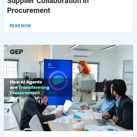
Supplier Collaboration in
Procurement
READ NOW