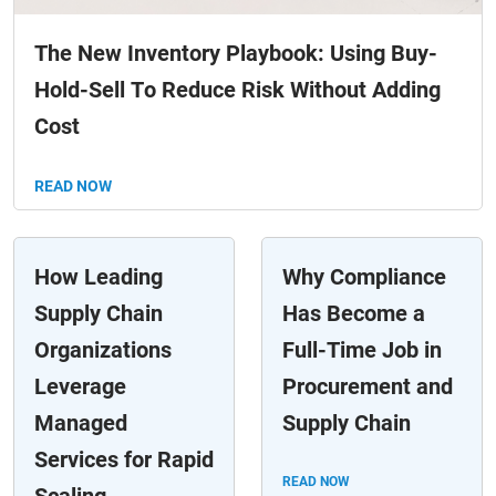
The New Inventory Playbook: Using Buy-
Hold-Sell To Reduce Risk Without Adding
Cost
READ NOW
How Leading
Why Compliance
Supply Chain
Has Become a
Organizations
Full-Time Job in
Leverage
Procurement and
Managed
Supply Chain
Services for Rapid
READ NOW