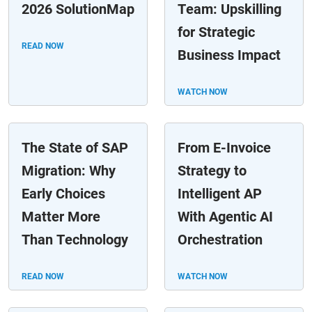
2026 SolutionMap
Team: Upskilling
for Strategic
READ NOW
Business Impact
WATCH NOW
The State of SAP
From E-Invoice
Migration: Why
Strategy to
Early Choices
Intelligent AP
Matter More
With Agentic AI
Than Technology
Orchestration
READ NOW
WATCH NOW