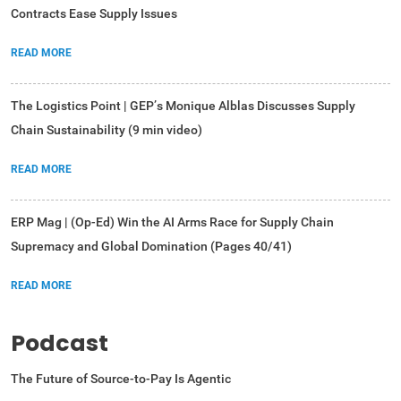
Contracts Ease Supply Issues
READ MORE
The Logistics Point | GEP’s Monique Alblas Discusses Supply
Chain Sustainability (9 min video)
READ MORE
ERP Mag | (Op-Ed) Win the AI Arms Race for Supply Chain
Supremacy and Global Domination (Pages 40/41)
READ MORE
Podcast
The Future of Source-to-Pay Is Agentic