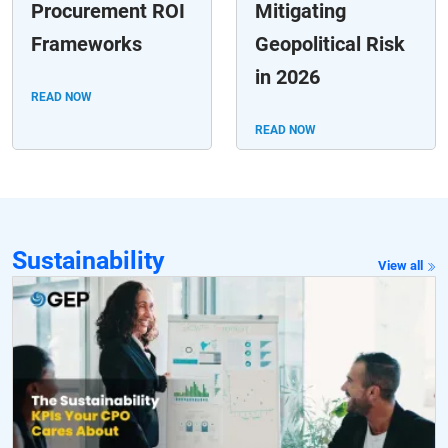
Procurement ROI
Mitigating
Frameworks
Geopolitical Risk
in 2026
READ NOW
READ NOW
Sustainability
View all