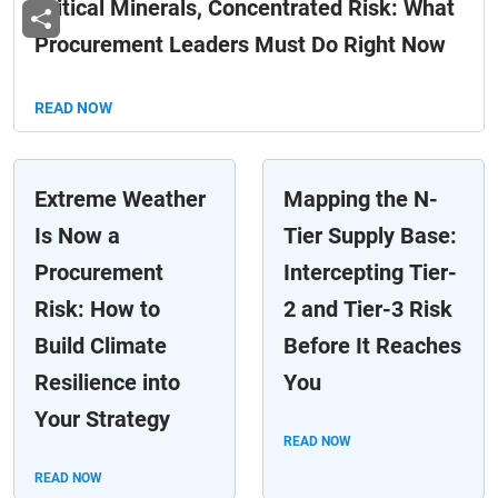
Critical Minerals, Concentrated Risk: What
Procurement Leaders Must Do Right Now
READ NOW
Extreme Weather
Mapping the N-
Is Now a
Tier Supply Base:
Procurement
Intercepting Tier-
Risk: How to
2 and Tier-3 Risk
Build Climate
Before It Reaches
Resilience into
You
Your Strategy
READ NOW
READ NOW