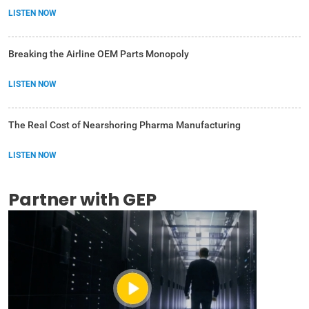
LISTEN NOW
Breaking the Airline OEM Parts Monopoly
LISTEN NOW
The Real Cost of Nearshoring Pharma Manufacturing
LISTEN NOW
Partner with GEP