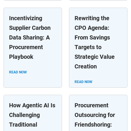
Incentivizing
Rewriting the
Supplier Carbon
CPO Agenda:
Data Sharing: A
From Savings
Procurement
Targets to
Playbook
Strategic Value
Creation
READ NOW
READ NOW
How Agentic AI Is
Procurement
Challenging
Outsourcing for
Traditional
Friendshoring: