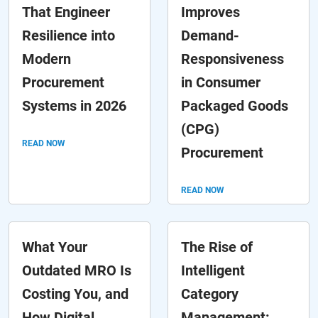
That Engineer
Improves
Resilience into
Demand-
Modern
Responsiveness
Procurement
in Consumer
Systems in 2026
Packaged Goods
(CPG)
READ NOW
Procurement
READ NOW
What Your
The Rise of
Outdated MRO Is
Intelligent
Costing You, and
Category
How Digital
Management: