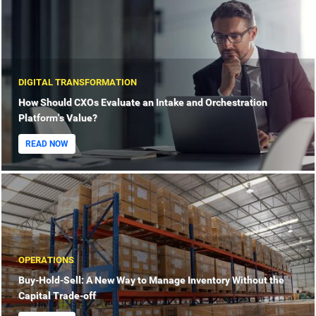
DIGITAL TRANSFORMATION
How Should CXOs Evaluate an Intake and Orchestration
Platform's Value?
READ NOW
OPERATIONS
Buy-Hold-Sell: A New Way to Manage Inventory Without the
Capital Trade-off