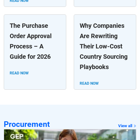
READ NOW
The Purchase
Why Companies
Order Approval
Are Rewriting
Process – A
Their Low-Cost
Guide for 2026
Country Sourcing
Playbooks
READ NOW
READ NOW
Procurement
View all