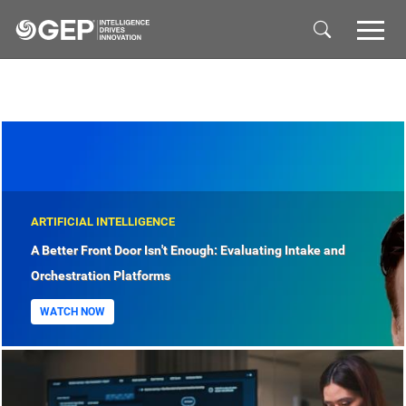
Skip to main content
ARTIFICIAL INTELLIGENCE
A Better Front Door Isn't Enough: Evaluating Intake and
Orchestration Platforms
WATCH NOW